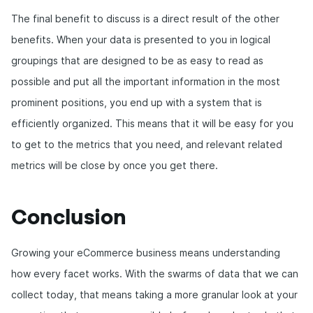
The final benefit to discuss is a direct result of the other
benefits. When your data is presented to you in logical
groupings that are designed to be as easy to read as
possible and put all the important information in the most
prominent positions, you end up with a system that is
efficiently organized. This means that it will be easy for you
to get to the metrics that you need, and relevant related
metrics will be close by once you get there.
Conclusion
Growing your eCommerce business means understanding
how every facet works. With the swarms of data that we can
collect today, that means taking a more granular look at your