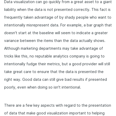
Data visualization can go quickly from a great asset to a giant
liability when the data is not presented correctly. This fact is
frequently taken advantage of by shady people who want to
intentionally misrepresent data. For example, a bar graph that
doesn't start at the baseline will seem to indicate a greater
variance between the items than the data actually shows.
Although marketing departments may take advantage of
tricks like this, no reputable analytics company is going to
intentionally fudge their metrics, but a good provider will still
take great care to ensure that the data is presented the
right way. Good data can still give bad results if presented
poorly, even when doing so isn't intentional.
There are a few key aspects with regard to the presentation
of data that make good visualization important to helping