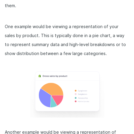
them.
One example would be viewing a representation of your
sales by product. This is typically done in a pie chart, a way
to represent summary data and high-level breakdowns or to
show distribution between a few large categories.
Another example would be viewing a representation of