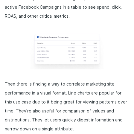
active Facebook Campaigns in a table to see spend, click,
ROAS, and other critical metrics.
Then there is finding a way to correlate marketing site
performance in a visual format. Line charts are popular for
this use case due to it being great for viewing patterns over
time. They’re also useful for comparison of values and
distributions. They let users quickly digest information and
narrow down on a single attribute.