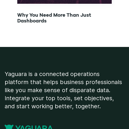
Why You Need More Than Just
Cont
Dashboards
Infl
Yaguara is a connected operations
platform that helps business professionals
like you make sense of disparate data.
Integrate your top tools, set objectives,
and start working better, together.