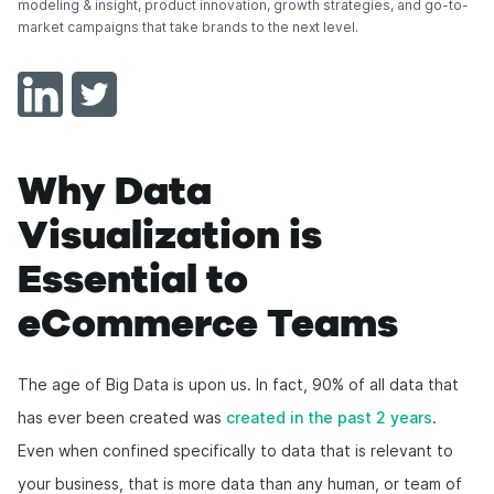
modeling & insight, product innovation, growth strategies, and go-to-
market campaigns that take brands to the next level.
Why Data
Visualization is
Essential to
eCommerce Teams
The age of Big Data is upon us. In fact, 90% of all data that
has ever been created was
created in the past 2 years
.
Even when confined specifically to data that is relevant to
your business, that is more data than any human, or team of