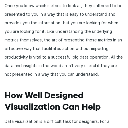
Once you know which metrics to look at, they still need to be
presented to you in a way that is easy to understand and
provides you the information that you are looking for when
you are looking for it. Like understanding the underlying
metrics themselves, the art of presenting those metrics in an
effective way that facilitates action without impeding
productivity is vital to a successful big data operation. All the
data and insights in the world aren't very useful if they are
not presented in a way that you can understand.
How Well Designed
Visualization Can Help
Data visualization is a difficult task for designers. For a