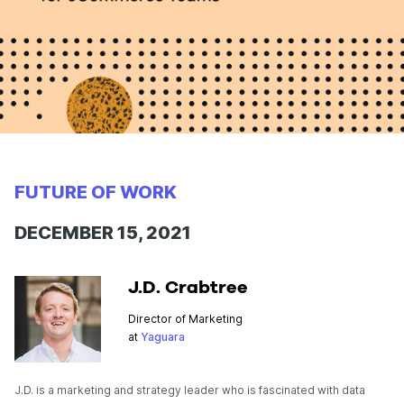
FUTURE OF WORK
DECEMBER 15, 2021
J.D. Crabtree
Director of Marketing
at
Yaguara
J.D. is a marketing and strategy leader who is fascinated with data