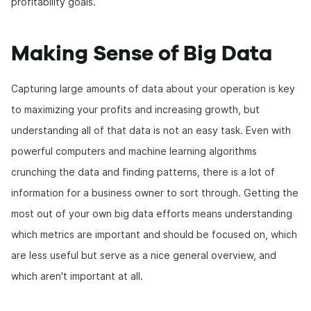
profitability goals.
Making Sense of Big Data
Capturing large amounts of data about your operation is key
to maximizing your profits and increasing growth, but
understanding all of that data is not an easy task. Even with
powerful computers and machine learning algorithms
crunching the data and finding patterns, there is a lot of
information for a business owner to sort through. Getting the
most out of your own big data efforts means understanding
which metrics are important and should be focused on, which
are less useful but serve as a nice general overview, and
which aren't important at all.