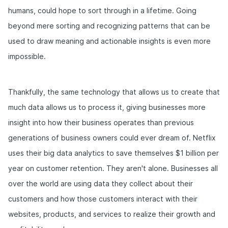
humans, could hope to sort through in a lifetime. Going
beyond mere sorting and recognizing patterns that can be
used to draw meaning and actionable insights is even more
impossible.
Thankfully, the same technology that allows us to create that
much data allows us to process it, giving businesses more
insight into how their business operates than previous
generations of business owners could ever dream of. Netflix
uses their big data analytics to save themselves $1 billion per
year on customer retention. They aren't alone. Businesses all
over the world are using data they collect about their
customers and how those customers interact with their
websites, products, and services to realize their growth and