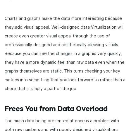
Charts and graphs make the data more interesting because
they add visual appeal. Well-designed data Virtualization will
create even greater visual appeal through the use of
professionally designed and aesthetically pleasing visuals.
Because you can see the changes in a graphic very quickly,
they have a more dynamic feel than raw data even when the
graphs themselves are static. This turns checking your key
metrics into something that you look forward to rather than a
chore that is simply a part of the job.
Frees You from Data Overload
Too much data being presented at once is a problem with
both raw numbers and with poorly designed visualizations.