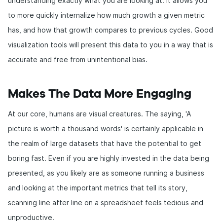
understanding exactly what you are looking at. It allows you
to more quickly internalize how much growth a given metric
has, and how that growth compares to previous cycles. Good
visualization tools will present this data to you in a way that is
accurate and free from unintentional bias.
Makes The Data More Engaging
At our core, humans are visual creatures. The saying, 'A
picture is worth a thousand words' is certainly applicable in
the realm of large datasets that have the potential to get
boring fast. Even if you are highly invested in the data being
presented, as you likely are as someone running a business
and looking at the important metrics that tell its story,
scanning line after line on a spreadsheet feels tedious and
unproductive.