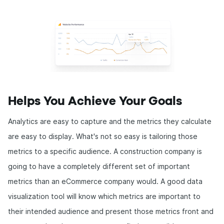
Helps You Achieve Your Goals
Analytics are easy to capture and the metrics they calculate
are easy to display. What's not so easy is tailoring those
metrics to a specific audience. A construction company is
going to have a completely different set of important
metrics than an eCommerce company would. A good data
visualization tool will know which metrics are important to
their intended audience and present those metrics front and