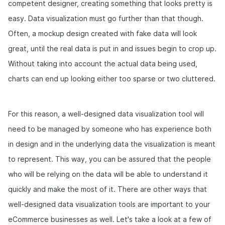
competent designer, creating something that looks pretty is
easy. Data visualization must go further than that though.
Often, a mockup design created with fake data will look
great, until the real data is put in and issues begin to crop up.
Without taking into account the actual data being used,
charts can end up looking either too sparse or two cluttered.
For this reason, a well-designed data visualization tool will
need to be managed by someone who has experience both
in design and in the underlying data the visualization is meant
to represent. This way, you can be assured that the people
who will be relying on the data will be able to understand it
quickly and make the most of it. There are other ways that
well-designed data visualization tools are important to your
eCommerce businesses as well. Let's take a look at a few of