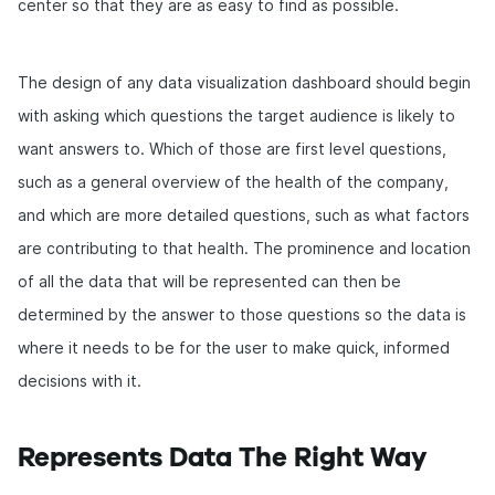
center so that they are as easy to find as possible.
The design of any data visualization dashboard should begin
with asking which questions the target audience is likely to
want answers to. Which of those are first level questions,
such as a general overview of the health of the company,
and which are more detailed questions, such as what factors
are contributing to that health. The prominence and location
of all the data that will be represented can then be
determined by the answer to those questions so the data is
where it needs to be for the user to make quick, informed
decisions with it.
Represents Data The Right Way