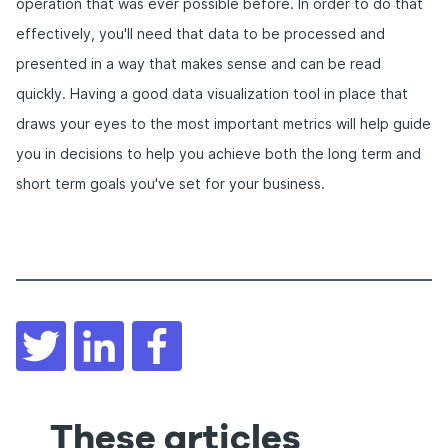
operation that was ever possible before. In order to do that
effectively, you'll need that data to be processed and
presented in a way that makes sense and can be read
quickly. Having a good data visualization tool in place that
draws your eyes to the most important metrics will help guide
you in decisions to help you achieve both the long term and
short term goals you've set for your business.
Twitter
LinkedIn
Facebook
These articles