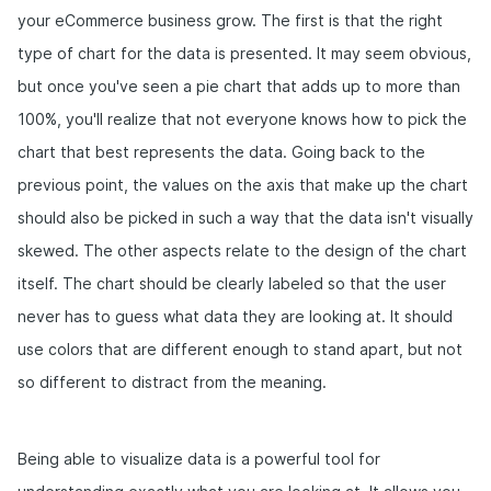
your eCommerce business grow. The first is that the right
type of chart for the data is presented. It may seem obvious,
but once you've seen a pie chart that adds up to more than
100%, you'll realize that not everyone knows how to pick the
chart that best represents the data. Going back to the
previous point, the values on the axis that make up the chart
should also be picked in such a way that the data isn't visually
skewed. The other aspects relate to the design of the chart
itself. The chart should be clearly labeled so that the user
never has to guess what data they are looking at. It should
use colors that are different enough to stand apart, but not
so different to distract from the meaning.
Being able to visualize data is a powerful tool for