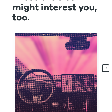
might interest you,
too.