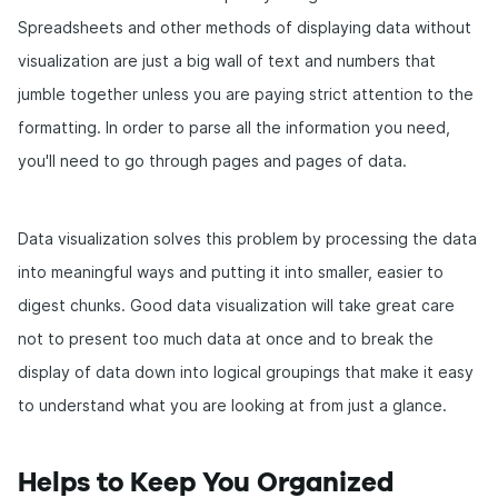
Spreadsheets and other methods of displaying data without
visualization are just a big wall of text and numbers that
jumble together unless you are paying strict attention to the
formatting. In order to parse all the information you need,
you'll need to go through pages and pages of data.
Data visualization solves this problem by processing the data
into meaningful ways and putting it into smaller, easier to
digest chunks. Good data visualization will take great care
not to present too much data at once and to break the
display of data down into logical groupings that make it easy
to understand what you are looking at from just a glance.
Helps to Keep You Organized