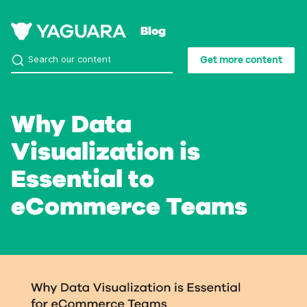
Blog
Get more content
Why Data
Visualization is
Essential to
eCommerce Teams