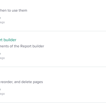
when to use them
r
 ago
t builder
ents of the Report builder
r
 ago
 reorder, and delete pages
r
 ago