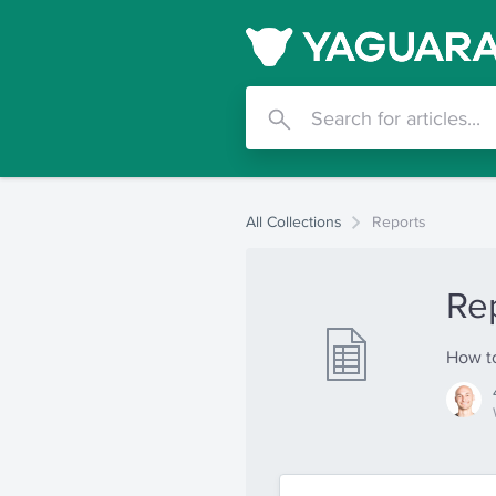
All Collections
Reports
Re
How to