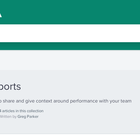
ports
 share and give context around performance with your team
4 articles in this collection
Written by
Greg Parker