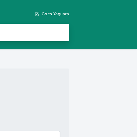
Go to Yaguara