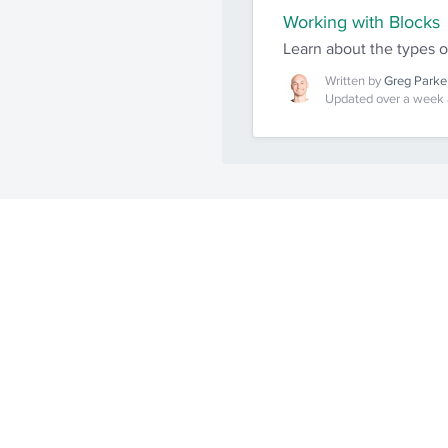
Working with Blocks
Learn about the types 
Written by
Greg Parke
Updated over a week