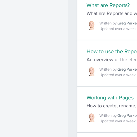
What are Reports?
What are Reports and 
Written by
Greg Parke
Updated over a week
How to use the Repor
An overview of the elem
Written by
Greg Parke
Updated over a week
Working with Pages
How to create, rename,
Written by
Greg Parke
Updated over a week