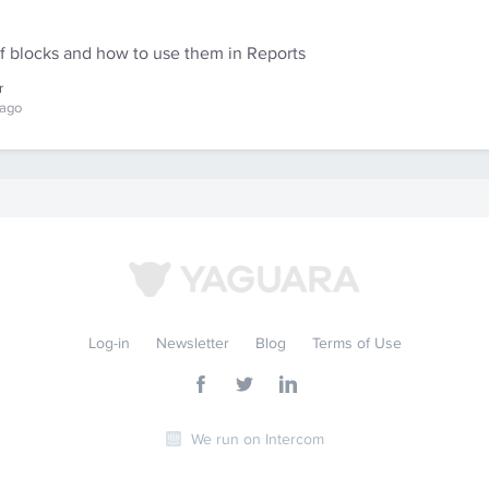
of blocks and how to use them in Reports
r
 ago
Log-in
Newsletter
Blog
Terms of Use
We run on Intercom