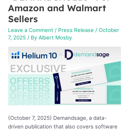
Amazon and Walmart
“DEMANDSAGE20”
&
Sellers
“DEMANDSAGE10”
Leave a Comment
/
Press Release
/
October
For
7, 2025
/ By
Albert Mosby
Amazon
and
Walmart
Sellers
(October 7, 2025) Demandsage, a data-
driven publication that also covers software