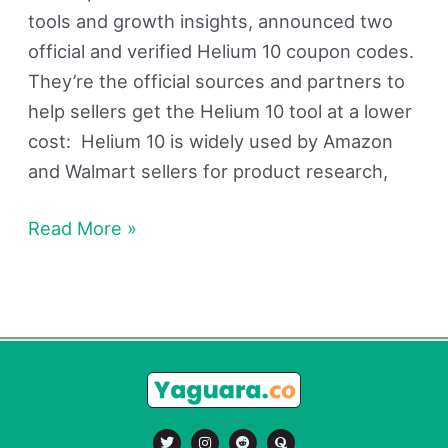
tools and growth insights, announced two
official and verified Helium 10 coupon codes.
They’re the official sources and partners to
help sellers get the Helium 10 tool at a lower
cost: Helium 10 is widely used by Amazon
and Walmart sellers for product research,
Read More »
T
I
R
Q
w
n
e
u