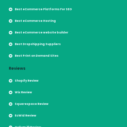
Best eCommerce Platforms For SEO
Best eCommerce Hosting
Best eCommerce website builder
Best Dropshipping Suppliers
Best Print on Demand Sites
Reviews
Shopify Review
Wix Review
Squarespace Review
EcWid Review