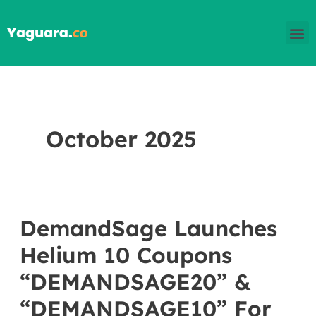
Skip
M
to
content
October 2025
DemandSage Launches
DemandSage
Launches
Helium 10 Coupons
Helium
“DEMANDSAGE20” &
10
“DEMANDSAGE10” For
Coupons