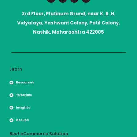
i
s
d
o
t
t
d
r
t
a
i
a
3rd Floor, Platinum Grand, near K. B. H.
e
g
t
r
r
Vidyalaya, Yashwant Colony, Patil Colony,
a
m
Nashik, Maharashtra 422005
Learn
Resources
Tutorials
Insights
Groups
Best eCommerce Solution