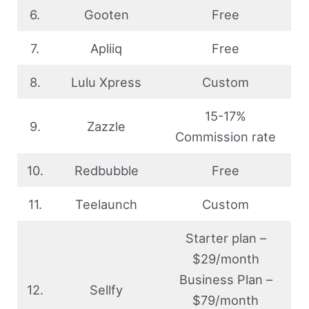
6.
Gooten
Free
7.
Apliiq
Free
8.
Lulu Xpress
Custom
15-17%
9.
Zazzle
Commission rate
10.
Redbubble
Free
11.
Teelaunch
Custom
Starter plan –
$29/month
Business Plan –
12.
Sellfy
$79/month