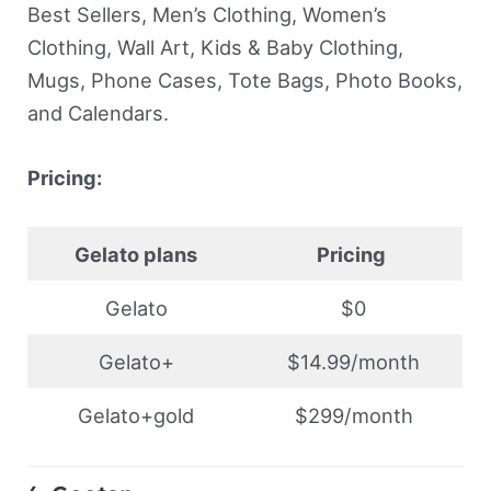
Best Sellers, Men’s Clothing, Women’s
Clothing, Wall Art, Kids & Baby Clothing,
Mugs, Phone Cases, Tote Bags, Photo Books,
and Calendars.
Pricing:
Gelato plans
Pricing
Gelato
$0
Gelato+
$14.99/month
Gelato+gold
$299/month