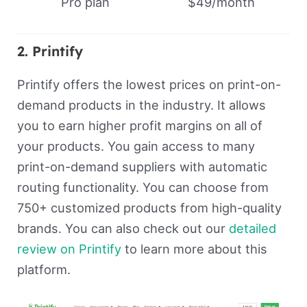
Pro plan
$49/month
2. Printify
Printify offers the lowest prices on print-on-
demand products in the industry. It allows
you to earn higher profit margins on all of
your products. You gain access to many
print-on-demand suppliers with automatic
routing functionality. You can choose from
750+ customized products from high-quality
brands. You can also check out our
detailed
review on Printify
to learn more about this
platform.