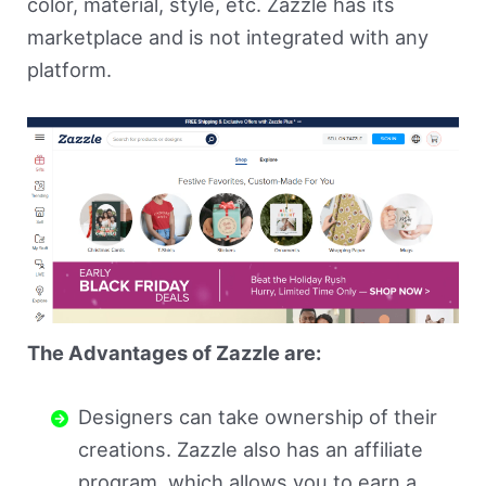
color, material, style, etc. Zazzle has its
marketplace and is not integrated with any
platform.
The Advantages of Zazzle are:
Designers can take ownership of their
creations. Zazzle also has an affiliate
program, which allows you to earn a