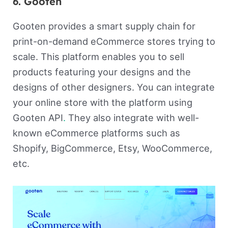
6. Gooten
Gooten provides a smart supply chain for
print-on-demand eCommerce stores trying to
scale. This platform enables you to sell
products featuring your designs and the
designs of other designers. You can integrate
your online store with the platform using
Gooten API
.
They also integrate with well-
known eCommerce platforms such as
Shopify, BigCommerce, Etsy, WooCommerce,
etc.