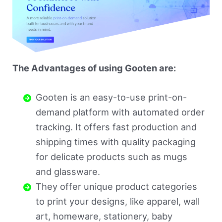
The Advantages of using Gooten are:
Gooten is an easy-to-use print-on-
demand platform with automated order
tracking. It offers fast production and
shipping times with quality packaging
for delicate products such as mugs
and glassware.
They offer unique product categories
to print your designs, like apparel, wall
art, homeware, stationery, baby