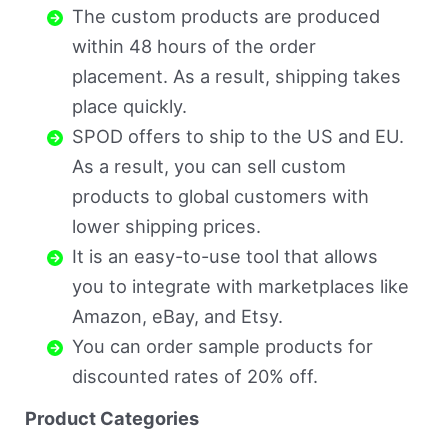
The custom products are produced
within 48 hours of the order
placement. As a result, shipping takes
place quickly.
SPOD offers to ship to the US and EU.
As a result, you can sell custom
products to global customers with
lower shipping prices.
It is an easy-to-use tool that allows
you to integrate with marketplaces like
Amazon, eBay, and Etsy.
You can order sample products for
discounted rates of 20% off.
Product Categories