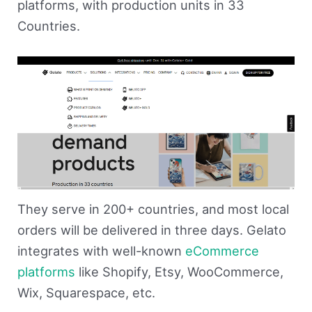
platforms, with production units in 33
Countries.
They serve in 200+ countries, and most local
orders will be delivered in three days. Gelato
integrates with well-known
eCommerce
platforms
like Shopify, Etsy, WooCommerce,
Wix, Squarespace, etc.