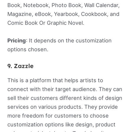
Book, Notebook, Photo Book, Wall Calendar,
Magazine, eBook, Yearbook, Cookbook, and
Comic Book Or Graphic Novel.
Pricing
: It depends on the customization
options chosen.
9. Zazzle
This is a platform that helps artists to
connect with their target audience. They can
sell their customers different kinds of design
services on various products. They provide
more freedom for customers to choose
customization options like design, product