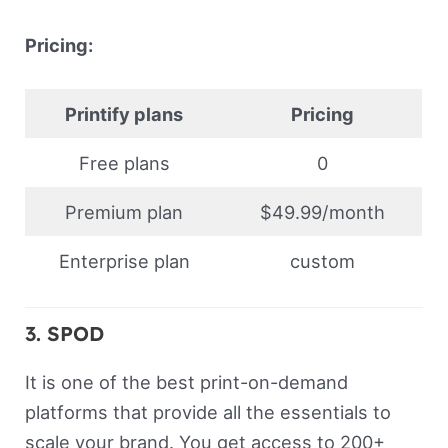
Pricing:
Printify plans
Pricing
Free plans
0
Premium plan
$49.99/month
Enterprise plan
custom
3. SPOD
It is one of the best print-on-demand
platforms that provide all the essentials to
scale your brand. You get access to 200+