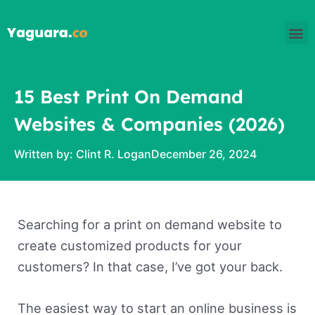
Skip
M
to
content
15 Best Print On Demand
Websites & Companies (2026)
Written by:
Clint R. Logan
December 26, 2024
Searching for a print on demand website to
create customized products for your
customers? In that case, I’ve got your back.
The easiest way to start an online business is