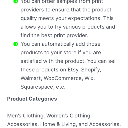
You can order samples from print
providers to ensure that the product
quality meets your expectations. This
allows you to try various products and
find the best print provider.
You can automatically add those
products to your store if you are
satisfied with the product. You can sell
these products on Etsy, Shopify,
Walmart, WooCommerce, Wix,
Squarespace, etc.
Product Categories
Men’s Clothing, Women’s Clothing,
Accessories, Home & Living, and Accessories.