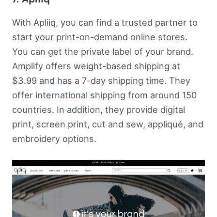
With Apliiq, you can find a trusted partner to
start your print-on-demand online stores.
You can get the private label of your brand.
Amplify offers weight-based shipping at
$3.99 and has a 7-day shipping time. They
offer international shipping from around 150
countries. In addition, they provide digital
print, screen print, cut and sew, appliqué, and
embroidery options.