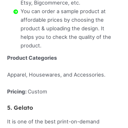
Etsy, Bigcommerce, etc.
You can order a sample product at
affordable prices by choosing the
product & uploading the design. It
helps you to check the quality of the
product.
Product Categories
Apparel, Housewares, and Accessories.
Pricing:
Custom
5. Gelato
It is one of the best print-on-demand