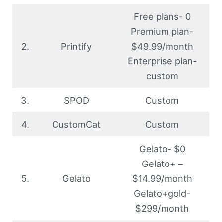
Free plans- 0
Premium plan-
2.
Printify
$49.99/month
Enterprise plan-
custom
3.
SPOD
Custom
4.
CustomCat
Custom
Gelato- $0
Gelato+ –
5.
Gelato
$14.99/month
Gelato+gold-
$299/month