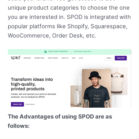
unique product categories to choose the one
you are interested in. SPOD is integrated with
popular platforms like Shopify, Squarespace,
WooCommerce, Order Desk, etc.
The Advantages of using SPOD are as
follows: