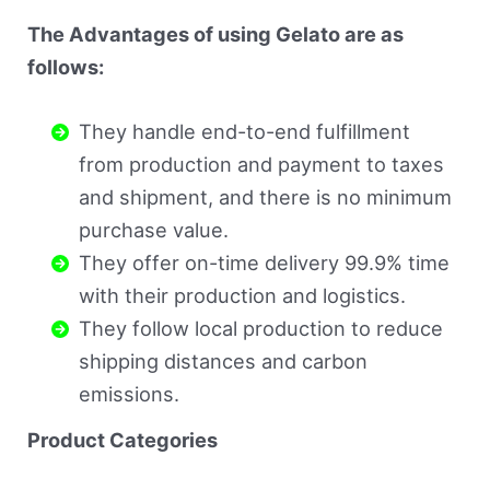
The Advantages of using Gelato are as
follows:
They handle end-to-end fulfillment
from production and payment to taxes
and shipment, and there is no minimum
purchase value.
They offer on-time delivery 99.9% time
with their production and logistics.
They follow local production to reduce
shipping distances and carbon
emissions.
Product Categories