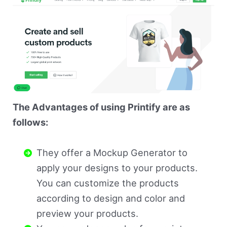
The Advantages of using Printify are as
follows:
They offer a Mockup Generator to
apply your designs to your products.
You can customize the products
according to design and color and
preview your products.