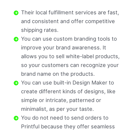
Their local fulfillment services are fast,
and consistent and offer competitive
shipping rates.
You can use custom branding tools to
improve your brand awareness. It
allows you to sell white-label products,
so your customers can recognize your
brand name on the products.
You can use built-in Design Maker to
create different kinds of designs, like
simple or intricate, patterned or
minimalist, as per your taste.
You do not need to send orders to
Printful because they offer seamless