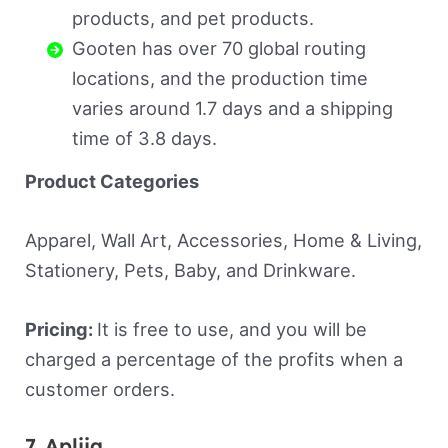
products, and pet products.
Gooten has over 70 global routing
locations, and the production time
varies around 1.7 days and a shipping
time of 3.8 days.
Product Categories
Apparel, Wall Art, Accessories, Home & Living,
Stationery, Pets, Baby, and Drinkware.
Pricing:
It is free to use, and you will be
charged a percentage of the profits when a
customer orders.
7. Apliiq