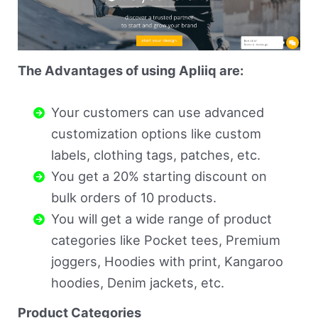
The Advantages of using Apliiq are:
Your customers can use advanced
customization options like custom
labels, clothing tags, patches, etc.
You get a 20% starting discount on
bulk orders of 10 products.
You will get a wide range of product
categories like Pocket tees, Premium
joggers, Hoodies with print, Kangaroo
hoodies, Denim jackets, etc.
Product Categories