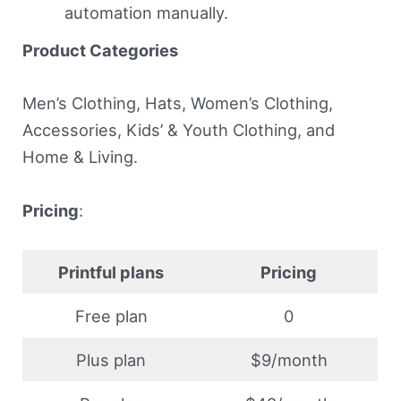
automation manually.
Product Categories
Men’s Clothing, Hats, Women’s Clothing,
Accessories, Kids’ & Youth Clothing, and
Home & Living.
Pricing
:
Printful plans
Pricing
Free plan
0
Plus plan
$9/month