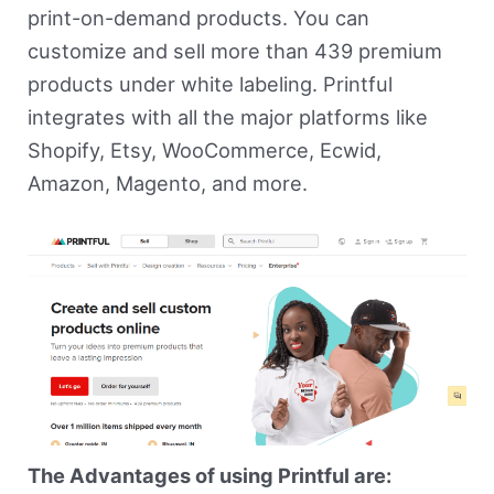
print-on-demand products. You can
customize and sell more than 439 premium
products under white labeling. Printful
integrates with all the major platforms like
Shopify, Etsy, WooCommerce, Ecwid,
Amazon, Magento, and more.
The Advantages of using Printful are: