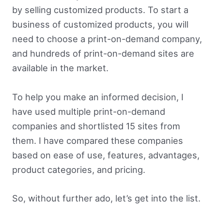
by selling customized products. To start a
business of customized products, you will
need to choose a print-on-demand company,
and hundreds of print-on-demand sites are
available in the market.
To help you make an informed decision, I
have used multiple print-on-demand
companies and shortlisted 15 sites from
them. I have compared these companies
based on ease of use, features, advantages,
product categories, and pricing.
So, without further ado, let’s get into the list.