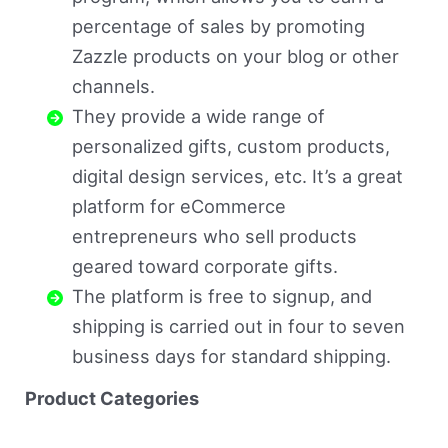
percentage of sales by promoting
Zazzle products on your blog or other
channels.
They provide a wide range of
personalized gifts, custom products,
digital design services, etc. It’s a great
platform for eCommerce
entrepreneurs who sell products
geared toward corporate gifts.
The platform is free to signup, and
shipping is carried out in four to seven
business days for standard shipping.
Product Categories