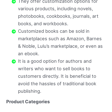
They offer customization options for
various products, including novels,
photobooks, cookbooks, journals, art
books, and workbooks.
Customized books can be sold in
marketplaces such as Amazon, Barnes
& Noble, Lulu’s marketplace, or even as
an ebook.
It is a good option for authors and
writers who want to sell books to
customers directly. It is beneficial to
avoid the hassles of traditional book
publishing.
Product Categories