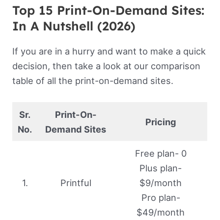
Top 15 Print-On-Demand Sites:
In A Nutshell (2026)
If you are in a hurry and want to make a quick
decision, then take a look at our comparison
table of all the print-on-demand sites.
Sr.
Print-On-
Pricing
No.
Demand Sites
Free plan- 0
Plus plan-
1.
Printful
$9/month
Pro plan-
$49/month