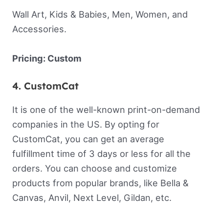
Wall Art, Kids & Babies, Men, Women, and
Accessories.
Pricing: Custom
4. CustomCat
It is one of the well-known print-on-demand
companies in the US. By opting for
CustomCat, you can get an average
fulfillment time of 3 days or less for all the
orders. You can choose and customize
products from popular brands, like Bella &
Canvas, Anvil, Next Level, Gildan, etc.