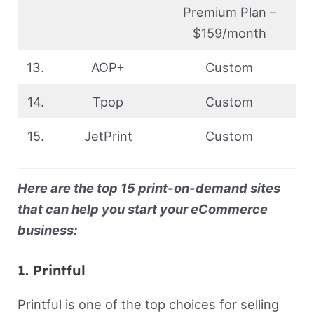
Premium Plan –
$159/month
13.
AOP+
Custom
14.
Tpop
Custom
15.
JetPrint
Custom
Here are the top 15 print-on-demand sites
that can help you start your eCommerce
business:
1. Printful
Printful is one of the top choices for selling