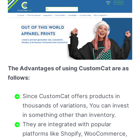
The Advantages of using CustomCat are as
follows:
Since CustomCat offers products in
thousands of variations, You can invest
in something other than inventory.
They are integrated with popular
platforms like Shopify, WooCommerce,