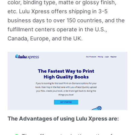
color, binding type, matte or glossy finish,
etc. Lulu Xpress offers shipping in 3-5
business days to over 150 countries, and the
fulfillment centers operate in the U.S.,
Canada, Europe, and the UK.
The Advantages of using Lulu Xpress are: