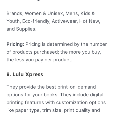
Brands, Women & Unisex, Mens, Kids &
Youth, Eco-friendly, Activewear, Hot New,
and Supplies.
Pricing:
Pricing is determined by the number
of products purchased; the more you buy,
the less you pay per product.
8. Lulu Xpress
They provide the best print-on-demand
options for your books. They include digital
printing features with customization options
like paper type, trim size, print quality and