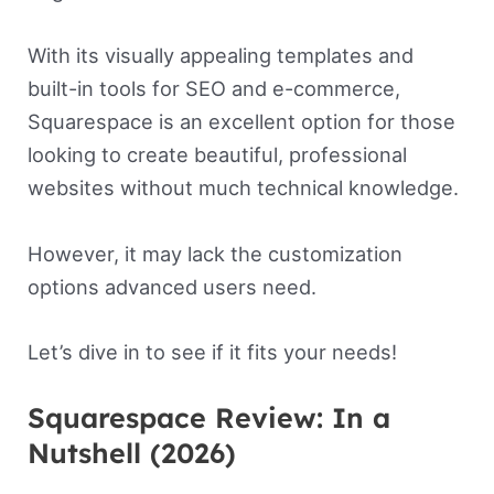
With its visually appealing templates and
built-in tools for SEO and e-commerce,
Squarespace is an excellent option for those
looking to create beautiful, professional
websites without much technical knowledge.
However, it may lack the customization
options advanced users need.
Let’s dive in to see if it fits your needs!
Squarespace Review: In a
Nutshell (2026)