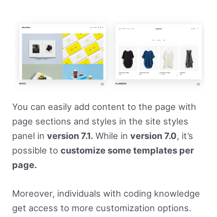
You can easily add content to the page with
page sections and styles in the site styles
panel in
version 7.1.
While in
version 7.0
, it’s
possible to
customize some templates per
page.
Moreover, individuals with coding knowledge
get access to more customization options.