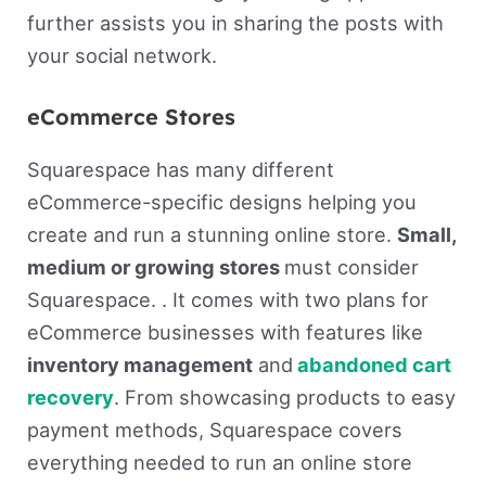
further assists you in sharing the posts with
your social network.
eCommerce Stores
Squarespace has many different
eCommerce-specific designs helping you
create and run a stunning online store.
Small,
medium or growing stores
must consider
Squarespace. . It comes with two plans for
eCommerce businesses with features like
inventory management
and
abandoned cart
recovery
. From showcasing products to easy
payment methods, Squarespace covers
everything needed to run an online store