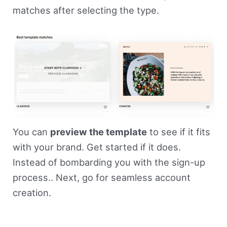
matches after selecting the type.
You can
preview the template
to see if it fits
with your brand. Get started if it does.
Instead of bombarding you with the sign-up
process.. Next, go for seamless account
creation.