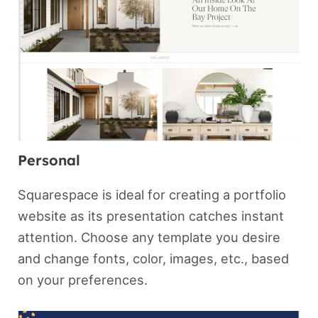
Personal
Squarespace is ideal for creating a portfolio
website as its presentation catches instant
attention. Choose any template you desire
and change fonts, color, images, etc., based
on your preferences.