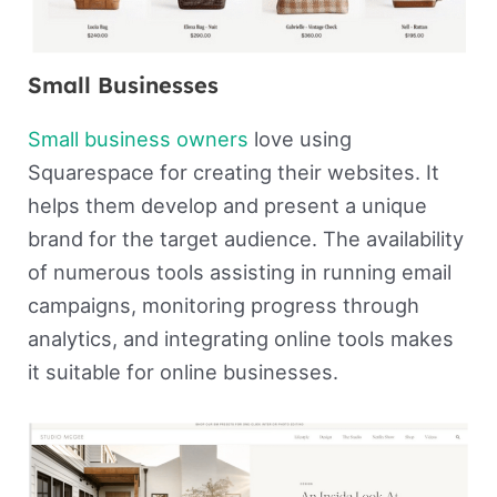
Small Businesses
Small business owners
love using
Squarespace for creating their websites. It
helps them develop and present a unique
brand for the target audience. The availability
of numerous tools assisting in running email
campaigns, monitoring progress through
analytics, and integrating online tools makes
it suitable for online businesses.