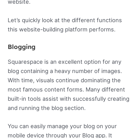
website.
Let’s quickly look at the different functions
this website-building platform performs.
Blogging
Squarespace is an excellent option for any
blog containing a heavy number of images.
With time, visuals continue dominating the
most famous content forms. Many different
built-in tools assist with successfully creating
and running the blog section.
You can easily manage your blog on your
mobile device through your Blog app. It