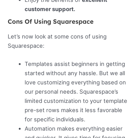
customer support.
Cons Of Using Squarespace
Let’s now look at some cons of using
Squarespace:
Templates assist beginners in getting
started without any hassle. But we all
love customizing everything based on
our personal needs. Squarespace’s
limited customization to your template
pre-set rows makes it less favorable
for specific individuals.
Automation makes everything easier
and quicker. It gives time for focusing