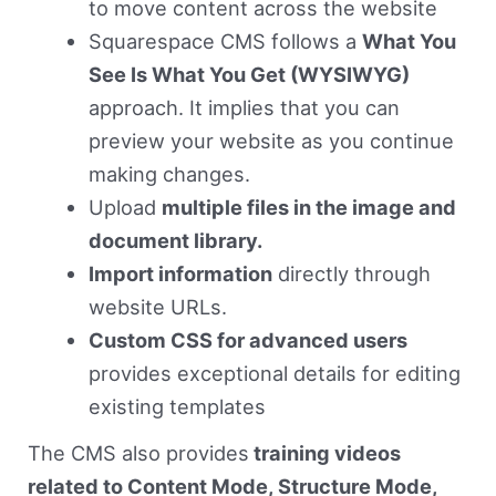
to move content across the website
Squarespace CMS follows a
What You
See Is What You Get (WYSIWYG)
approach. It implies that you can
preview your website as you continue
making changes.
Upload
multiple files in the image and
document library.
Import information
directly through
website URLs.
Custom CSS for advanced users
provides exceptional details for editing
existing templates
The CMS also provides
training videos
related to Content Mode, Structure Mode,