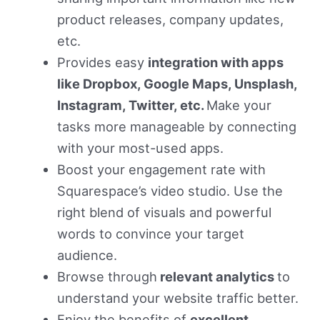
product releases, company updates,
etc.
Provides easy
integration with apps
like Dropbox, Google Maps, Unsplash,
Instagram, Twitter, etc.
Make your
tasks more manageable by connecting
with your most-used apps.
Boost your engagement rate with
Squarespace’s video studio. Use the
right blend of visuals and powerful
words to convince your target
audience.
Browse through
relevant analytics
to
understand your website traffic better.
Enjoy the benefits of
excellent