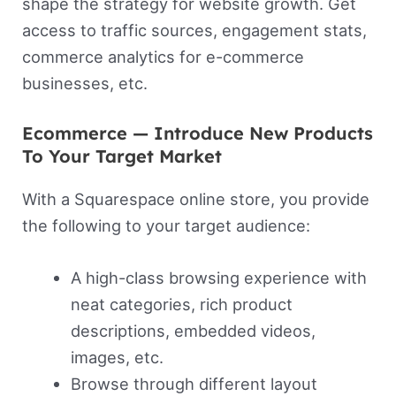
shape the strategy for website growth. Get
access to traffic sources, engagement stats,
commerce analytics for e-commerce
businesses, etc.
Ecommerce — Introduce New Products
To Your Target Market
With a Squarespace online store, you provide
the following to your target audience:
A high-class browsing experience with
neat categories, rich product
descriptions, embedded videos,
images, etc.
Browse through different layout