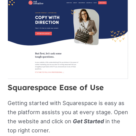
Squarespace Ease of Use
Getting started with Squarespace is easy as
the platform assists you at every stage. Open
the website and click on
Get Started
in the
top right corner.