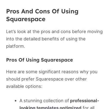
Pros And Cons Of Using
Squarespace
Let’s look at the pros and cons before moving
into the detailed benefits of using the
platform.
Pros Of Using Squarespace
Here are some significant reasons why you
should prefer Squarespace over other
available options:
A stunning collection of
professional-
looking templates optimized
for all