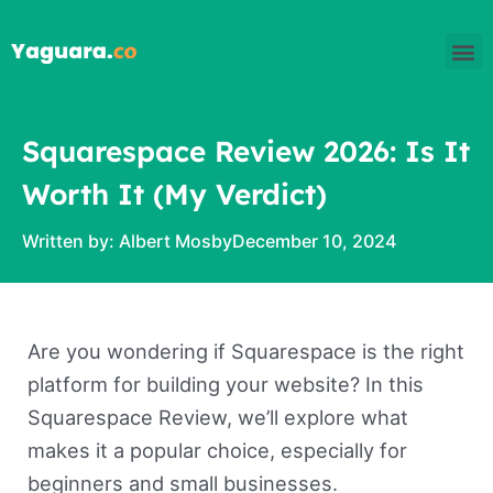
Skip
M
to
content
Squarespace Review 2026: Is It
Worth It (My Verdict)
Written by:
Albert Mosby
December 10, 2024
Are you wondering if Squarespace is the right
platform for building your website? In this
Squarespace Review, we’ll explore what
makes it a popular choice, especially for
beginners and small businesses.