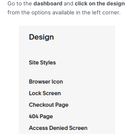
Go to the
dashboard
and
click on the design
from the options available in the left corner.