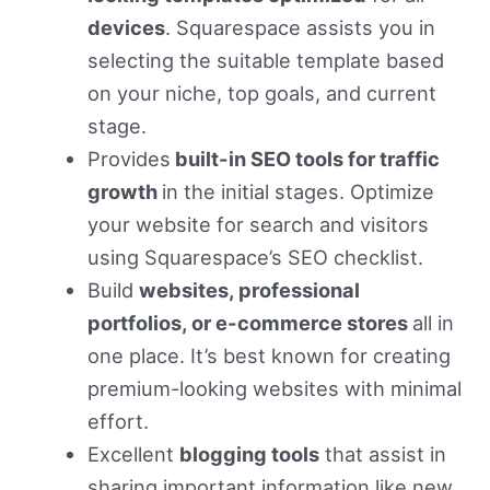
devices
. Squarespace assists you in
selecting the suitable template based
on your niche, top goals, and current
stage.
Provides
built-in SEO tools for traffic
growth
in the initial stages. Optimize
your website for search and visitors
using Squarespace’s SEO checklist.
Build
websites, professional
portfolios, or e-commerce stores
all in
one place. It’s best known for creating
premium-looking websites with minimal
effort.
Excellent
blogging tools
that assist in
sharing important information like new