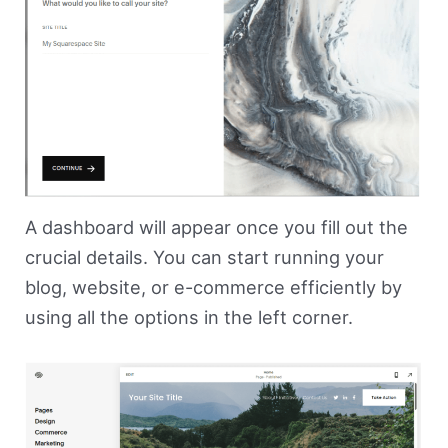
A dashboard will appear once you fill out the
crucial details. You can start running your
blog, website, or e-commerce efficiently by
using all the options in the left corner.