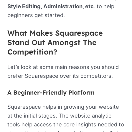
Style Editing, Administration, etc
. to help
beginners get started.
What Makes Squarespace
Stand Out Amongst The
Competition?
Let’s look at some main reasons you should
prefer Squarespace over its competitors.
A Beginner-Friendly Platform
Squarespace helps in growing your website
at the initial stages. The website analytic
tools help access the core insights needed to