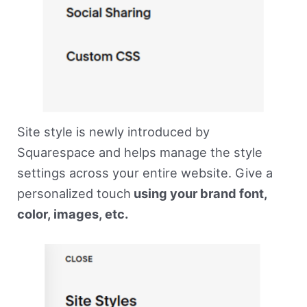
Site style is newly introduced by
Squarespace and helps manage the style
settings across your entire website. Give a
personalized touch
using your brand font,
color, images, etc.