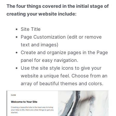
The four things covered in the initial stage of
creating your website include:
Site Title
Page Customization (edit or remove
text and images)
Create and organize pages in the Page
panel for easy navigation.
Use the site style icons to give your
website a unique feel. Choose from an
array of beautiful themes and colors.