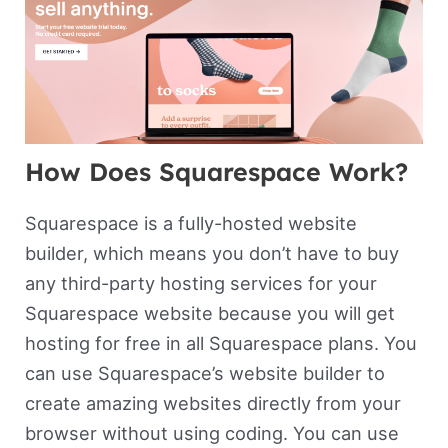
How Does Squarespace Work?
Squarespace is a fully-hosted website
builder, which means you don’t have to buy
any third-party hosting services for your
Squarespace website because you will get
hosting for free in all Squarespace plans. You
can use Squarespace’s website builder to
create amazing websites directly from your
browser without using coding. You can use