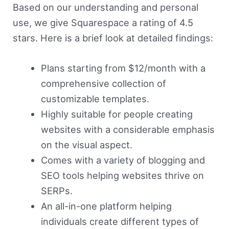
Based on our understanding and personal
use, we give Squarespace a rating of 4.5
stars. Here is a brief look at detailed findings:
Plans starting from $12/month with a
comprehensive collection of
customizable templates.
Highly suitable for people creating
websites with a considerable emphasis
on the visual aspect.
Comes with a variety of blogging and
SEO tools helping websites thrive on
SERPs.
An all-in-one platform helping
individuals create different types of