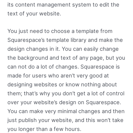
its content management system to edit the
text of your website.
You just need to choose a template from
Squarespace’s template library and make the
design changes in it. You can easily change
the background and text of any page, but you
can not do a lot of changes. Squarespace is
made for users who aren’t very good at
designing websites or know nothing about
them; that’s why you don’t get a lot of control
over your website’s design on Squarespace.
You can make very minimal changes and then
just publish your website, and this won’t take
you longer than a few hours.