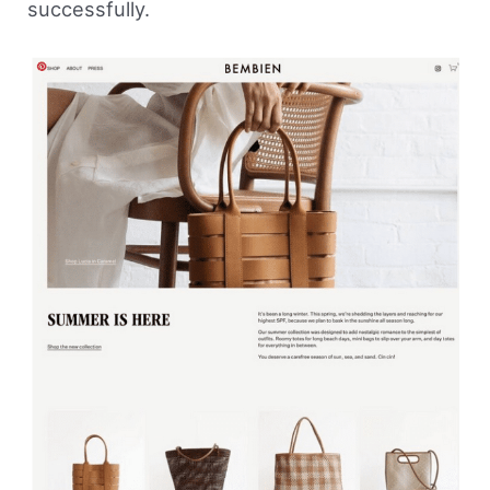
successfully.