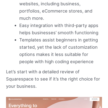
websites, including business,
portfolios, eCommerce stores, and
much more.
Easy integration with third-party apps
helps businesses’ smooth functioning
Templates assist beginners in getting
started, yet the lack of customization
options makes it less suitable for
people with high coding experience
Let’s start with a detailed review of
Squarespace to see if it’s the right choice for
your business.