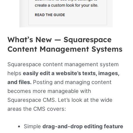
What’s New — Squarespace
Content Management Systems
Squarespace content management system
helps
easily edit a website’s texts, images,
and files.
Posting and managing content
becomes more manageable with
Squarespace CMS. Let’s look at the wide
areas the CMS covers:
Simple
drag-and-drop editing feature