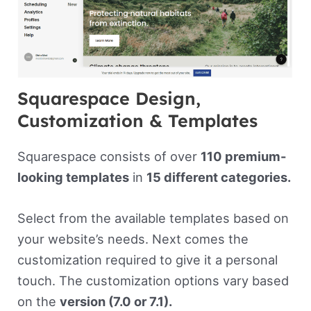
Squarespace Design,
Customization & Templates
Squarespace consists of over
110 premium-
looking templates
in
15 different categories.
Select from the available templates based on
your website’s needs. Next comes the
customization required to give it a personal
touch. The customization options vary based
on the
version (7.0 or 7.1).