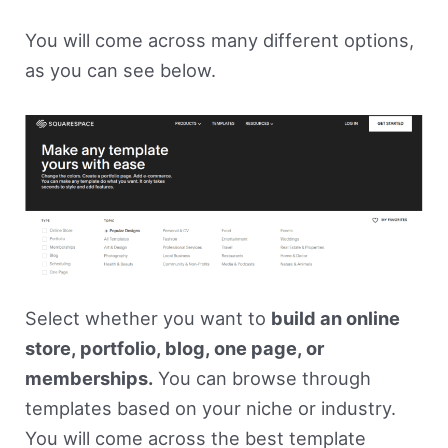
You will come across many different options,
as you can see below.
Select whether you want to
build an online
store, portfolio, blog, one page, or
memberships.
You can browse through
templates based on your niche or industry.
You will come across the best template