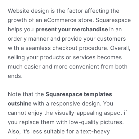
Website design is the factor affecting the
growth of an eCommerce store. Squarespace
helps you
present your merchandise
in an
orderly manner and provide your customers
with a seamless checkout procedure. Overall,
selling your products or services becomes
much easier and more convenient from both
ends.
Note that the
Squarespace templates
outshine
with a responsive design. You
cannot enjoy the visually-appealing aspect if
you replace them with low-quality pictures.
Also, it’s less suitable for a text-heavy