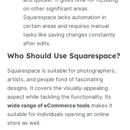
on other significant areas.
Squarespace lacks automation in
certain areas and requires manual
tasks like saving changes constantly
after edits.
Who Should Use Squarespace?
Squarespace is suitable for photographers,
artists, and people fond of fascinating
designs. It covers the visually-appealing
aspect while tackling the functionality. Its
wide range of eCommerce tools
makes it
suitable for individuals opening an online
store as well.