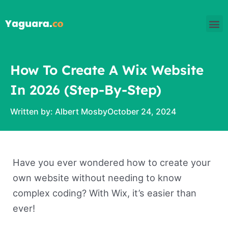
Skip
M
to
content
How To Create A Wix Website
In 2026 (Step-By-Step)
Written by:
Albert Mosby
October 24, 2024
Have you ever wondered how to create your
own website without needing to know
complex coding? With Wix, it’s easier than
ever!