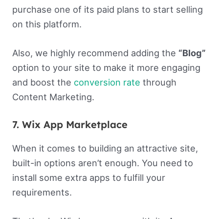
purchase one of its paid plans to start selling
on this platform.
Also, we highly recommend adding the
“Blog”
option to your site to make it more engaging
and boost the
conversion rate
through
Content Marketing.
7. Wix App Marketplace
When it comes to building an attractive site,
built-in options aren’t enough. You need to
install some extra apps to fulfill your
requirements.