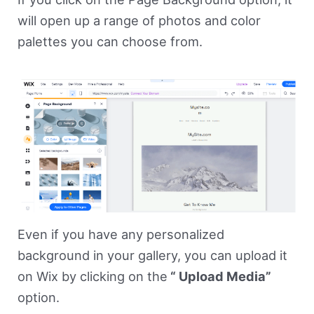
will open up a range of photos and color
palettes you can choose from.
Even if you have any personalized
background in your gallery, you can upload it
on Wix by clicking on the
“ Upload Media”
option.