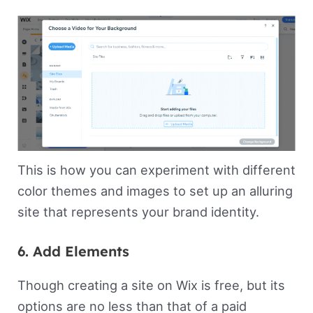
This is how you can experiment with different
color themes and images to set up an alluring
site that represents your brand identity.
6. Add Elements
Though creating a site on Wix is free, but its
options are no less than that of a paid