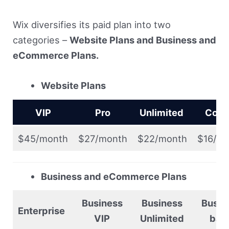
Wix diversifies its paid plan into two
categories –
Website Plans and Business and
eCommerce Plans.
Website Plans
VIP
Pro
Unlimited
Com
$45/month
$27/month
$22/month
$16/m
Business and eCommerce Plans
Business
Business
Busin
Enterprise
VIP
Unlimited
bas