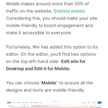
Mobile makes around more than 50% of
traffic on the website,
Statista stated
.
Considering this, you should make your site
mobile-friendly to boost engagement and
make it accessible to everyone.
Fortunately, Wix has added this option to its
editor. On the editor, you’ll find two options
on the top left-hand side-
Edit site for
Desktop and Edit it for Mobile.
You can choose ‘
Mobile
” to ensure all the
designs and texts are mobile-friendly.