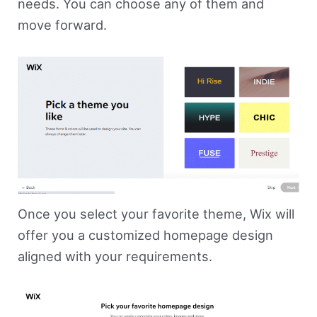
needs. You can choose any of them and
move forward.
Once you select your favorite theme, Wix will
offer you a customized homepage design
aligned with your requirements.