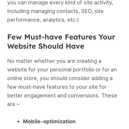
you can manage every kind of site activity,
including managing contacts, SEO, site
performance, analytics, etc.)
Few Must-have Features Your
Website Should Have
No matter whether you are creating a
website for your personal portfolio or for an
online store, you should consider adding a
few must-have features to your site for
better engagement and conversions. These
are –
Mobile-optimization