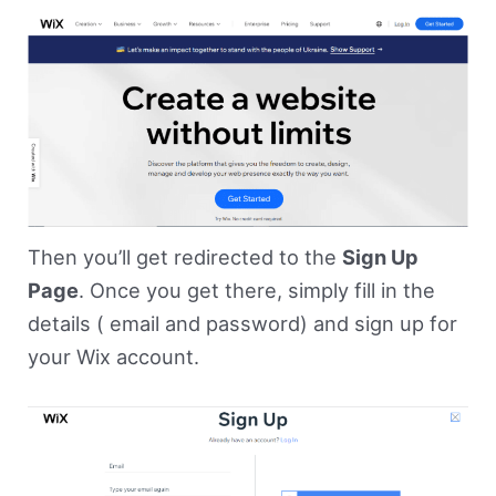
Then you’ll get redirected to the
Sign Up
Page
. Once you get there, simply fill in the
details ( email and password) and sign up for
your Wix account.