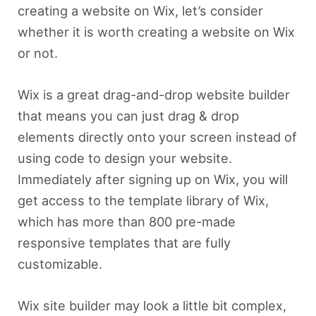
creating a website on Wix, let’s consider
whether it is worth creating a website on Wix
or not.
Wix is a great drag-and-drop website builder
that means you can just drag & drop
elements directly onto your screen instead of
using code to design your website.
Immediately after signing up on Wix, you will
get access to the template library of Wix,
which has more than 800 pre-made
responsive templates that are fully
customizable.
Wix site builder may look a little bit complex,