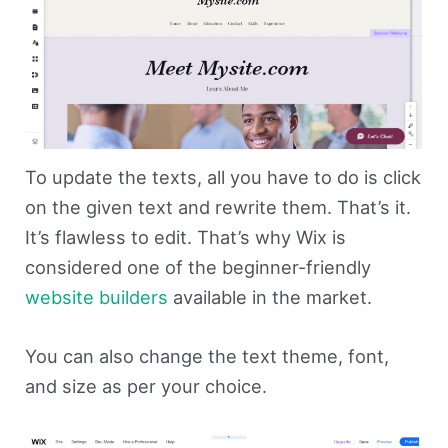
To update the texts, all you have to do is click
on the given text and rewrite them. That’s it.
It’s flawless to edit. That’s why Wix is
considered one of the beginner-friendly
website builders
available in the market.
You can also change the text theme, font,
and size as per your choice.