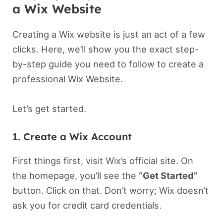
a Wix Website
Creating a Wix website is just an act of a few
clicks. Here, we’ll show you the exact step-
by-step guide you need to follow to create a
professional Wix Website.
Let’s get started.
1. Create a Wix Account
First things first, visit Wix’s official site. On
the homepage, you’ll see the
“Get Started”
button. Click on that. Don’t worry; Wix doesn’t
ask you for credit card credentials.