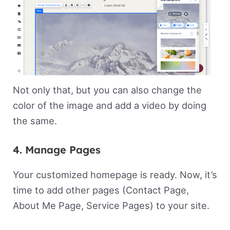
Not only that, but you can also change the
color of the image and add a video by doing
the same.
4. Manage Pages
Your customized homepage is ready. Now, it’s
time to add other pages (Contact Page,
About Me Page, Service Pages) to your site.