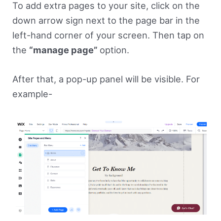
To add extra pages to your site, click on the
down arrow sign next to the page bar in the
left-hand corner of your screen. Then tap on
the
“manage page”
option.
After that, a pop-up panel will be visible. For
example-