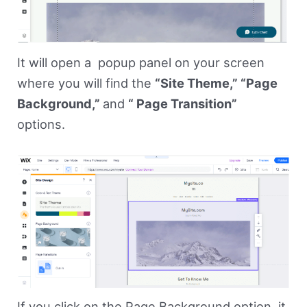
It will open a popup panel on your screen
where you will find the
“Site Theme,” “Page
Background,”
and
“ Page Transition”
options.
If you click on the Page Background option, it