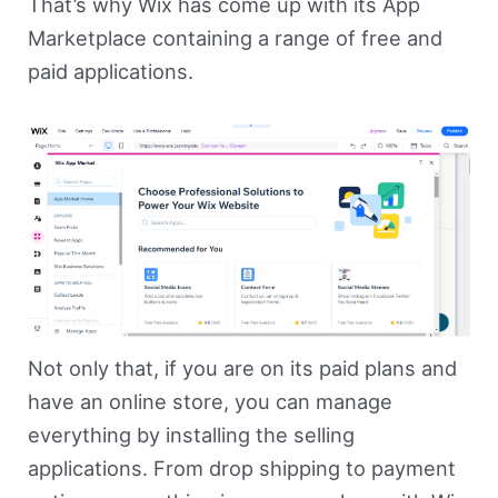
That’s why Wix has come up with its App
Marketplace containing a range of free and
paid applications.
Not only that, if you are on its paid plans and
have an online store, you can manage
everything by installing the selling
applications. From drop shipping to payment