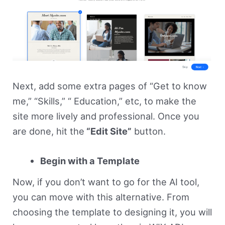
Next, add some extra pages of “Get to know
me,” “Skills,” “ Education,” etc, to make the
site more lively and professional. Once you
are done, hit the
“Edit Site”
button.
Begin with a Template
Now, if you don’t want to go for the AI tool,
you can move with this alternative. From
choosing the template to designing it, you will