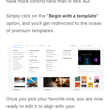
have more control here than in WIX ADI.
Simply click on the
“Begin with a template”
option, and you’ll get redirected to the ocean
of premium templates.
Once you pick your favorite one, you are now
ready to edit it to align with your