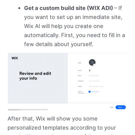
Get a custom build site (WIX ADI)
– If
you want to set up an immediate site,
Wix AI will help you create one
automatically. First, you need to fill in a
few details about yourself.
After that, Wix will show you some
personalized templates according to your