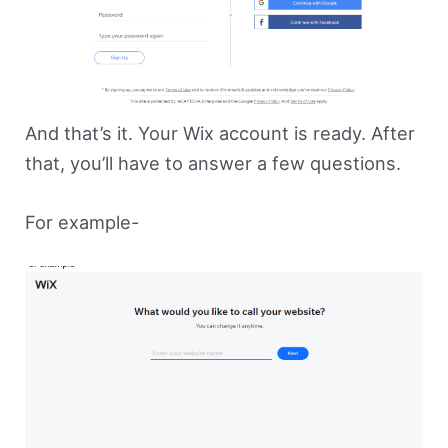
And that’s it. Your Wix account is ready. After
that, you’ll have to answer a few questions.
For example-