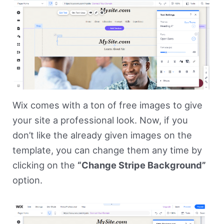
Wix comes with a ton of free images to give
your site a professional look. Now, if you
don’t like the already given images on the
template, you can change them any time by
clicking on the
“Change Stripe Background”
option.