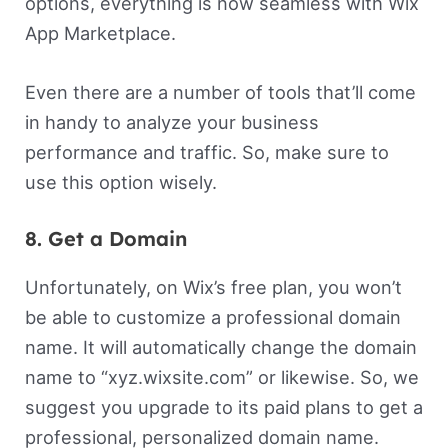
options, everything is now seamless with Wix
App Marketplace.
Even there are a number of tools that’ll come
in handy to analyze your business
performance and traffic. So, make sure to
use this option wisely.
8. Get a Domain
Unfortunately, on Wix’s free plan, you won’t
be able to customize a professional domain
name. It will automatically change the domain
name to “xyz.wixsite.com” or likewise. So, we
suggest you upgrade to its paid plans to get a
professional, personalized domain name.