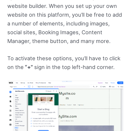
website builder. When you set up your own
website on this platform, you’ll be free to add
a number of elements, including images,
social sites, Booking Images, Content
Manager, theme button, and many more.
To activate these options, you’ll have to click
on the
“+”
sign in the top left-hand corner.