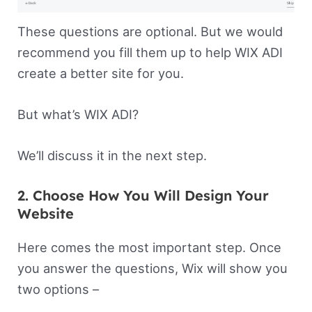
These questions are optional. But we would
recommend you fill them up to help WIX ADI
create a better site for you.
But what’s WIX ADI?
We’ll discuss it in the next step.
2. Choose How You Will Design Your
Website
Here comes the most important step. Once
you answer the questions, Wix will show you
two options –