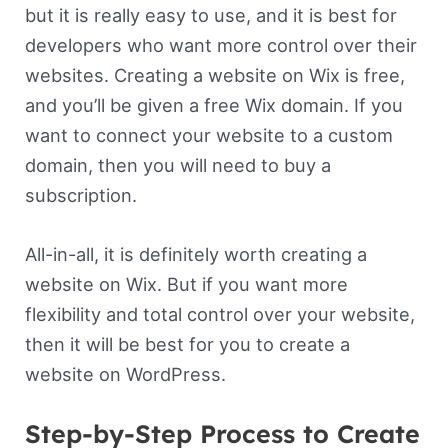
but it is really easy to use, and it is best for
developers who want more control over their
websites. Creating a website on Wix is free,
and you’ll be given a free Wix domain. If you
want to connect your website to a custom
domain, then you will need to buy a
subscription.
All-in-all, it is definitely worth creating a
website on Wix. But if you want more
flexibility and total control over your website,
then it will be best for you to create a
website on WordPress.
Step-by-Step Process to Create