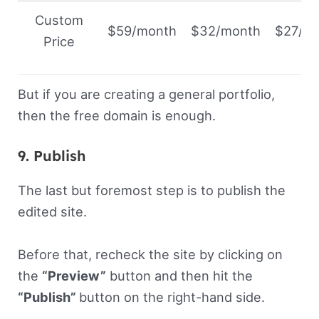
Custom
$59/month
$32/month
$27/m
Price
But if you are creating a general portfolio,
then the free domain is enough.
9. Publish
The last but foremost step is to publish the
edited site.
Before that, recheck the site by clicking on
the
“Preview”
button and then hit the
“Publish”
button on the right-hand side.