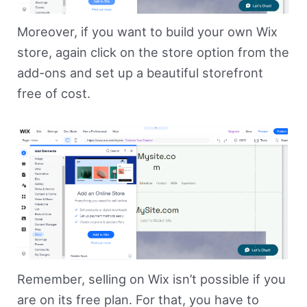
Moreover, if you want to build your own Wix
store, again click on the store option from the
add-ons and set up a beautiful storefront
free of cost.
Remember, selling on Wix isn’t possible if you
are on its free plan. For that, you have to