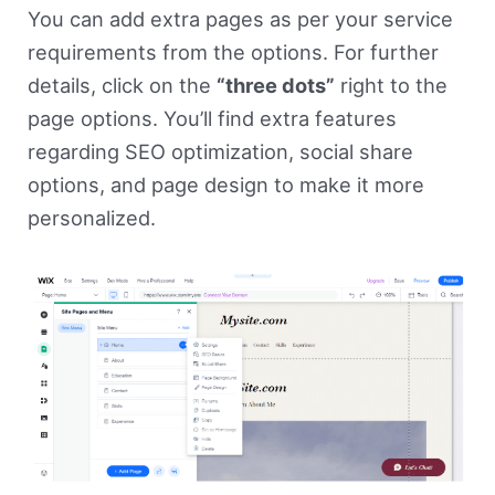
You can add extra pages as per your service
requirements from the options. For further
details, click on the
“three dots”
right to the
page options. You’ll find extra features
regarding SEO optimization, social share
options, and page design to make it more
personalized.