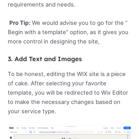
requirements and needs.
Pro Tip:
We would advise you to go for the “
Begin with a template” option, as it gives you
more control in designing the site,
3. Add Text and Images
To be honest, editing the WIX site is a piece
of cake. After selecting your favorite
template, you will be redirected to Wix Editor
to make the necessary changes based on
your service type.