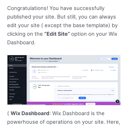
Congratulations! You have successfully
published your site. But still, you can always
edit your site ( except the base template) by
clicking on the
“Edit Site”
option on your Wix
Dashboard.
(
Wix Dashboard
: Wix Dashboard is the
powerhouse of operations on your site. Here,