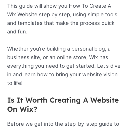
This guide will show you How To Create A
Wix Website step by step, using simple tools
and templates that make the process quick
and fun.
Whether you’re building a personal blog, a
business site, or an online store, Wix has
everything you need to get started. Let’s dive
in and learn how to bring your website vision
to life!
Is It Worth Creating A Website
On Wix?
Before we get into the step-by-step guide to