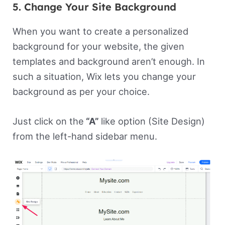
5. Change Your Site Background
When you want to create a personalized
background for your website, the given
templates and background aren’t enough. In
such a situation, Wix lets you change your
background as per your choice.
Just click on the
“A”
like option (Site Design)
from the left-hand sidebar menu.