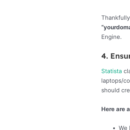
Thankfully
“yourdom
Engine.
4.
Ensur
Statista
cl
laptops/co
should cre
Here are 
We l