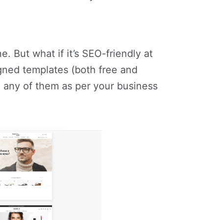
. But what if it’s SEO-friendly at
gned templates (both free and
 any of them as per your business