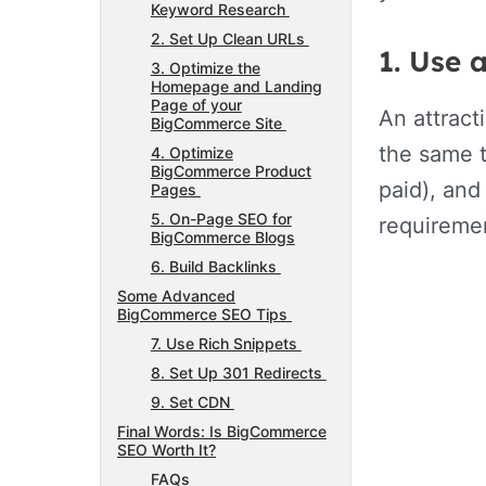
Keyword Research
2. Set Up Clean URLs
1. Use 
3. Optimize the
Homepage and Landing
Page of your
An attract
BigCommerce Site
the same t
4. Optimize
BigCommerce Product
paid), and
Pages
5. On-Page SEO for
requireme
BigCommerce Blogs
6. Build Backlinks
Some Advanced
BigCommerce SEO Tips
7. Use Rich Snippets
8. Set Up 301 Redirects
9. Set CDN
Final Words: Is BigCommerce
SEO Worth It?
FAQs