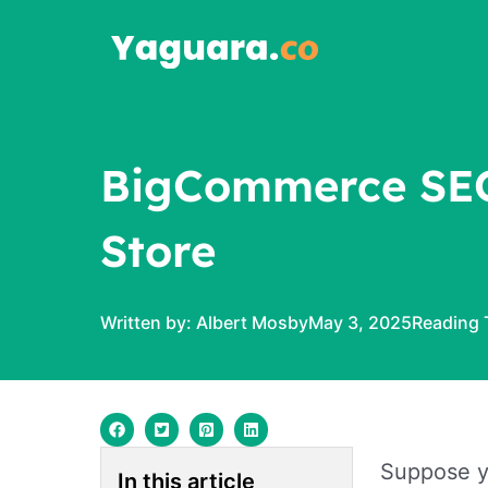
Skip
to
content
BigCommerce SEO 
Store
Written by:
Albert Mosby
May 3, 2025
Suppose yo
In this article