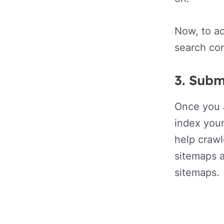
Now, to a
search con
3.
Subm
Once you a
index your
help crawl
sitemaps 
sitemaps.