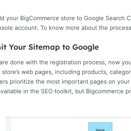
dd your BigCommerce store to Google Search Co
sole account. To know more about the process,
it Your Sitemap to Google
re done with the registration process, now you
 store’s web pages, including products, categorie
ers prioritize the most important pages on your 
available in the SEO toolkit, but Bigcommerce 