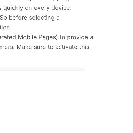
s quickly on every device.
 So before selecting a
tion.
rated Mobile Pages) to provide a
ers. Make sure to activate this