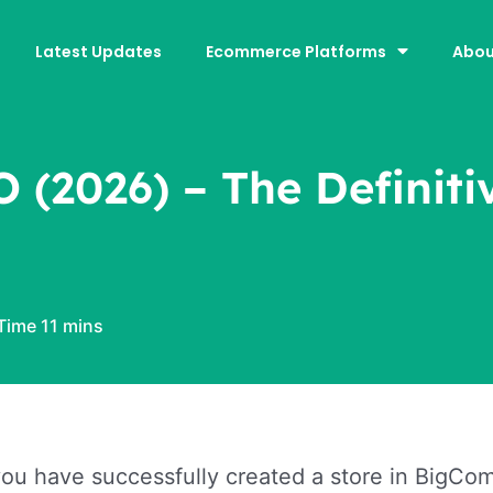
Latest Updates
Ecommerce Platforms
Abou
(2026) – The Definiti
u have successfully created a store in BigComm