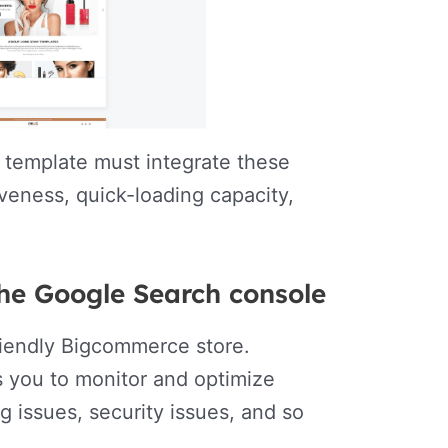
e template must integrate these
iveness, quick-loading capacity,
the Google Search console
friendly Bigcommerce store.
s you to monitor and optimize
g issues, security issues, and so