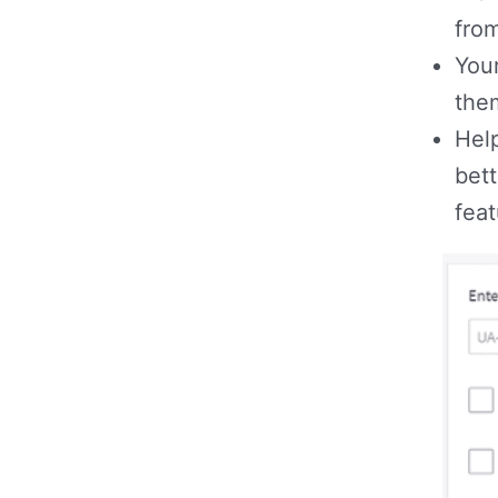
from
Your
the
Hel
bett
fea