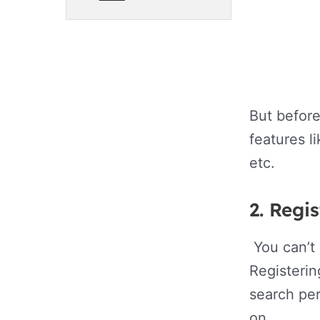
But before
features l
etc.
2
. Regi
You can’t 
Registerin
search per
on.