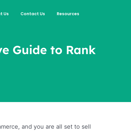
t Us
Contact Us
Resources
ve Guide to Rank
erce, and you are all set to sell