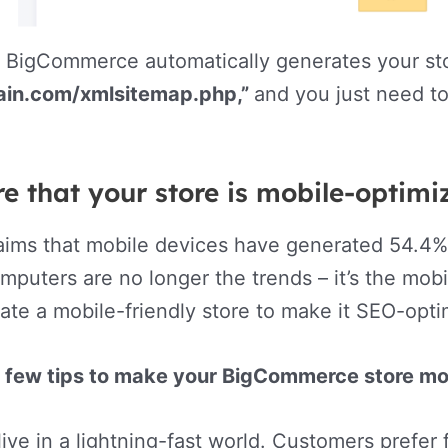
 BigCommerce automatically generates your sto
ain.com/xmlsitemap.php,”
and you just need to
e that your store is mobile-optim
aims that mobile devices have generated 54.4% o
mputers are no longer the trends – it’s the mo
ate a mobile-friendly store to make it SEO-opt
a few tips to make your BigCommerce store mob
ive in a lightning-fast world. Customers prefer 