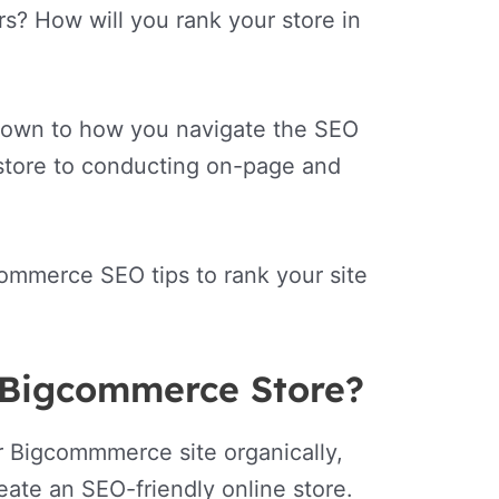
rs? How will you rank your store in
ls down to how you navigate the SEO
 store to conducting on-page and
ommerce SEO tips to rank your site
 Bigcommerce Store?
r Bigcommmerce site organically,
ate an SEO-friendly online store.