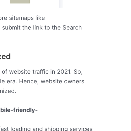
re sitemaps like
 submit the link to the Search
ized
f website traffic in 2021. So,
bile era. Hence, website owners
imized.
ile-friendly-
fast loading and shipping services