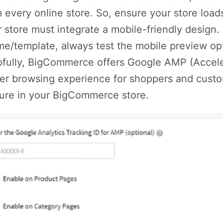
 every online store. So, ensure your store load
 store must integrate a mobile-friendly design.
me/template, always test the mobile preview op
pfully, BigCommerce offers Google AMP (Accele
er browsing experience for shoppers and custom
ture in your BigCommerce store.