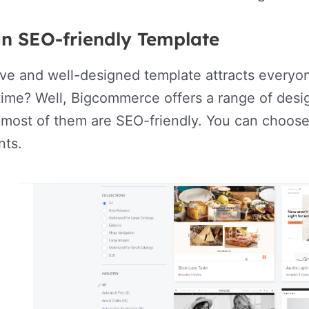
an SEO-friendly Template
ive and well-designed template attracts everyone
ime? Well, Bigcommerce offers a range of desi
 most of them are SEO-friendly. You can choose
nts.