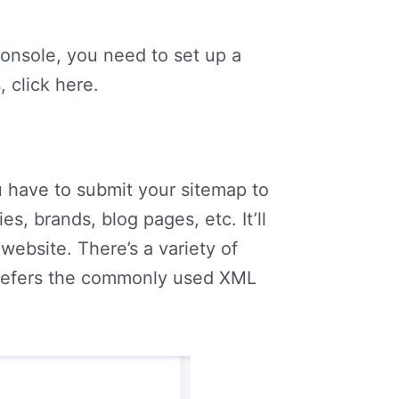
nsole, you need to set up a
 click here.
 have to submit your sitemap to
s, brands, blog pages, etc. It’ll
website. There’s a variety of
prefers the commonly used XML