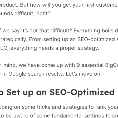
 product. But how will you get your first custome
nds difficult, right?
f we say it’s not that difficult? Everything boi
trategically. From setting up an SEO-optimized
EO, everything needs a proper strategy.
in mind, we have come up with 9 essential BigC
y in Google search results. Let’s move on.
o Set up an SEO-Optimized
ping on some tricks and strategies to rank you
o be aware of some fundamental settings to cre