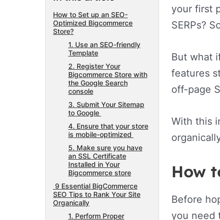
your first
How to Set up an SEO-
Optimized Bigcommerce
SERPs? Sou
Store?
1. Use an SEO-friendly
Template
But what i
2. Register Your
features s
Bigcommerce Store with
the Google Search
off-page S
console
3. Submit Your Sitemap
to Google
With this 
4. Ensure that your store
is mobile-optimized
organicall
5. Make sure you have
an SSL Certificate
Installed in Your
How t
Bigcommerce store
9 Essential BigCommerce
SEO Tips to Rank Your Site
Before hop
Organically
you need t
1. Perform Proper