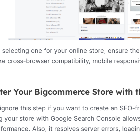
 selecting one for your online store, ensure th
ike cross-browser compatibility, mobile respons
ster Your Bigcommerce Store with 
ignore this step if you want to create an SEO-
g your store with Google Search Console allow
formance. Also, it resolves server errors, loadin