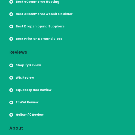
Best eCommerce Hosting
Best eCommerce website builder
Best Dropshipping Suppliers
Best Print on Demand Sites
Reviews
Shopify Review
Wix Review
Squarespace Review
EcWid Review
Helium 10 Review
About