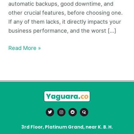
automatic backups, good downtime, and
other crucial features, before choosing one.
If any of them lacks, it directly impacts your
business performance, and the worst […]
Read More »
T
I
R
Q
w
n
e
u
i
s
d
o
t
t
d
r
t
a
i
a
3rd Floor, Platinum Grand, near K. B. H.
e
g
t