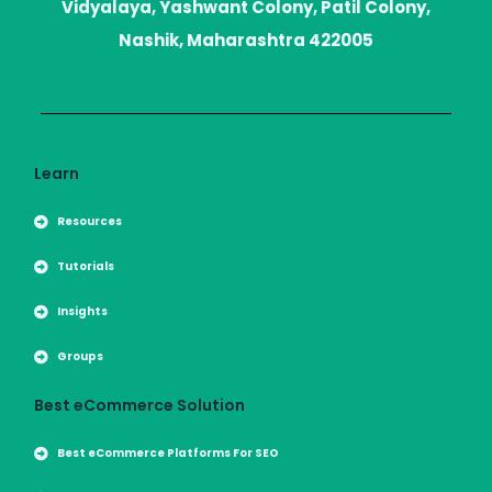
r
r
Vidyalaya, Yashwant Colony, Patil Colony,
a
m
Nashik, Maharashtra 422005
Learn
Resources
Tutorials
Insights
Groups
Best eCommerce Solution
Best eCommerce Platforms For SEO