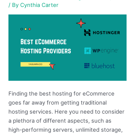
/ By
Cynthia Carter
of
2026
(Free
&
paid)
Finding the best hosting for eCommerce
goes far away from getting traditional
hosting services. Here you need to consider
a plethora of different aspects, such as
high-performing servers, unlimited storage,