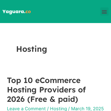
Skip
M
to
content
Hosting
Top 10 eCommerce
Top
10
Hosting Providers of
eCommerce
2026 (Free & paid)
Hosting
Leave a Comment
/
Hosting
/
March 19, 2025
Providers