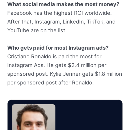
What social media makes the most money?
Facebook has the highest ROI worldwide.
After that, Instagram, LinkedIn, TikTok, and
YouTube are on the list.
Who gets paid for most Instagram ads?
Cristiano Ronaldo is paid the most for
Instagram Ads. He gets $2.4 million per
sponsored post. Kylie Jenner gets $1.8 million
per sponsored post after Ronaldo.