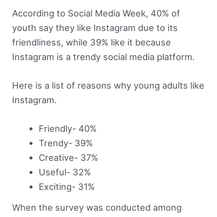
According to Social Media Week, 40% of
youth say they like Instagram due to its
friendliness, while 39% like it because
Instagram is a trendy social media platform.
Here is a list of reasons why young adults like
Instagram.
Friendly- 40%
Trendy- 39%
Creative- 37%
Useful- 32%
Exciting- 31%
When the survey was conducted among