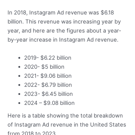
In 2018, Instagram Ad revenue was $6.18
billion. This revenue was increasing year by
year, and here are the figures about a year-
by-year increase in Instagram Ad revenue.
2019- $6.22 billion
2020- $5 billion
2021- $9.06 billion
2022- $6.79 billion
2023- $6.45 billion
2024 – $9.08 billion
Here is a table showing the total breakdown
of Instagram Ad revenue in the United States
from 2018 to 2023.