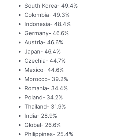
South Korea- 49.4%
Colombia- 49.3%
Indonesia- 48.4%
Germany- 46.6%
Austria- 46.6%
Japan- 46.4%
Czechia- 44.7%
Mexico- 44.6%
Morocco- 39.2%
Romania- 34.4%
Poland- 34.2%
Thailand- 31.9%
India- 28.9%
Global- 26.6%
Philippines- 25.4%