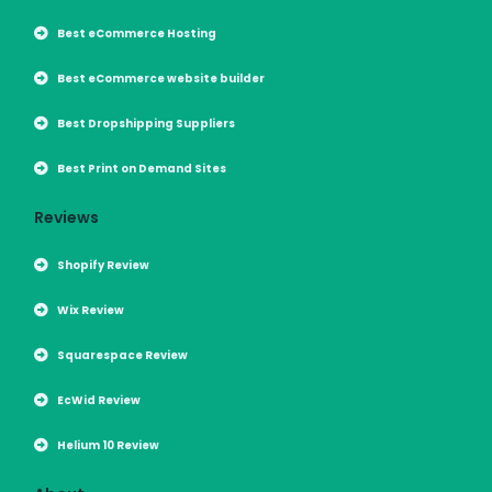
Best eCommerce Hosting
Best eCommerce website builder
Best Dropshipping Suppliers
Best Print on Demand Sites
Reviews
Shopify Review
Wix Review
Squarespace Review
EcWid Review
Helium 10 Review