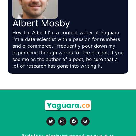
Albert Mosby
Hey, I'm Albert I'm a content writer at Yaguara.
I'm a data scientist with a passion for numbers
and e-commerce. I frequently pour down my
experience through words for the project. If you
see me as the author of a post, be sure that a
lot of research has gone into writing it.
T
I
R
Q
w
n
e
u
i
s
d
o
t
t
d
r
t
a
i
a