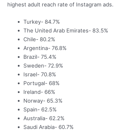
highest adult reach rate of Instagram ads.
Turkey- 84.7%
The United Arab Emirates- 83.5%
Chile- 80.2%
Argentina- 76.8%
Brazil- 75.4%
Sweden- 72.9%
Israel- 70.8%
Portugal- 68%
Ireland- 66%
Norway- 65.3%
Spain- 62.5%
Australia- 62.2%
Saudi Arabia- 60.7%