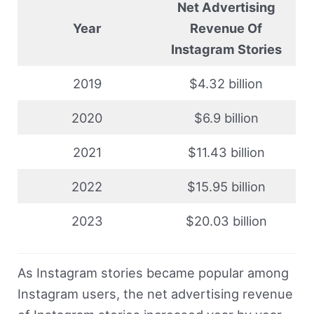
Net Advertising
Year
Revenue Of
Instagram Stories
2019
$4.32 billion
2020
$6.9 billion
2021
$11.43 billion
2022
$15.95 billion
2023
$20.03 billion
As Instagram stories became popular among
Instagram users, the net advertising revenue