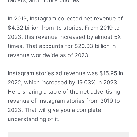
tablets, and mobile phones.
In 2019, Instagram collected net revenue of
$4.32 billion from its stories. From 2019 to
2023, this revenue increased by almost 5X
times. That accounts for $20.03 billion in
revenue worldwide as of 2023.
Instagram stories ad revenue was $15.95 in
2022, which increased by 19.03% in 2023.
Here sharing a table of the net advertising
revenue of Instagram stories from 2019 to
2023. That will give you a complete
understanding of it.