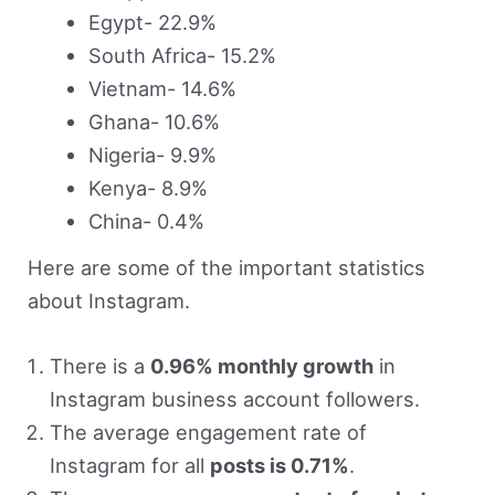
Egypt- 22.9%
South Africa- 15.2%
Vietnam- 14.6%
Ghana- 10.6%
Nigeria- 9.9%
Kenya- 8.9%
China- 0.4%
Here are some of the important statistics
about Instagram.
There is a
0.96% monthly growth
in
Instagram business account followers.
The average engagement rate of
Instagram for all
posts is 0.71%
.