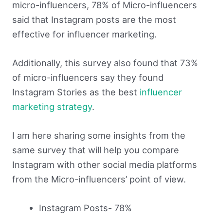
micro-influencers, 78% of Micro-influencers
said that Instagram posts are the most
effective for influencer marketing.
Additionally, this survey also found that 73%
of micro-influencers say they found
Instagram Stories as the best
influencer
marketing strategy
.
I am here sharing some insights from the
same survey that will help you compare
Instagram with other social media platforms
from the Micro-influencers’ point of view.
Instagram Posts- 78%