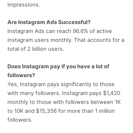
impressions.
Are Instagram Ads Successful?
Instagram Ads can reach 96.6% of active
instagram users monthly. That accounts for a
total of 2 billion users.
Does Instagram pay if you have a lot of
followers?
Yes, Instagram pays significantly to those
with many followers. Instagram pays $1,420
monthly to those with followers between 1K
to 10K and $15,356 for more than 1 million
followers.