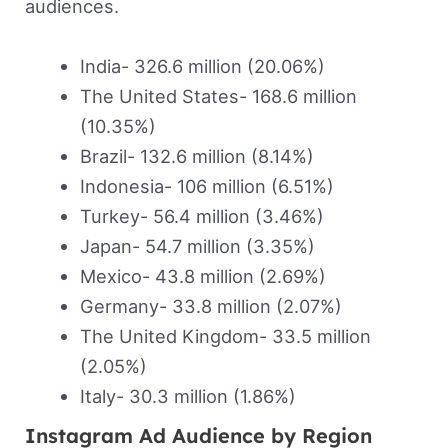
audiences.
India- 326.6 million (20.06%)
The United States- 168.6 million
(10.35%)
Brazil- 132.6 million (8.14%)
Indonesia- 106 million (6.51%)
Turkey- 56.4 million (3.46%)
Japan- 54.7 million (3.35%)
Mexico- 43.8 million (2.69%)
Germany- 33.8 million (2.07%)
The United Kingdom- 33.5 million
(2.05%)
Italy- 30.3 million (1.86%)
Instagram Ad Audience by Region