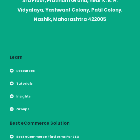
3rd Floor, Platinum Grand, near K. B. H.
e
g
t
r
r
Vidyalaya, Yashwant Colony, Patil Colony,
a
m
Nashik, Maharashtra 422005
Learn
Resources
Tutorials
Insights
Groups
Best eCommerce Solution
Best eCommerce Platforms For SEO