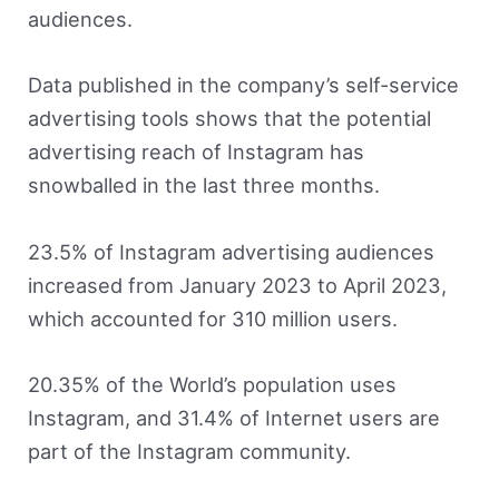
audiences.
Data published in the company’s self-service
advertising tools shows that the potential
advertising reach of Instagram has
snowballed in the last three months.
23.5% of Instagram advertising audiences
increased from January 2023 to April 2023,
which accounted for 310 million users.
20.35% of the World’s population uses
Instagram, and 31.4% of Internet users are
part of the Instagram community.