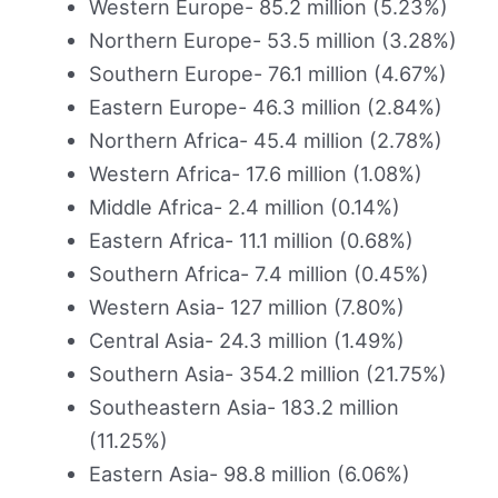
Western Europe- 85.2 million (5.23%)
Northern Europe- 53.5 million (3.28%)
Southern Europe- 76.1 million (4.67%)
Eastern Europe- 46.3 million (2.84%)
Northern Africa- 45.4 million (2.78%)
Western Africa- 17.6 million (1.08%)
Middle Africa- 2.4 million (0.14%)
Eastern Africa- 11.1 million (0.68%)
Southern Africa- 7.4 million (0.45%)
Western Asia- 127 million (7.80%)
Central Asia- 24.3 million (1.49%)
Southern Asia- 354.2 million (21.75%)
Southeastern Asia- 183.2 million
(11.25%)
Eastern Asia- 98.8 million (6.06%)