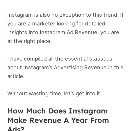
Instagram is also no exception to this trend. If
you are a marketer looking for detailed
insights into Instagram Ad Revenue, you are
at the right place.
I have compiled all the essential statistics
about Instagram’s Advertising Revenue in this
article.
Without wasting time, let’s get into it.
How Much Does Instagram
Make Revenue A Year From
Ads?