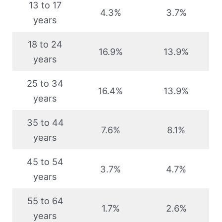
13 to 17
4.3%
3.7%
years
18 to 24
16.9%
13.9%
years
25 to 34
16.4%
13.9%
years
35 to 44
7.6%
8.1%
years
45 to 54
3.7%
4.7%
years
55 to 64
1.7%
2.6%
years