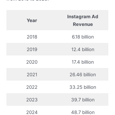
Instagram Ad
Year
Revenue
2018
6.18 billion
2019
12.4 billion
2020
17.4 billion
2021
26.46 billion
2022
33.25 billion
2023
39.7 billion
2024
48.7 billion