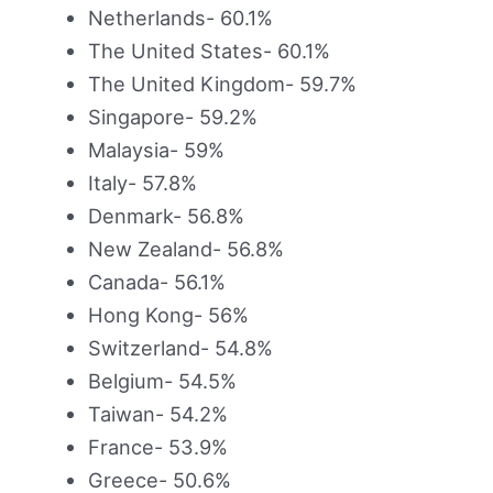
Netherlands- 60.1%
The United States- 60.1%
The United Kingdom- 59.7%
Singapore- 59.2%
Malaysia- 59%
Italy- 57.8%
Denmark- 56.8%
New Zealand- 56.8%
Canada- 56.1%
Hong Kong- 56%
Switzerland- 54.8%
Belgium- 54.5%
Taiwan- 54.2%
France- 53.9%
Greece- 50.6%