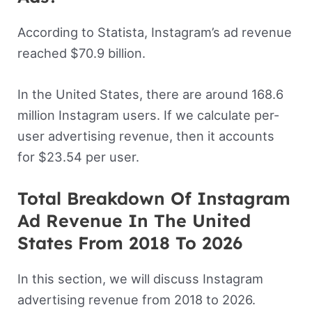
According to Statista, Instagram’s ad revenue
reached $70.9 billion.
In the United States, there are around 168.6
million Instagram users. If we calculate per-
user advertising revenue, then it accounts
for $23.54 per user.
Total Breakdown Of Instagram
Ad Revenue In The United
States From 2018 To 2026
In this section, we will discuss Instagram
advertising revenue from 2018 to 2026.