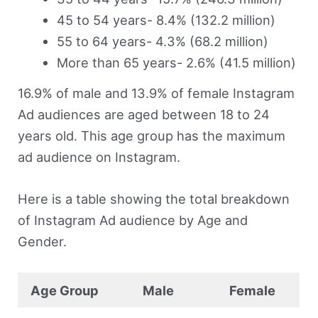
45 to 54 years- 8.4% (132.2 million)
55 to 64 years- 4.3% (68.2 million)
More than 65 years- 2.6% (41.5 million)
16.9% of male and 13.9% of female Instagram
Ad audiences are aged between 18 to 24
years old. This age group has the maximum
ad audience on Instagram.
Here is a table showing the total breakdown
of Instagram Ad audience by Age and
Gender.
Age Group
Male
Female