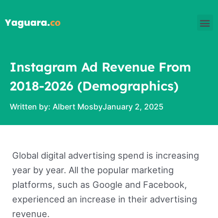
Skip
M
to
content
Instagram Ad Revenue From
2018-2026 (Demographics)
Written by:
Albert Mosby
January 2, 2025
Global digital advertising spend is increasing
year by year. All the popular marketing
platforms, such as Google and Facebook,
experienced an increase in their advertising
revenue.