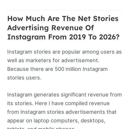
How Much Are The Net Stories
Advertising Revenue Of
Instagram From 2019 To 2026?
Instagram stories are popular among users as
well as marketers for advertisement.
Because there are 500 million Instagram
stories users.
Instagram generates significant revenue from
its stories. Here I have compiled revenue
from Instagram stories advertisements that
appear on laptop computers, desktops,