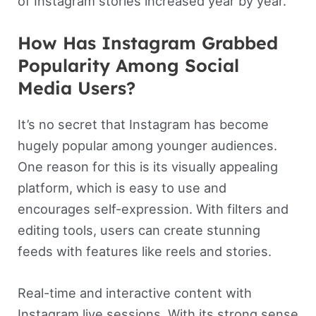
of Instagram stories increased year by year.
How Has Instagram Grabbed
Popularity Among Social
Media Users?
It’s no secret that Instagram has become
hugely popular among younger audiences.
One reason for this is its visually appealing
platform, which is easy to use and
encourages self-expression. With filters and
editing tools, users can create stunning
feeds with features like reels and stories.
Real-time and interactive content with
Instagram live sessions. With its strong sense