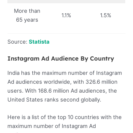
More than
1.1%
1.5%
65 years
Source:
Statista
Instagram Ad Audience By Country
India has the maximum number of Instagram
Ad audiences worldwide, with 326.6 million
users. With 168.6 million Ad audiences, the
United States ranks second globally.
Here is a list of the top 10 countries with the
maximum number of Instagram Ad