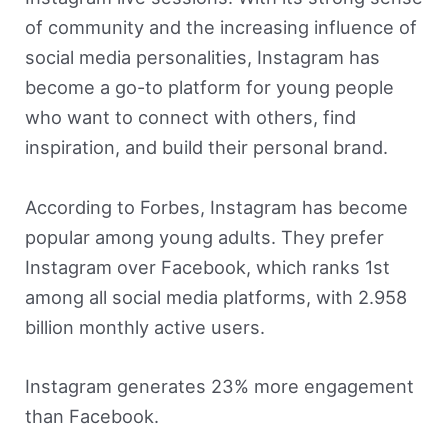
of community and the increasing influence of
social media personalities, Instagram has
become a go-to platform for young people
who want to connect with others, find
inspiration, and build their personal brand.
According to Forbes, Instagram has become
popular among young adults. They prefer
Instagram over Facebook, which ranks 1st
among all social media platforms, with 2.958
billion monthly active users.
Instagram generates 23% more engagement
than Facebook.