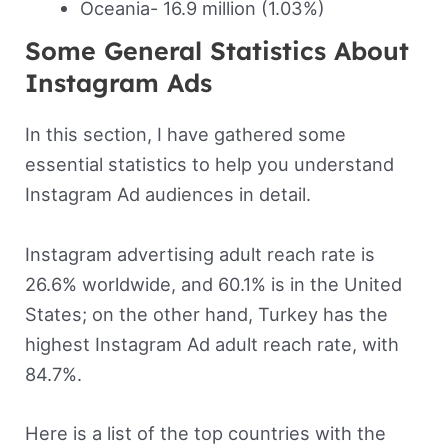
Oceania- 16.9 million (1.03%)
Some General Statistics About
Instagram Ads
In this section, I have gathered some
essential statistics to help you understand
Instagram Ad audiences in detail.
Instagram advertising adult reach rate is
26.6% worldwide, and 60.1% is in the United
States; on the other hand, Turkey has the
highest Instagram Ad adult reach rate, with
84.7%.
Here is a list of the top countries with the