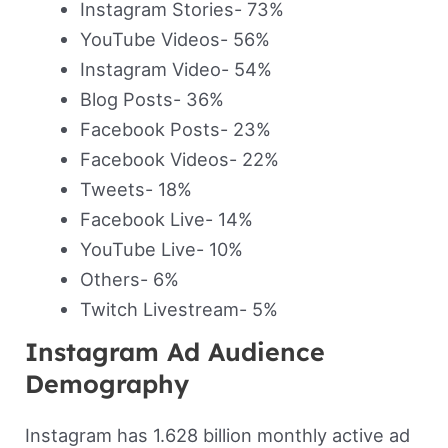
Instagram Stories- 73%
YouTube Videos- 56%
Instagram Video- 54%
Blog Posts- 36%
Facebook Posts- 23%
Facebook Videos- 22%
Tweets- 18%
Facebook Live- 14%
YouTube Live- 10%
Others- 6%
Twitch Livestream- 5%
Instagram Ad Audience
Demography
Instagram has 1.628 billion monthly active ad