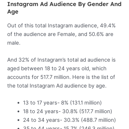
Instagram Ad Audience By Gender And
Age
Out of this total Instagram audience, 49.4%
of the audience are Female, and 50.6% are
male.
And 32% of Instagram’s total ad audience is
aged between 18 to 24 years old, which
accounts for 517.7 million. Here is the list of
the total Instagram Ad audience by age.
13 to 17 years- 8% (131.1 million)
18 to 24 years- 30.8% (517.7 million)
24 to 34 years- 30.3% (488.7 million)
35 to 44 years- 15.7% (246.3 million)