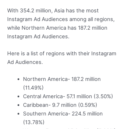
With 354.2 million, Asia has the most
Instagram Ad Audiences among all regions,
while Northern America has 187.2 million
Instagram Ad Audiences.
Here is a list of regions with their Instagram
Ad Audiences.
Northern America- 187.2 million
(11.49%)
Central America- 57.1 million (3.50%)
Caribbean- 9.7 million (0.59%)
Southern America- 224.5 million
(13.78%)