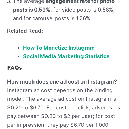
The average
engagement rate for photo
posts is 0.59%
, for video posts is 0.58%,
and for carousel posts is 1.26%.
Related Read:
How To Monetize Instagram
Social Media Marketing Statistics
FAQs
How much does one ad cost on Instagram?
Instagram ad cost depends on the binding
model. The average ad cost on Instagram is
$0.20 to $6.70. For cost per click, advertisers
pay between $0.20 to $2 per user; for cost
per impression, they pay $6.70 per 1,000