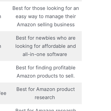
Best for those looking for an
h
easy way to manage their
Amazon selling business
Best for newbies who are
h
looking for affordable and
all-in-one software
Best for finding profitable
Amazon products to sell.
Best for Amazon product
fee
research
Best for Amazon research