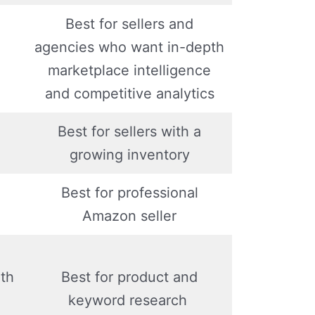
Best for sellers and
agencies who want in-depth
marketplace intelligence
and competitive analytics
Best for sellers with a
growing inventory
Best for professional
Amazon seller
th
Best for product and
keyword research