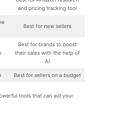
and pricing tracking tool
me
Best for new sellers
Best for brands to boost
h
their sales with the help of
AI
h
Best for sellers on a budget
owerful tools that can aid your