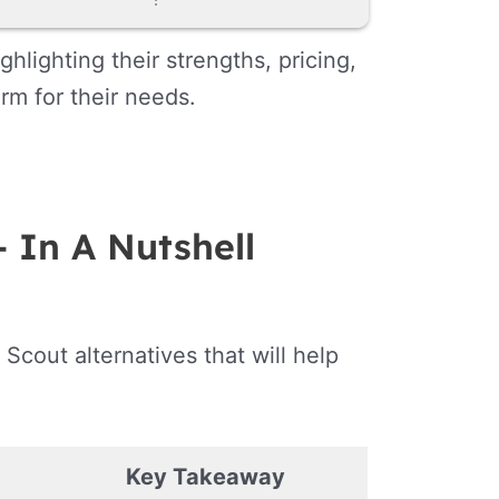
hlighting their strengths, pricing,
rm for their needs.
– In A Nutshell
 Scout alternatives that will help
Key Takeaway