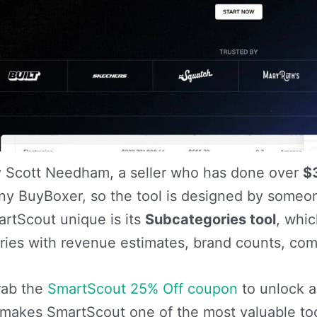
 by Scott Needham, a seller who has done over
$
y BuyBoxer, so the tool is designed by someon
rtScout unique is its
Subcategories tool
, whi
ies with revenue estimates, brand counts, comp
rab the
SmartScout 25% Off coupon
to unlock al
 makes SmartScout one of the most valuable tools