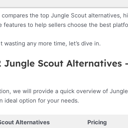
 compares the top Jungle Scout alternatives, hig
 features to help sellers choose the best platfo
t wasting any more time, let’s dive in.
 Jungle Scout Alternatives 
ction, we will provide a quick overview of Jungle
n ideal option for your needs.
Scout Alternatives
Pricing