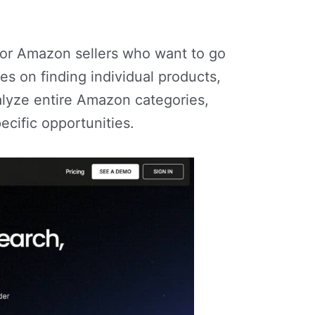
or Amazon sellers who want to go
s on finding individual products,
lyze entire Amazon categories,
ecific opportunities.