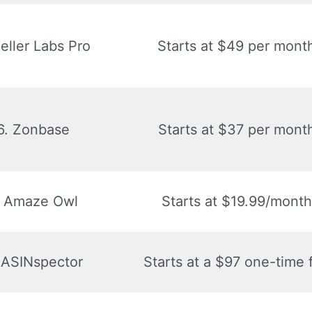
Seller Labs Pro
Starts at $49 per mont
6. Zonbase
Starts at $37 per mont
. Amaze Owl
Starts at $19.99/month
 ASINspector
Starts at a $97 one-time 