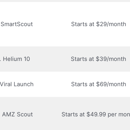
. SmartScout
Starts at $29/month
. Helium 10
Starts at $39/month
 Viral Launch
Starts at $69/month
. AMZ Scout
Starts at $49.99 per mon