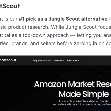
tScout
t is our
#1 pick as a Jungle Scout alternative
f
ic product research. While Jungle Scout focuse
t takes a top-down approach — letting you ana
ies, brands, and sellers before zeroing in on sp