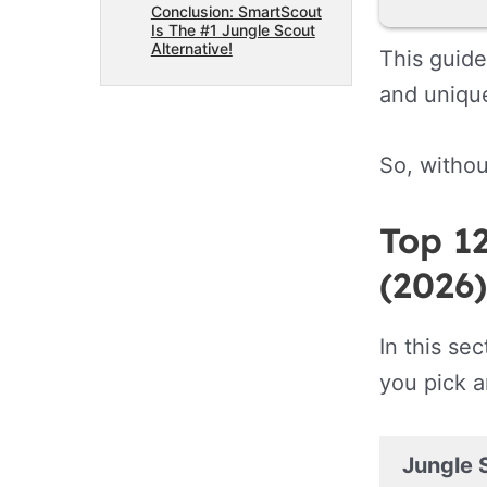
Conclusion: SmartScout
Is The #1 Jungle Scout
Alternative!
This guide
and unique
So, withou
Top 12
(2026)
In this se
you pick a
Jungle 