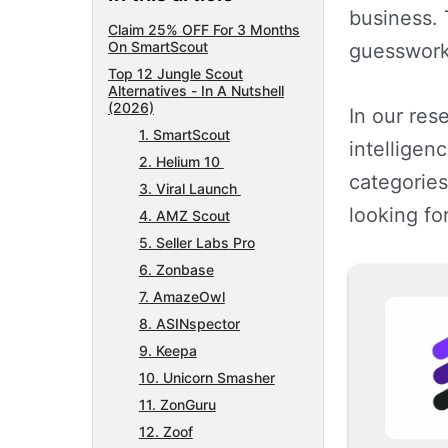
business. 
Claim 25% OFF For 3 Months
On SmartScout
guesswork
Top 12 Jungle Scout
Alternatives - In A Nutshell
(2026)
In our res
1. SmartScout
intelligen
2. Helium 10
categories
3. Viral Launch
looking fo
4. AMZ Scout
5. Seller Labs Pro
6. Zonbase
7. AmazeOwl
8. ASINspector
9. Keepa
10. Unicorn Smasher
11. ZonGuru
12. Zoof