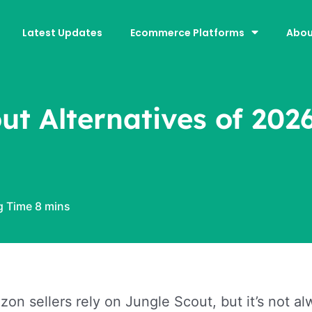
Latest Updates
Ecommerce Platforms
Abou
ut Alternatives of 202
n sellers rely on Jungle Scout, but it’s not alwa