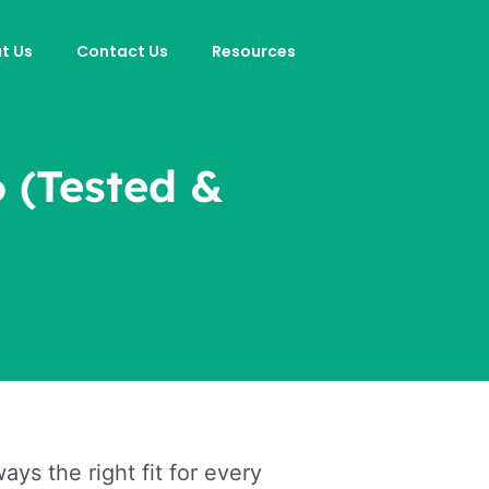
t Us
Contact Us
Resources
6 (Tested &
ys the right fit for every