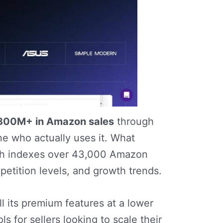
300M+ in Amazon sales
through
e who actually uses it. What
ch indexes over 43,000 Amazon
etition levels, and growth trends.
l its premium features at a lower
 for sellers looking to scale their