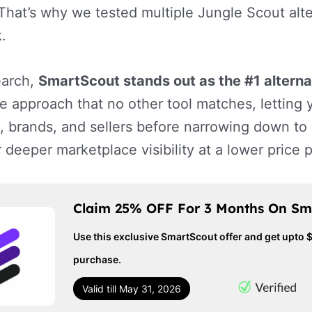
That’s why we tested multiple Jungle Scout alte
.
earch,
SmartScout stands out as the #1 alterna
ce approach that no other tool matches, lettin
, brands, and sellers before narrowing down to i
r deeper marketplace visibility at a lower price 
Claim 25% OFF For 3 Months On Sm
Use this exclusive SmartScout offer and get upto 
purchase.
Valid till May 31, 2026