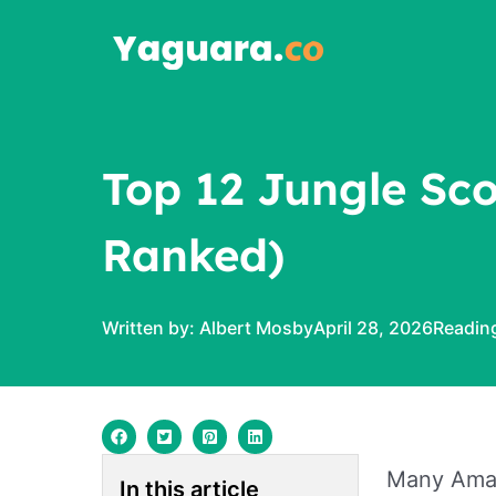
Skip
to
content
Top 12 Jungle Sco
Ranked)
Written by:
Albert Mosby
April 28, 2026
Many Amazo
In this article