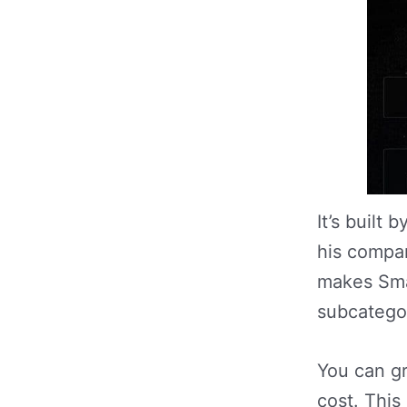
It’s built
his compan
makes Sma
subcategor
You can g
cost. This