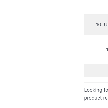
10. 
Looking fo
product r