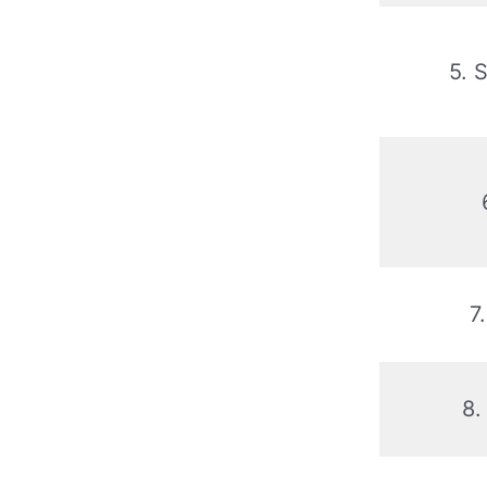
5. 
7
8.