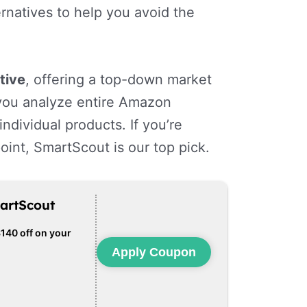
rnatives to help you avoid the
tive
, offering a top-down market
g you analyze entire Amazon
ndividual products. If you’re
point, SmartScout is our top pick.
artScout
$140 off on your
Apply Coupon