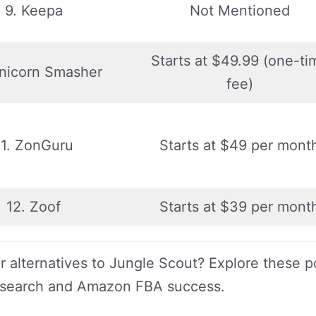
9. Keepa
Not Mentioned
Starts at $49.99 (one-ti
Unicorn Smasher
fee)
11. ZonGuru
Starts at $49 per mont
12. Zoof
Starts at $39 per mont
r alternatives to Jungle Scout? Explore these p
esearch and Amazon FBA success.