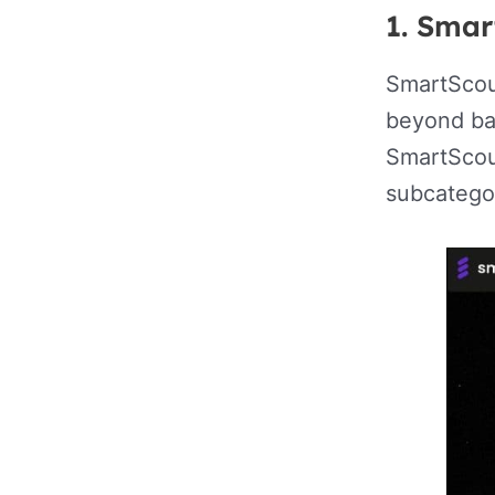
1. Smar
SmartScou
beyond bas
SmartScou
subcategor