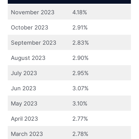
November 2023
4.18%
October 2023
2.91%
September 2023
2.83%
August 2023
2.90%
July 2023
2.95%
Jun 2023
3.07%
May 2023
3.10%
April 2023
2.77%
March 2023
2.78%