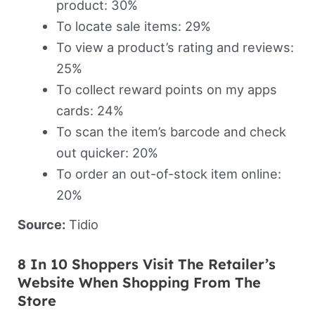
product: 30%
To locate sale items: 29%
To view a product’s rating and reviews:
25%
To collect reward points on my apps
cards: 24%
To scan the item’s barcode and check
out quicker: 20%
To order an out-of-stock item online:
20%
Source:
Tidio
8 In 10 Shoppers Visit The Retailer’s
Website When Shopping From The
Store