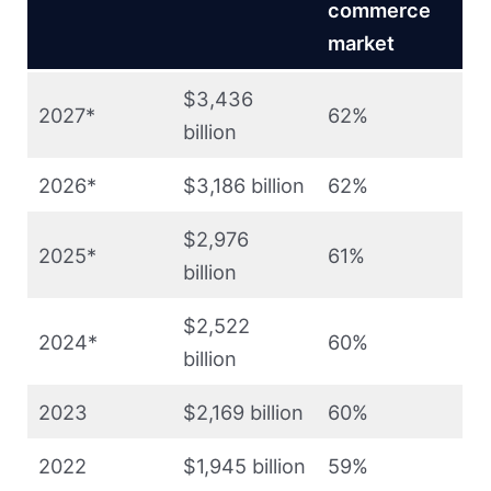
commerce
market
$3,436
2027*
62%
billion
2026*
$3,186 billion
62%
$2,976
2025*
61%
billion
$2,522
2024*
60%
billion
2023
$2,169 billion
60%
2022
$1,945 billion
59%