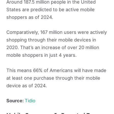
Around 187.5 million people in the United
States are predicted to be active mobile
shoppers as of 2024.
Comparatively, 167 million users were actively
shopping through their mobile devices in
2020. That’s an increase of over 20 million
mobile shoppers in just 4 years.
This means 66% of Americans will have made
at least one purchase through their mobile
device as of 2024.
Source:
Tidio