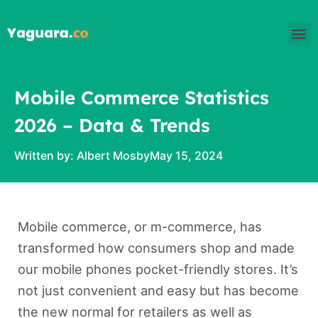
Skip
M
to
content
Mobile Commerce Statistics
2026 – Data & Trends
Written by:
Albert Mosby
May 15, 2024
Mobile commerce, or m-commerce, has
transformed how consumers shop and made
our mobile phones pocket-friendly stores. It’s
not just convenient and easy but has become
the new normal for retailers as well as