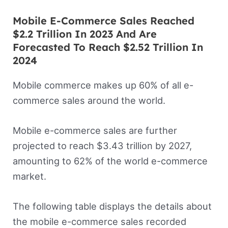
Mobile E-Commerce Sales Reached
$2.2 Trillion In 2023 And Are
Forecasted To Reach $2.52 Trillion In
2024
Mobile commerce makes up 60% of all e-
commerce sales around the world.
Mobile e-commerce sales are further
projected to reach $3.43 trillion by 2027,
amounting to 62% of the world e-commerce
market.
The following table displays the details about
the mobile e-commerce sales recorded