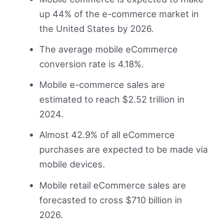
up 44% of the e-commerce market in
the United States by 2026.
The average mobile eCommerce
conversion rate is 4.18%.
Mobile e-commerce sales are
estimated to reach $2.52 trillion in
2024.
Almost 42.9% of all eCommerce
purchases are expected to be made via
mobile devices.
Mobile retail eCommerce sales are
forecasted to cross $710 billion in
2026.