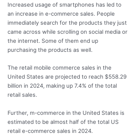
Increased usage of smartphones has led to
an increase in e-commerce sales. People
immediately search for the products they just
came across while scrolling on social media or
the internet. Some of them end up
purchasing the products as well.
The retail mobile commerce sales in the
United States are projected to reach $558.29
billion in 2024, making up 7.4% of the total
retail sales.
Further, m-commerce in the United States is
estimated to be almost half of the total US
retail e-commerce sales in 2024.