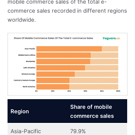
mobile commerce sales of the total e-
commerce sales recorded in different regions
worldwide.
Share of mobile
Region
commerce sales
Asia-Pacific
79.9%