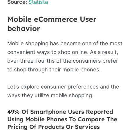
Source:
Statista
Mobile eCommerce User
behavior
Mobile shopping has become one of the most
convenient ways to shop online. As a result,
over three-fourths of the consumers prefer
to shop through their mobile phones.
Let’s explore consumer preferences and the
ways they utilize mobile shopping.
49% Of Smartphone Users Reported
Using Mobile Phones To Compare The
Pricing Of Products Or Services