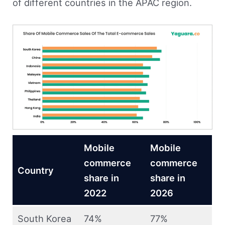
of different countries in the APAC region.
Mobile
Mobile
commerce
commerce
Country
share in
share in
2022
2026
South Korea
74%
77%