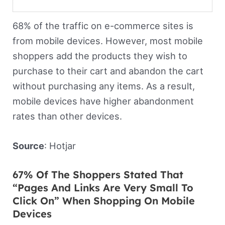
68% of the traffic on e-commerce sites is
from mobile devices. However, most mobile
shoppers add the products they wish to
purchase to their cart and abandon the cart
without purchasing any items. As a result,
mobile devices have higher abandonment
rates than other devices.
Source
: Hotjar
67% Of The Shoppers Stated That
“Pages And Links Are Very Small To
Click On” When Shopping On Mobile
Devices