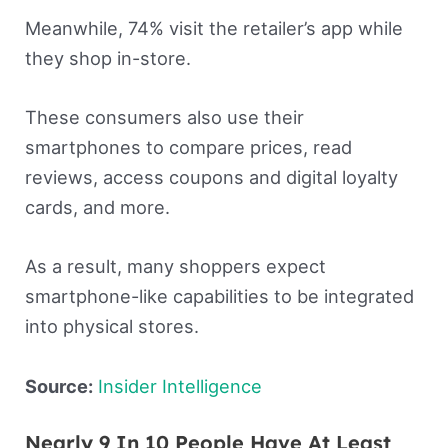
Meanwhile, 74% visit the retailer’s app while
they shop in-store.
These consumers also use their
smartphones to compare prices, read
reviews, access coupons and digital loyalty
cards, and more.
As a result, many shoppers expect
smartphone-like capabilities to be integrated
into physical stores.
Source:
Insider Intelligence
Nearly 9 In 10 People Have At Least