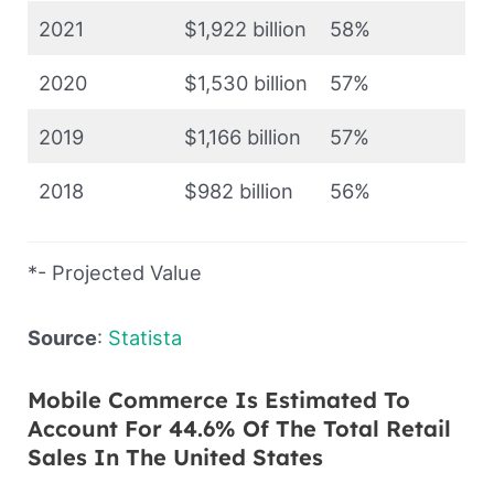
2021
$1,922 billion
58%
2020
$1,530 billion
57%
2019
$1,166 billion
57%
2018
$982 billion
56%
*- Projected Value
Source
:
Statista
Mobile Commerce Is Estimated To
Account For 44.6% Of The Total Retail
Sales In The United States