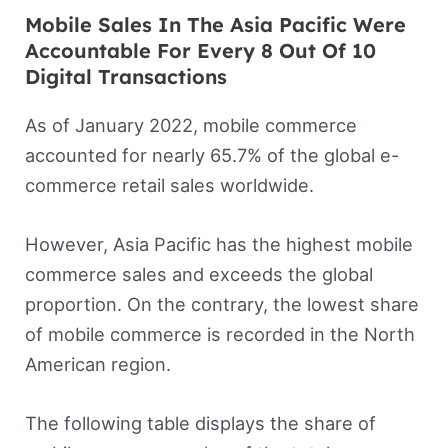
Mobile Sales In The Asia Pacific Were
Accountable For Every 8 Out Of 10
Digital Transactions
As of January 2022, mobile commerce
accounted for nearly 65.7% of the global e-
commerce retail sales worldwide.
However, Asia Pacific has the highest mobile
commerce sales and exceeds the global
proportion. On the contrary, the lowest share
of mobile commerce is recorded in the North
American region.
The following table displays the share of