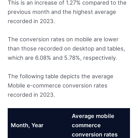
This is an increase of 1.27% compared to the
previous month and the highest average
recorded in 2023.
The conversion rates on mobile are lower
than those recorded on desktop and tables,
which are 6.08% and 5.78%, respectively.
The following table depicts the average
Mobile e-commerce conversion rates
recorded in 2023.
Average mobile
Month, Year
commerce
conversion rates