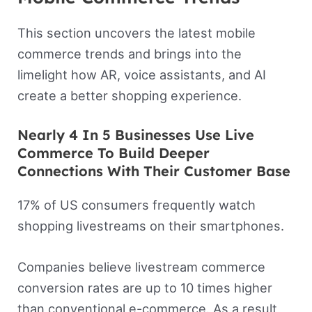
This section uncovers the latest mobile
commerce trends and brings into the
limelight how AR, voice assistants, and AI
create a better shopping experience.
Nearly 4 In 5 Businesses Use Live
Commerce To Build Deeper
Connections With Their Customer Base
17% of US consumers frequently watch
shopping livestreams on their smartphones.
Companies believe livestream commerce
conversion rates are up to 10 times higher
than conventional e-commerce. As a result,