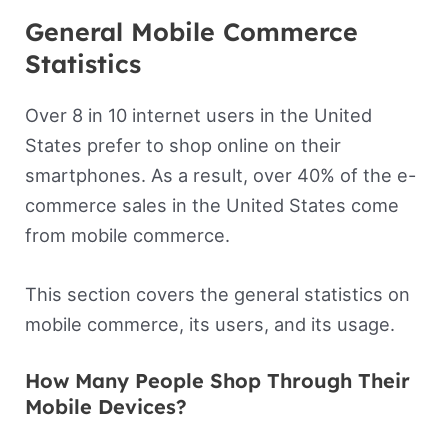
General Mobile Commerce
Statistics
Over 8 in 10 internet users in the United
States prefer to shop online on their
smartphones. As a result, over 40% of the e-
commerce sales in the United States come
from mobile commerce.
This section covers the general statistics on
mobile commerce, its users, and its usage.
How Many People Shop Through Their
Mobile Devices?