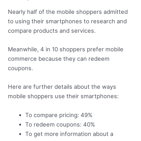
Nearly half of the mobile shoppers admitted
to using their smartphones to research and
compare products and services.
Meanwhile, 4 in 10 shoppers prefer mobile
commerce because they can redeem
coupons.
Here are further details about the ways
mobile shoppers use their smartphones:
To compare pricing: 49%
To redeem coupons: 40%
To get more information about a