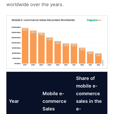
worldwide over the years.
Share of
mobile e-
Mobile e-
commerce
Year
commerce
sales in the
Sales
e-