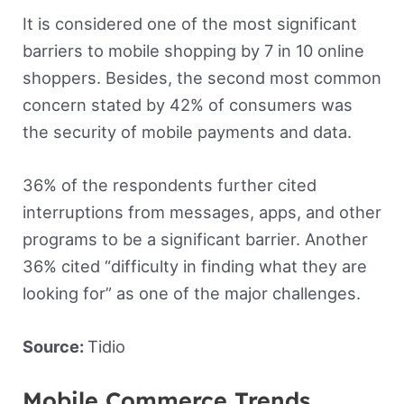
It is considered one of the most significant
barriers to mobile shopping by 7 in 10 online
shoppers. Besides, the second most common
concern stated by 42% of consumers was
the security of mobile payments and data.
36% of the respondents further cited
interruptions from messages, apps, and other
programs to be a significant barrier. Another
36% cited “difficulty in finding what they are
looking for” as one of the major challenges.
Source:
Tidio
Mobile Commerce Trends