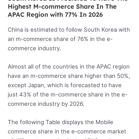
Highest M-commerce Share In The
APAC Region with 77% In 2026
China is estimated to follow South Korea with
an m-commerce share of 76% in the e-
commerce industry.
Almost all of the countries in the APAC region
have an m-commerce share higher than 50%,
except Japan, which is forecasted to have
just 43% of the m-commerce share in the e-
commerce industry by 2026.
The following Table displays the Mobile
commerce share in the e-commerce market