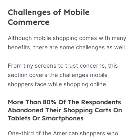
Challenges of Mobile
Commerce
Although mobile shopping comes with many
benefits, there are some challenges as well.
From tiny screens to trust concerns, this
section covers the challenges mobile
shoppers face while shopping online.
More Than 80% Of The Respondents
Abandoned Their Shopping Carts On
Tablets Or Smartphones
One-third of the American shoppers who