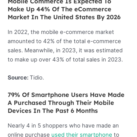
Mobile Commerce Is Expected To
Make Up 44% Of The eCommerce
Market In The United States By 2026
In 2022, the mobile e-commerce market
amounted to 42% of the total e-commerce
sales. Meanwhile, in 2023, it was estimated
to make up over 43% of total sales in 2023.
Source:
Tidio.
79% Of Smartphone Users Have Made
A Purchased Through Their Mobile
Devices In The Past 6 Months
Nearly 4 in 5 shoppers who have made an
online purchase
used their smartphone
to