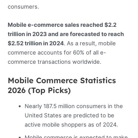
consumers.
Mobile e-commerce sales reached $2.2
trillion in 2023 and are forecasted to reach
$2.52 trillion in 2024
. As a result, mobile
commerce accounts for 60% of all e-
commerce transactions worldwide.
Mobile Commerce Statistics
2026 (Top Picks)
Nearly 187.5 million consumers in the
United States are predicted to be
active mobile shoppers as of 2024.
Mobile commerce is expected to make