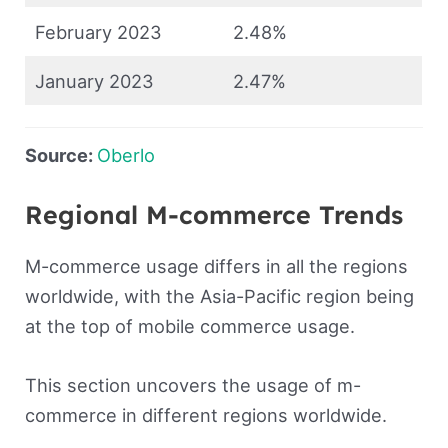
February 2023
2.48%
January 2023
2.47%
Source:
Oberlo
Regional M-commerce Trends
M-commerce usage differs in all the regions
worldwide, with the Asia-Pacific region being
at the top of mobile commerce usage.
This section uncovers the usage of m-
commerce in different regions worldwide.