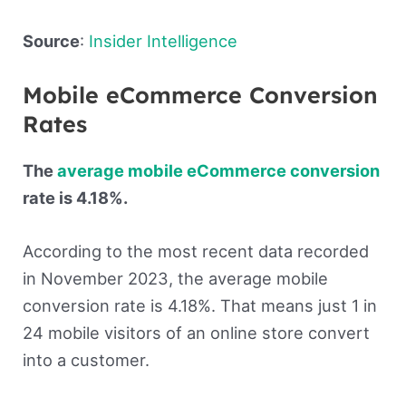
Source
:
Insider Intelligence
Mobile eCommerce Conversion
Rates
The
average mobile eCommerce conversion
rate is 4.18%.
According to the most recent data recorded
in November 2023, the average mobile
conversion rate is 4.18%. That means just 1 in
24 mobile visitors of an online store convert
into a customer.