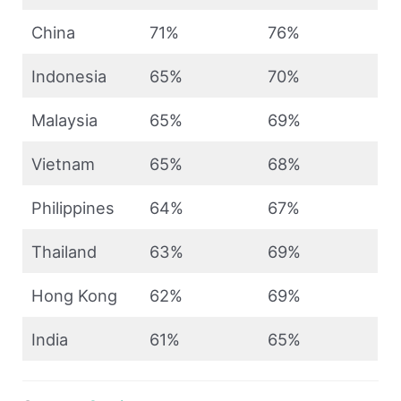
China
71%
76%
Indonesia
65%
70%
Malaysia
65%
69%
Vietnam
65%
68%
Philippines
64%
67%
Thailand
63%
69%
Hong Kong
62%
69%
India
61%
65%