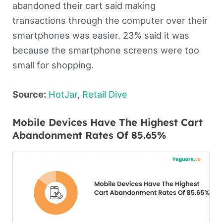
abandoned their cart said making
transactions through the computer over their
smartphones was easier. 23% said it was
because the smartphone screens were too
small for shopping.
Source:
H
o
tJar
,
Retail Dive
Mobile Devices Have The Highest Cart
Abandonment Rates Of 85.65%