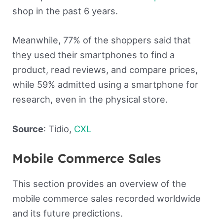
shop in the past 6 years.
Meanwhile, 77% of the shoppers said that
they used their smartphones to find a
product, read reviews, and compare prices,
while 59% admitted using a smartphone for
research, even in the physical store.
Source
: Tidio,
CXL
Mobile Commerce Sales
This section provides an overview of the
mobile commerce sales recorded worldwide
and its future predictions.