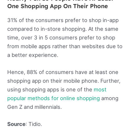
One Shopping App On Their Phone
31% of the consumers prefer to shop in-app
compared to in-store shopping. At the same
time, over 3 in 5 consumers prefer to shop
from mobile apps rather than websites due to
a better experience.
Hence, 88% of consumers have at least one
shopping app on their mobile phone. Further,
using shopping apps is one of the
most
popular methods for online shopping
among
Gen Z and millennials.
Source
: Tidio.