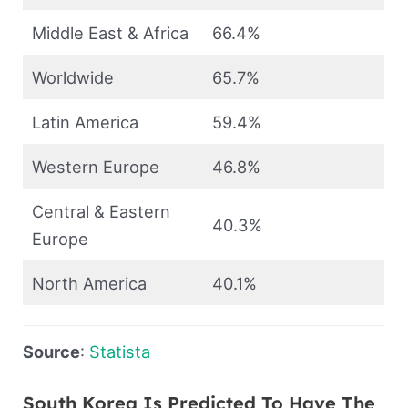
Middle East & Africa
66.4%
Worldwide
65.7%
Latin America
59.4%
Western Europe
46.8%
Central & Eastern
40.3%
Europe
North America
40.1%
Source
:
Statista
South Korea Is Predicted To Have The