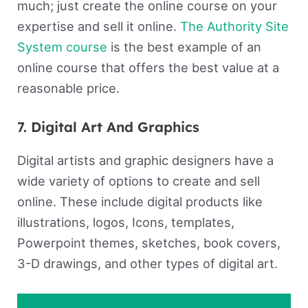
much; just create the online course on your
expertise and sell it online.
The Authority Site
System course
is the best example of an
online course that offers the best value at a
reasonable price.
7. Digital Art And Graphics
Digital artists and graphic designers have a
wide variety of options to create and sell
online. These include digital products like
illustrations, logos, Icons, templates,
Powerpoint themes, sketches, book covers,
3-D drawings, and other types of digital art.