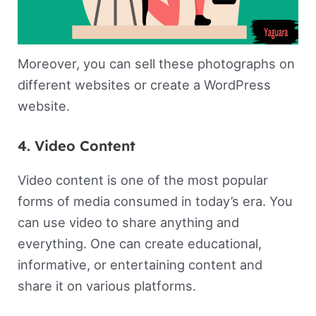
Moreover, you can sell these photographs on
different websites or create a WordPress
website.
4. Video Content
Video content is one of the most popular
forms of media consumed in today’s era. You
can use video to share anything and
everything. One can create educational,
informative, or entertaining content and
share it on various platforms.