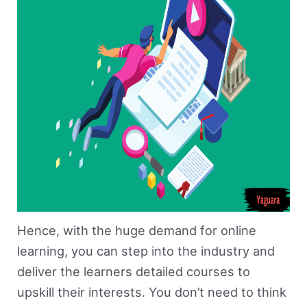
Hence, with the huge demand for online
learning, you can step into the industry and
deliver the learners detailed courses to
upskill their interests. You don’t need to think