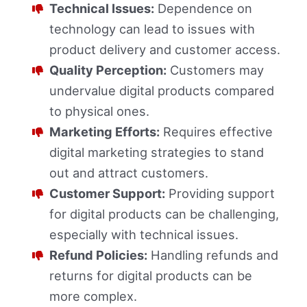
Technical Issues:
Dependence on
technology can lead to issues with
product delivery and customer access.
Quality Perception:
Customers may
undervalue digital products compared
to physical ones.
Marketing Efforts:
Requires effective
digital marketing strategies to stand
out and attract customers.
Customer Support:
Providing support
for digital products can be challenging,
especially with technical issues.
Refund Policies:
Handling refunds and
returns for digital products can be
more complex.