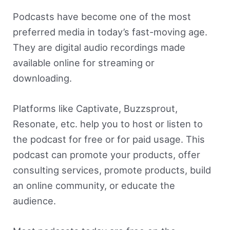
Podcasts have become one of the most
preferred media in today’s fast-moving age.
They are digital audio recordings made
available online for streaming or
downloading.
Platforms like Captivate, Buzzsprout,
Resonate, etc. help you to host or listen to
the podcast for free or for paid usage. This
podcast can promote your products, offer
consulting services, promote products, build
an online community, or educate the
audience.