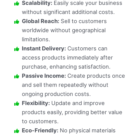
Scalability:
Easily scale your business
without significant additional costs.
Global Reach:
Sell to customers
worldwide without geographical
limitations.
Instant Delivery:
Customers can
access products immediately after
purchase, enhancing satisfaction.
Passive Income:
Create products once
and sell them repeatedly without
ongoing production costs.
Flexibility:
Update and improve
products easily, providing better value
to customers.
Eco-Friendly:
No physical materials