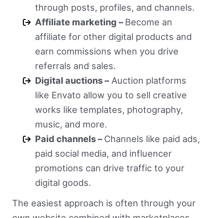
through posts, profiles, and channels.
Affiliate marketing –
Become an
affiliate for other digital products and
earn commissions when you drive
referrals and sales.
Digital auctions –
Auction platforms
like Envato allow you to sell creative
works like templates, photography,
music, and more.
Paid channels –
Channels like paid ads,
paid social media, and influencer
promotions can drive traffic to your
digital goods.
The easiest approach is often through your
own website combined with marketplaces