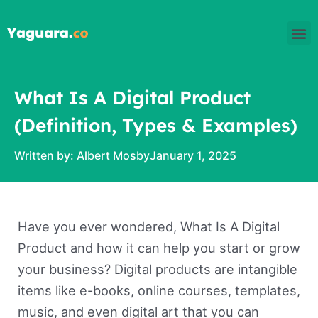
Skip
M
to
content
What Is A Digital Product
(Definition, Types & Examples)
Written by:
Albert Mosby
January 1, 2025
Have you ever wondered, What Is A Digital
Product and how it can help you start or grow
your business? Digital products are intangible
items like e-books, online courses, templates,
music, and even digital art that you can