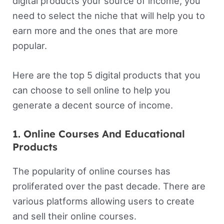
digital products your source of income, you
need to select the niche that will help you to
earn more and the ones that are more
popular.
Here are the top 5 digital products that you
can choose to sell online to help you
generate a decent source of income.
1. Online Courses And Educational
Products
The popularity of online courses has
proliferated over the past decade. There are
various platforms allowing users to create
and sell their online courses.