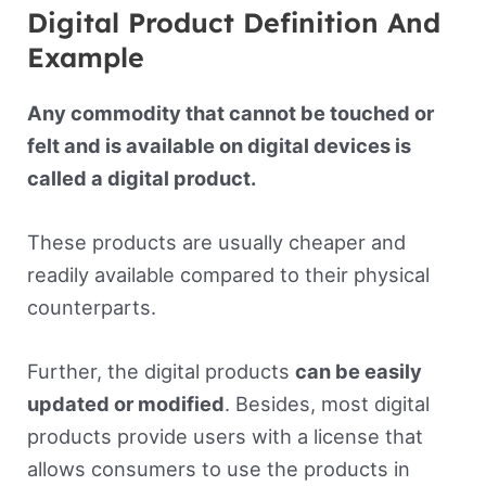
Digital Product Definition And
Example
Any commodity that cannot be touched or
felt and is available on digital devices is
called a digital product.
These products are usually cheaper and
readily available compared to their physical
counterparts.
Further, the digital products
can be easily
updated or modified
. Besides, most digital
products provide users with a license that
allows consumers to use the products in