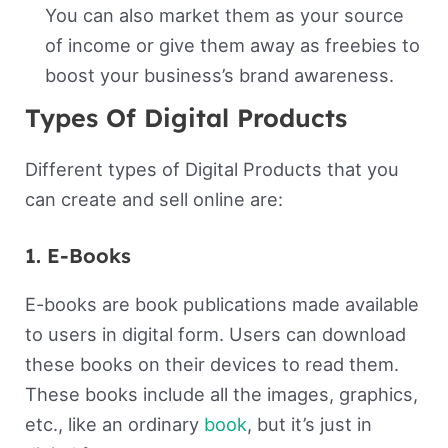
You can also market them as your source
of income or give them away as freebies to
boost your business’s brand awareness.
Types Of Digital Products
Different types of Digital Products that you
can create and sell online are:
1. E-Books
E-books are book publications made available
to users in digital form. Users can download
these books on their devices to read them.
These books include all the images, graphics,
etc., like an ordinary
book
, but it’s just in