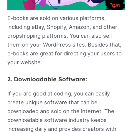
E-books are sold on various platforms,
including eBay, Shopify, Amazon, and other
dropshipping platforms. You can also sell
them on your WordPress sites. Besides that,
e-books are great for directing your users to
your website.
2. Downloadable Software:
If you are good at coding, you can easily
create unique software that can be
downloaded and sold on the internet. The
downloadable software industry keeps
increasing daily and provides creators with