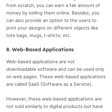
from scratch, you can earn a fair amount of
money by selling them online. Besides, you
can also provide an option to the users to
print your designs on different objects like
tote bags, mugs, t-shirts, etc.
8. Web-Based Applications
Web-based applications are not
downloadable software and can be used only
on web pages. These web-based applications
are called SaaS (Software as a Service).
However, these web-based applications are
not sold similarly to digital products but have