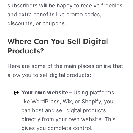
subscribers will be happy to receive freebies
and extra benefits like promo codes,
discounts, or coupons.
Where Can You Sell Digital
Products?
Here are some of the main places online that
allow you to sell digital products:
Your own website –
Using platforms
like WordPress, Wix, or Shopify, you
can host and sell digital products
directly from your own website. This
gives you complete control.