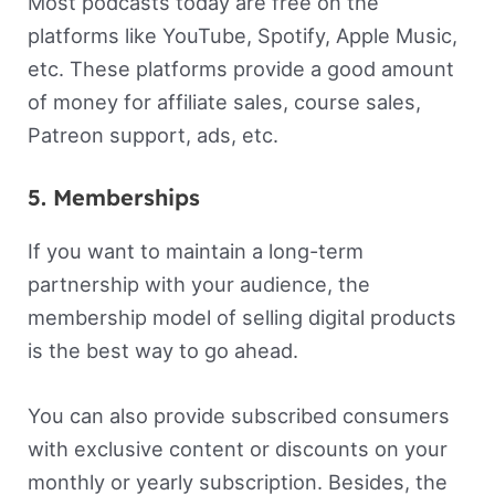
Most podcasts today are free on the
platforms like YouTube, Spotify, Apple Music,
etc. These platforms provide a good amount
of money for affiliate sales, course sales,
Patreon support, ads, etc.
5. Memberships
If you want to maintain a long-term
partnership with your audience, the
membership model of selling digital products
is the best way to go ahead.
You can also provide subscribed consumers
with exclusive content or discounts on your
monthly or yearly subscription. Besides, the