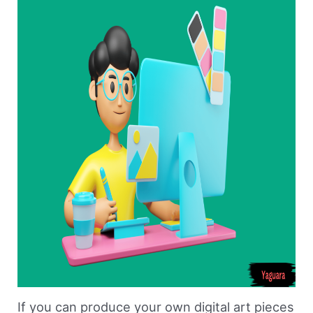
If you can produce your own digital art pieces