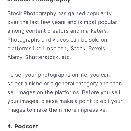
Stock Photography has gained popularity
over the last few years and is most popular
among content creators and marketers.
Photographs and videos can be sold on
platforms like Unsplash, iStock, Pexels,
Alamy, Shutterstock, etc.
To sell your photographs online, you can
select a niche or a general category and then
sell images on the platforms. Before you sell
your images, please make a point to edit your
images to make them more impressive.
4. Podcast