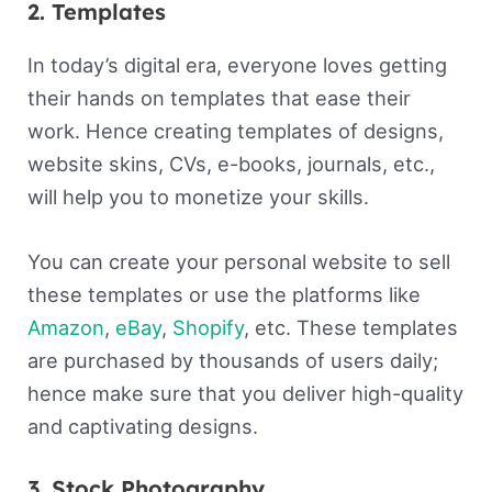
2. Templates
In today’s digital era, everyone loves getting
their hands on templates that ease their
work. Hence creating templates of designs,
website skins, CVs, e-books, journals, etc.,
will help you to monetize your skills.
You can create your personal website to sell
these templates or use the platforms like
Amazon
,
eBay
,
Shopify
, etc. These templates
are purchased by thousands of users daily;
hence make sure that you deliver high-quality
and captivating designs.
3. Stock Photography