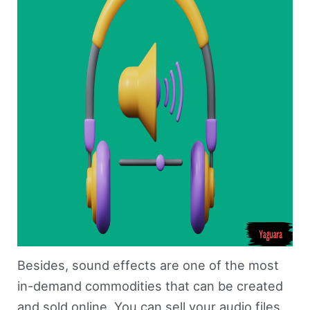
Besides, sound effects are one of the most
in-demand commodities that can be created
and sold online. You can sell your audio files