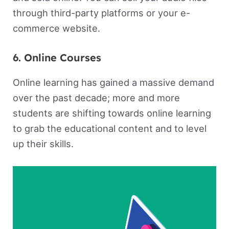
through third-party platforms or your e-
commerce website.
6. Online Courses
Online learning has gained a massive demand
over the past decade; more and more
students are shifting towards online learning
to grab the educational content and to level
up their skills.