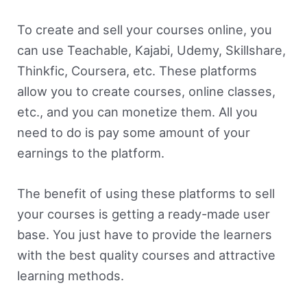
To create and sell your courses online, you
can use Teachable, Kajabi, Udemy, Skillshare,
Thinkfic, Coursera, etc. These platforms
allow you to create courses, online classes,
etc., and you can monetize them. All you
need to do is pay some amount of your
earnings to the platform.
The benefit of using these platforms to sell
your courses is getting a ready-made user
base. You just have to provide the learners
with the best quality courses and attractive
learning methods.