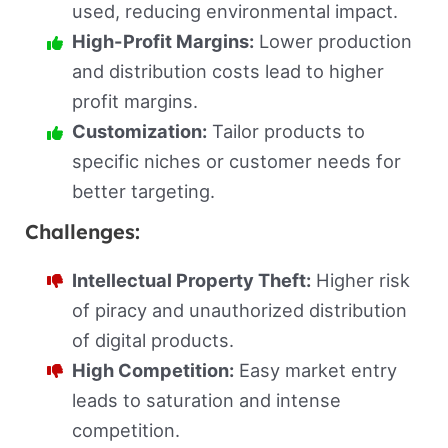
used, reducing environmental impact.
High-Profit Margins:
Lower production
and distribution costs lead to higher
profit margins.
Customization:
Tailor products to
specific niches or customer needs for
better targeting.
Challenges:
Intellectual Property Theft:
Higher risk
of piracy and unauthorized distribution
of digital products.
High Competition:
Easy market entry
leads to saturation and intense
competition.