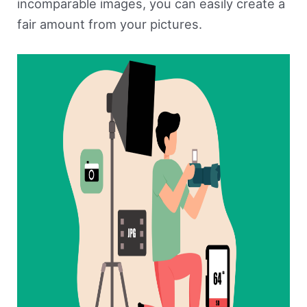
incomparable images, you can easily create a
fair amount from your pictures.