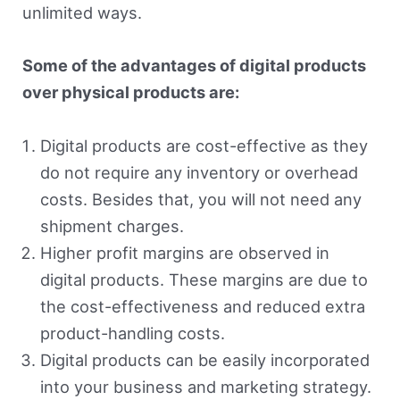
unlimited ways.
Some of the advantages of digital products
over physical products are:
Digital products are cost-effective as they
do not require any inventory or overhead
costs. Besides that, you will not need any
shipment charges.
Higher profit margins are observed in
digital products. These margins are due to
the cost-effectiveness and reduced extra
product-handling costs.
Digital products can be easily incorporated
into your business and marketing strategy.