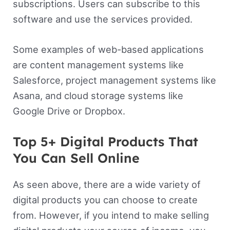
subscriptions. Users can subscribe to this
software and use the services provided.
Some examples of web-based applications
are content management systems like
Salesforce, project management systems like
Asana, and cloud storage systems like
Google Drive or Dropbox.
Top 5+ Digital Products That
You Can Sell Online
As seen above, there are a wide variety of
digital products you can choose to create
from. However, if you intend to make selling