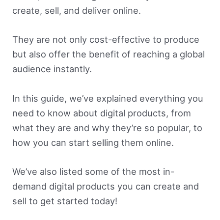
create, sell, and deliver online.
They are not only cost-effective to produce
but also offer the benefit of reaching a global
audience instantly.
In this guide, we’ve explained everything you
need to know about digital products, from
what they are and why they’re so popular, to
how you can start selling them online.
We’ve also listed some of the most in-
demand digital products you can create and
sell to get started today!