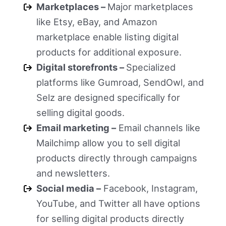
Marketplaces –
Major marketplaces
like Etsy, eBay, and Amazon
marketplace enable listing digital
products for additional exposure.
Digital storefronts –
Specialized
platforms like Gumroad, SendOwl, and
Selz are designed specifically for
selling digital goods.
Email marketing –
Email channels like
Mailchimp allow you to sell digital
products directly through campaigns
and newsletters.
Social media –
Facebook, Instagram,
YouTube, and Twitter all have options
for selling digital products directly