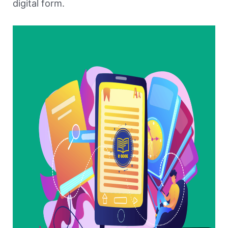
digital form.