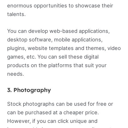
enormous opportunities to showcase their
talents.
You can develop web-based applications,
desktop software, mobile applications,
plugins, website templates and themes, video
games, etc. You can sell these digital
products on the platforms that suit your
needs.
3. Photography
Stock photographs can be used for free or
can be purchased at a cheaper price.
However, if you can click unique and