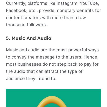
Currently, platforms like Instagram, YouTube,
Facebook, etc., provide monetary benefits for
content creators with more than a few
thousand followers.
5. Music And Audio
Music and audio are the most powerful ways
to convey the message to the users. Hence,
most businesses do not step back to pay for
the audio that can attract the type of
audience they intend to.