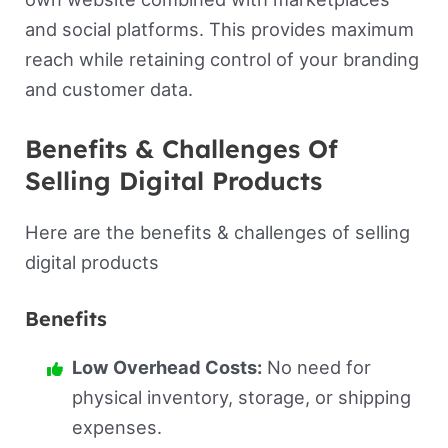
and social platforms. This provides maximum
reach while retaining control of your branding
and customer data.
Benefits & Challenges Of
Selling Digital Products
Here are the benefits & challenges of selling
digital products
Benefits
Low Overhead Costs:
No need for
physical inventory, storage, or shipping
expenses.