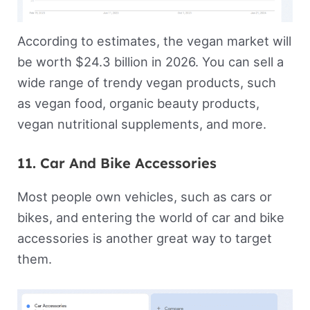
According to estimates, the vegan market will
be worth $24.3 billion in 2026. You can sell a
wide range of trendy vegan products, such
as vegan food, organic beauty products,
vegan nutritional supplements, and more.
11. Car And Bike Accessories
Most people own vehicles, such as cars or
bikes, and entering the world of car and bike
accessories is another great way to target
them.