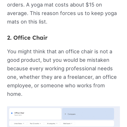
orders. A yoga mat costs about $15 on
average. This reason forces us to keep yoga
mats on this list.
2. Office Chair
You might think that an office chair is not a
good product, but you would be mistaken
because every working professional needs
one, whether they are a freelancer, an office
employee, or someone who works from
home.