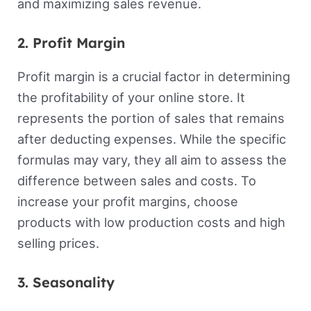
and maximizing sales revenue.
2. Profit Margin
Profit margin is a crucial factor in determining
the profitability of your online store. It
represents the portion of sales that remains
after deducting expenses. While the specific
formulas may vary, they all aim to assess the
difference between sales and costs. To
increase your profit margins, choose
products with low production costs and high
selling prices.
3. Seasonality