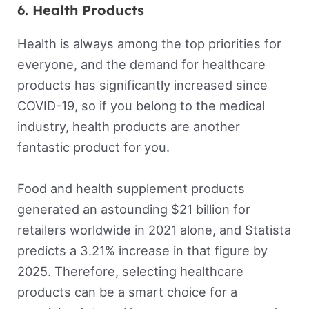
6. Health Products
Health is always among the top priorities for
everyone, and the demand for healthcare
products has significantly increased since
COVID-19, so if you belong to the medical
industry, health products are another
fantastic product for you.
Food and health supplement products
generated an astounding $21 billion for
retailers worldwide in 2021 alone, and Statista
predicts a 3.21% increase in that figure by
2025. Therefore, selecting healthcare
products can be a smart choice for a