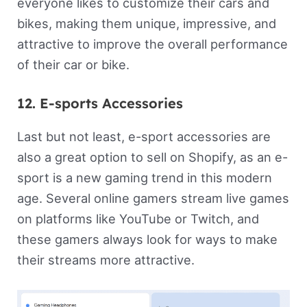
everyone likes to customize their cars and
bikes, making them unique, impressive, and
attractive to improve the overall performance
of their car or bike.
12. E-sports Accessories
Last but not least, e-sport accessories are
also a great option to sell on Shopify, as an e-
sport is a new gaming trend in this modern
age. Several online gamers stream live games
on platforms like YouTube or Twitch, and
these gamers always look for ways to make
their streams more attractive.