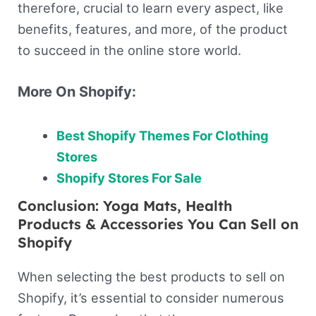
therefore, crucial to learn every aspect, like
benefits, features, and more, of the product
to succeed in the online store world.
More On Shopify:
Best Shopify Themes For Clothing
Stores
Shopify Stores For Sale
Conclusion: Yoga Mats, Health
Products & Accessories You Can Sell on
Shopify
When selecting the best products to sell on
Shopify, it’s essential to consider numerous