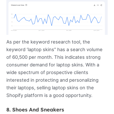
As per the keyword research tool, the
keyword ‘laptop skins” has a search volume
of 60,500 per month. This indicates strong
consumer demand for laptop skins. With a
wide spectrum of prospective clients
interested in protecting and personalizing
their laptops, selling laptop skins on the
Shopify platform is a good opportunity.
8. Shoes And Sneakers