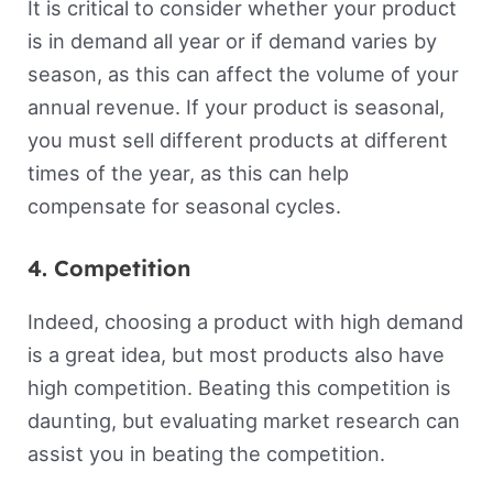
It is critical to consider whether your product
is in demand all year or if demand varies by
season, as this can affect the volume of your
annual revenue. If your product is seasonal,
you must sell different products at different
times of the year, as this can help
compensate for seasonal cycles.
4. Competition
Indeed, choosing a product with high demand
is a great idea, but most products also have
high competition. Beating this competition is
daunting, but evaluating market research can
assist you in beating the competition.