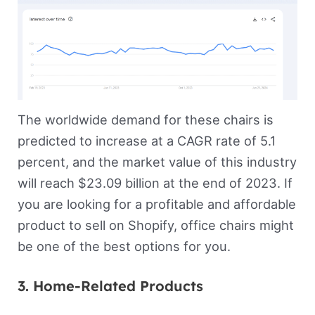
The worldwide demand for these chairs is
predicted to increase at a CAGR rate of 5.1
percent, and the market value of this industry
will reach $23.09 billion at the end of 2023. If
you are looking for a profitable and affordable
product to sell on Shopify, office chairs might
be one of the best options for you.
3. Home-Related Products