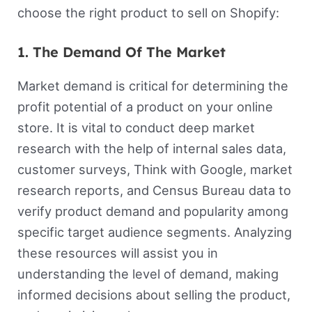
choose the right product to sell on Shopify:
1. The Demand Of The Market
Market demand is critical for determining the
profit potential of a product on your online
store. It is vital to conduct deep market
research with the help of internal sales data,
customer surveys, Think with Google, market
research reports, and Census Bureau data to
verify product demand and popularity among
specific target audience segments. Analyzing
these resources will assist you in
understanding the level of demand, making
informed decisions about selling the product,