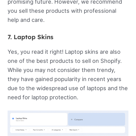
promising future. However, we recommend
you sell these products with professional
help and care.
7. Laptop Skins
Yes, you read it right! Laptop skins are also
one of the best products to sell on Shopify.
While you may not consider them trendy,
they have gained popularity in recent years
due to the widespread use of laptops and the
need for laptop protection.