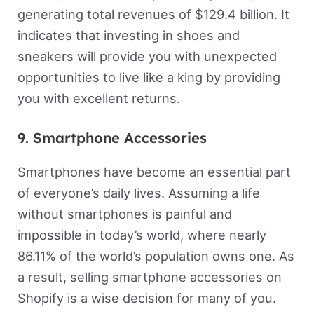
generating total revenues of $129.4 billion. It
indicates that investing in shoes and
sneakers will provide you with unexpected
opportunities to live like a king by providing
you with excellent returns.
9. Smartphone Accessories
Smartphones have become an essential part
of everyone’s daily lives. Assuming a life
without smartphones is painful and
impossible in today’s world, where nearly
86.11% of the world’s population owns one. As
a result, selling smartphone accessories on
Shopify is a wise decision for many of you.