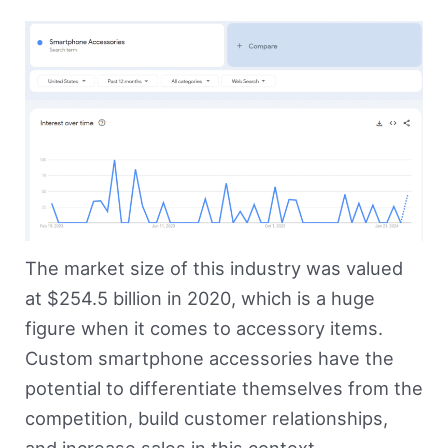
The market size of this industry was valued
at $254.5 billion in 2020, which is a huge
figure when it comes to accessory items.
Custom smartphone accessories have the
potential to differentiate themselves from the
competition, build customer relationships,