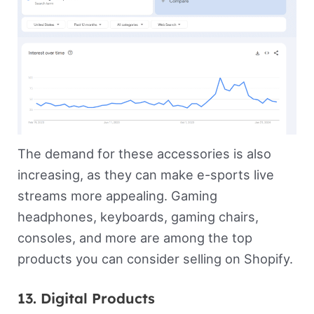
The demand for these accessories is also
increasing, as they can make e-sports live
streams more appealing. Gaming
headphones, keyboards, gaming chairs,
consoles, and more are among the top
products you can consider selling on Shopify.
13. Digital Products