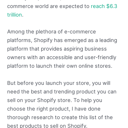
commerce world are expected to
reach $6.3
trillion
.
Among the plethora of e-commerce
platforms, Shopify has emerged as a leading
platform that provides aspiring business
owners with an accessible and user-friendly
platform to launch their own online stores.
But before you launch your store, you will
need the best and trending product you can
sell on your Shopify store. To help you
choose the right product, I have done
thorough research to create this list of the
best products to sell on Shopify.