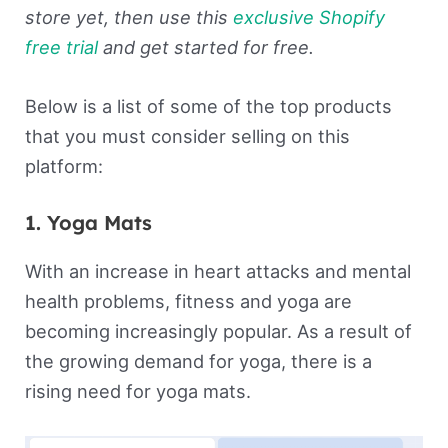
store yet, then use this
exclusive Shopify
free trial
and get started for free.
Below is a list of some of the top products
that you must consider selling on this
platform:
1. Yoga Mats
With an increase in heart attacks and mental
health problems, fitness and yoga are
becoming increasingly popular. As a result of
the growing demand for yoga, there is a
rising need for yoga mats.