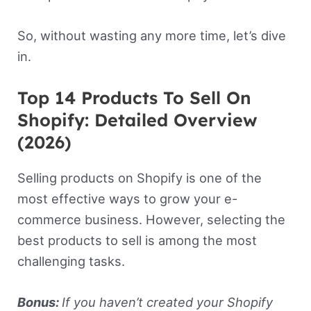
So, without wasting any more time, let’s dive
in.
Top 14 Products To Sell On
Shopify: Detailed Overview
(2026)
Selling products on Shopify is one of the
most effective ways to grow your e-
commerce business. However, selecting the
best products to sell is among the most
challenging tasks.
Bonus:
If you haven’t created your Shopify