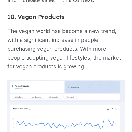
and increase sales in this context.
10. Vegan Products
The vegan world has become a new trend,
with a significant increase in people
purchasing vegan products. With more
people adopting vegan lifestyles, the market
for vegan products is growing.