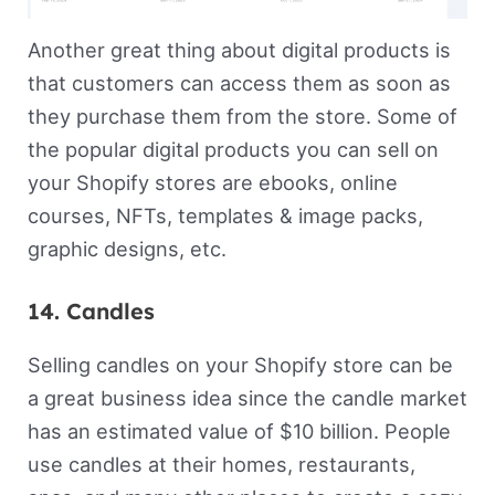
Another great thing about digital products is
that customers can access them as soon as
they purchase them from the store. Some of
the popular digital products you can sell on
your Shopify stores are ebooks, online
courses, NFTs, templates & image packs,
graphic designs, etc.
14. Candles
Selling candles on your Shopify store can be
a great business idea since the candle market
has an estimated value of $10 billion. People
use candles at their homes, restaurants,