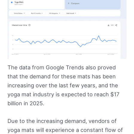
The data from Google Trends also proved
that the demand for these mats has been
increasing over the last few years, and the
yoga mat industry is expected to reach $17
billion in 2025.
Due to the increasing demand, vendors of
yoga mats will experience a constant flow of