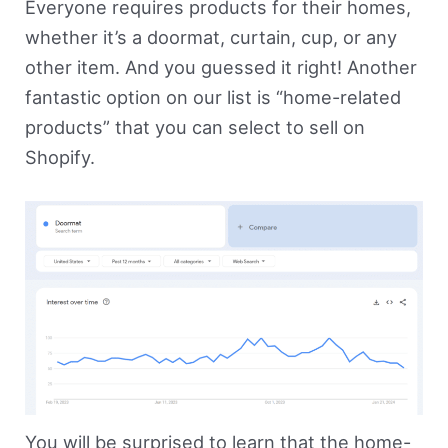
Everyone requires products for their homes,
whether it’s a doormat, curtain, cup, or any
other item. And you guessed it right! Another
fantastic option on our list is “home-related
products” that you can select to sell on
Shopify.
You will be surprised to learn that the home-