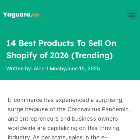
Skip
M
to
content
14 Best Products To Sell On
Shopify of 2026 (Trending)
Written by:
Albert Mosby
June 15, 2025
E-commerce has experienced a surprising
surge because of the Coronavirus Pandemic,
and entrepreneurs and business owners
worldwide are capitalizing on this thriving
industry. As per stats, sales in the e-