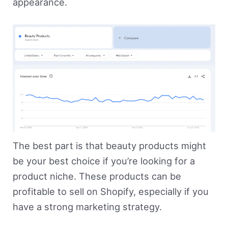
appearance.
The best part is that beauty products might
be your best choice if you’re looking for a
product niche. These products can be
profitable to sell on Shopify, especially if you
have a strong marketing strategy.