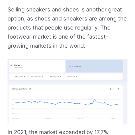
Selling sneakers and shoes is another great
option, as shoes and sneakers are among the
products that people use regularly. The
footwear market is one of the fastest-
growing markets in the world.
In 2021, the market expanded by 17.7%,