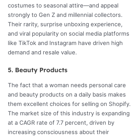
costumes to seasonal attire—and appeal
strongly to Gen Z and millennial collectors.
Their rarity, surprise unboxing experience,
and viral popularity on social media platforms
like TikTok and Instagram have driven high
demand and resale value.
5. Beauty Products
The fact that a woman needs personal care
and beauty products on a daily basis makes
them excellent choices for selling on Shopify.
The market size of this industry is expanding
at a CAGR rate of 7.7 percent, driven by
increasing consciousness about their