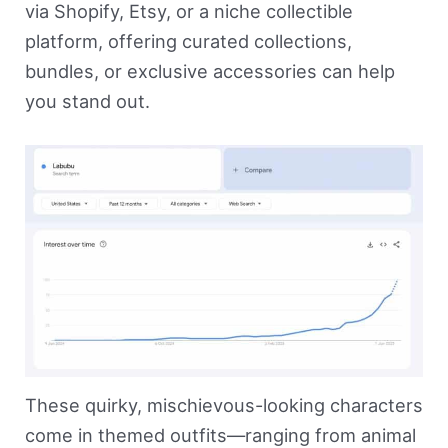
via Shopify, Etsy, or a niche collectible
platform, offering curated collections,
bundles, or exclusive accessories can help
you stand out.
These quirky, mischievous-looking characters
come in themed outfits—ranging from animal