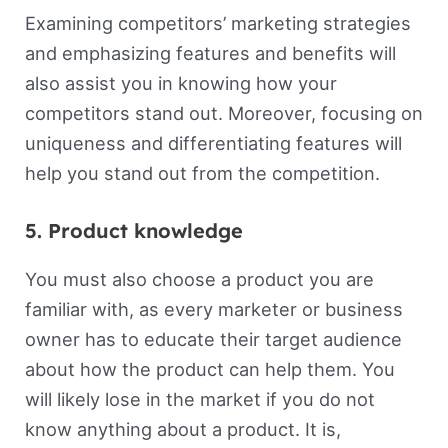
Examining competitors’ marketing strategies
and emphasizing features and benefits will
also assist you in knowing how your
competitors stand out. Moreover, focusing on
uniqueness and differentiating features will
help you stand out from the competition.
5. Product knowledge
You must also choose a product you are
familiar with, as every marketer or business
owner has to educate their target audience
about how the product can help them. You
will likely lose in the market if you do not
know anything about a product. It is,