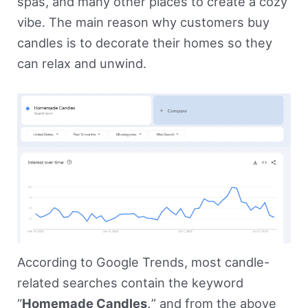
spas, and many other places to create a cozy
vibe. The main reason why customers buy
candles is to decorate their homes so they
can relax and unwind.
According to Google Trends, most candle-
related searches contain the keyword
“
Homemade Candles,
” and from the above