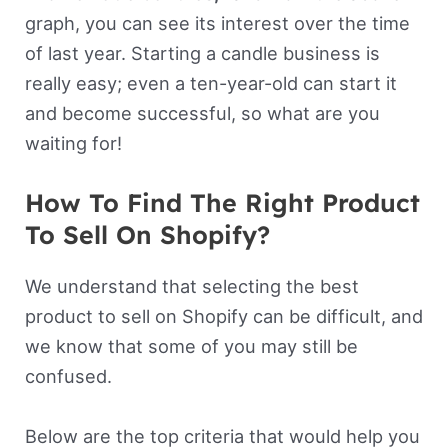
graph, you can see its interest over the time
of last year. Starting a candle business is
really easy; even a ten-year-old can start it
and become successful, so what are you
waiting for!
How To Find The Right Product
To Sell On Shopify?
We understand that selecting the best
product to sell on Shopify can be difficult, and
we know that some of you may still be
confused.
Below are the top criteria that would help you