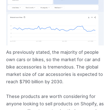
As previously stated, the majority of people
own cars or bikes, so the market for car and
bike accessories is tremendous. The global
market size of car accessories is expected to
reach $790 billion by 2030.
These products are worth considering for
anyone looking to sell products on Shopify, as