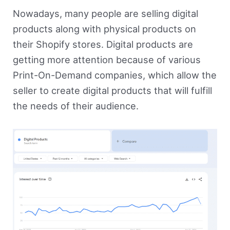
Nowadays, many people are selling digital
products along with physical products on
their Shopify stores. Digital products are
getting more attention because of various
Print-On-Demand companies, which allow the
seller to create digital products that will fulfill
the needs of their audience.