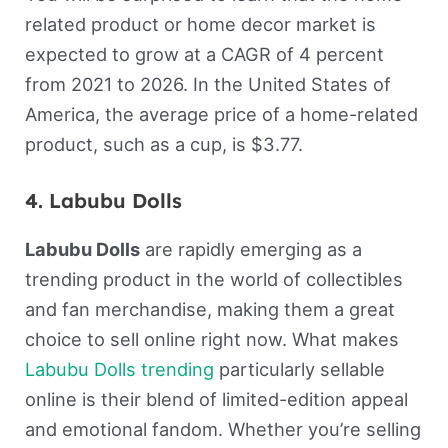
related product or home decor market is
expected to grow at a CAGR of 4 percent
from 2021 to 2026. In the United States of
America, the average price of a home-related
product, such as a cup, is $3.77.
4. Labubu Dolls
Labubu Dolls
are rapidly emerging as a
trending product in the world of collectibles
and fan merchandise, making them a great
choice to sell online right now. What makes
Labubu Dolls trending
particularly sellable
online is their blend of limited-edition appeal
and emotional fandom. Whether you’re selling