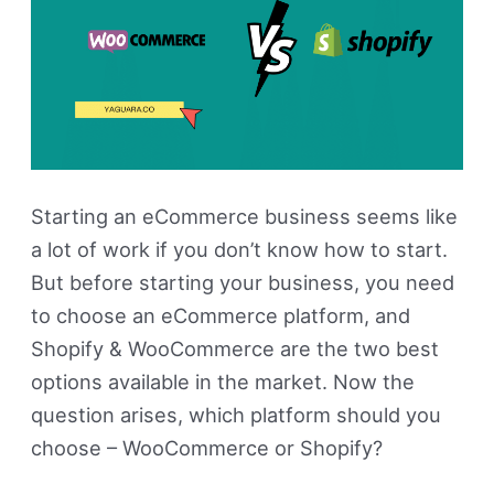
Starting an eCommerce business seems like
a lot of work if you don’t know how to start.
But before starting your business, you need
to choose an eCommerce platform, and
Shopify & WooCommerce are the two best
options available in the market. Now the
question arises, which platform should you
choose – WooCommerce or Shopify?