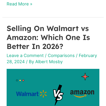
Read More »
Selling On Walmart vs
Selling
On
Amazon: Which One Is
Walmart
Better In 2026?
vs
Leave a Comment
/
Comparisons
/
February
Amazon:
28, 2024
/ By
Albert Mosby
Which
One
Is
Better
In
2026?