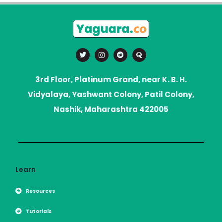
T
I
R
Q
w
n
e
u
i
s
d
o
t
t
d
r
t
a
i
a
3rd Floor, Platinum Grand, near K. B. H.
e
g
t
r
r
Vidyalaya, Yashwant Colony, Patil Colony,
a
m
Nashik, Maharashtra 422005
Learn
Resources
Tutorials