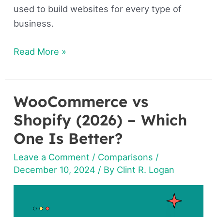
used to build websites for every type of
business.
Read More »
WooCommerce vs
WooCommerce
vs
Shopify (2026) – Which
Shopify
One Is Better?
(2026)
Leave a Comment
/
Comparisons
/
–
December 10, 2024
/ By
Clint R. Logan
Which
One
Is
Better?