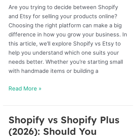
Are you trying to decide between Shopify
and Etsy for selling your products online?
Choosing the right platform can make a big
difference in how you grow your business. In
this article, we’ll explore Shopify vs Etsy to
help you understand which one suits your
needs better. Whether you’re starting small
with handmade items or building a
Read More »
Shopify vs Shopify Plus
Shopify
vs
(2026): Should You