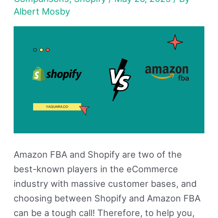
Which
Albert Mosby
One
Is
Best
For
You?
Amazon FBA and Shopify are two of the
best-known players in the eCommerce
industry with massive customer bases, and
choosing between Shopify and Amazon FBA
can be a tough call! Therefore, to help you,