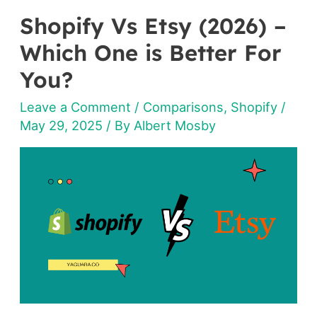
Shopify Vs Etsy (2026) –
Shopify
Vs
Which One is Better For
Etsy
You?
(2026)
Leave a Comment
/
Comparisons
,
Shopify
/
–
May 29, 2025
/ By
Albert Mosby
Which
One
is
Better
For
You?