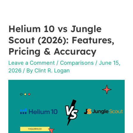
Helium 10 vs Jungle
Helium
10
Scout (2026): Features,
vs
Pricing & Accuracy
Jungle
Leave a Comment
/
Comparisons
/
June 15,
Scout
2026
/ By
Clint R. Logan
(2026):
Features,
Pricing
&
Accuracy