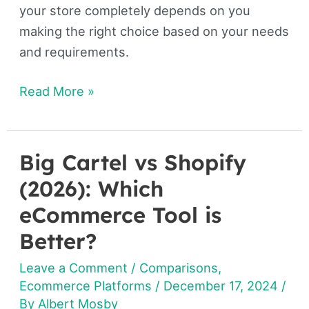
your store completely depends on you
making the right choice based on your needs
and requirements.
Read More »
Big Cartel vs Shopify
Big
Cartel
(2026): Which
vs
eCommerce Tool is
Shopify
Better?
(2026):
Which
Leave a Comment
/
Comparisons
,
eCommerce
Ecommerce Platforms
/
December 17, 2024
/
By
Albert Mosby
Tool