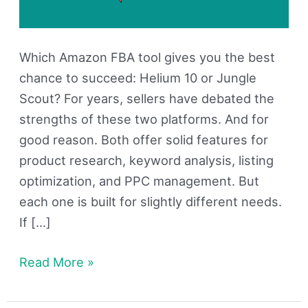
Which Amazon FBA tool gives you the best
chance to succeed: Helium 10 or Jungle
Scout? For years, sellers have debated the
strengths of these two platforms. And for
good reason. Both offer solid features for
product research, keyword analysis, listing
optimization, and PPC management. But
each one is built for slightly different needs.
If […]
Read More »