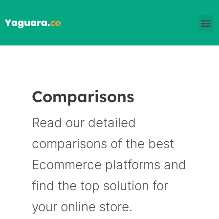
Skip
M
to
content
Comparisons
Read our detailed
comparisons of the best
Ecommerce platforms and
find the top solution for
your online store.