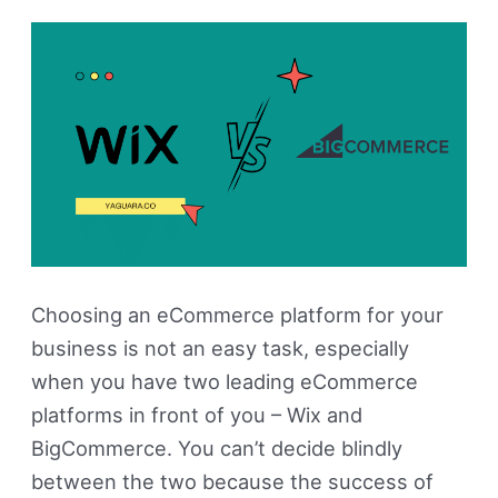
The
Best?
Choosing an eCommerce platform for your
business is not an easy task, especially
when you have two leading eCommerce
platforms in front of you – Wix and
BigCommerce. You can’t decide blindly
between the two because the success of