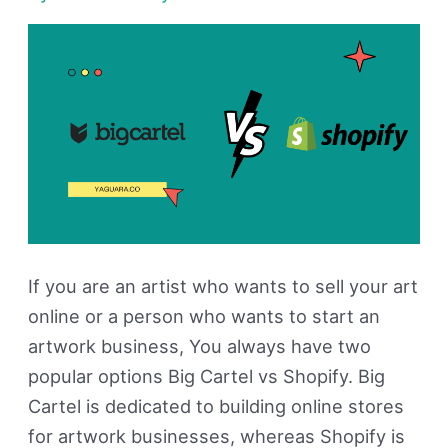
is
Better?
If you are an artist who wants to sell your art
online or a person who wants to start an
artwork business, You always have two
popular options Big Cartel vs Shopify. Big
Cartel is dedicated to building online stores
for artwork businesses, whereas Shopify is