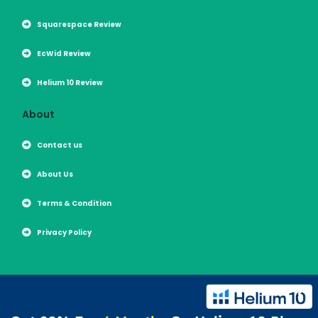
Squarespace Review
EcWid Review
Helium 10 Review
About
Contact us
About Us
Terms & Condition
Privacy Policy
Copyright 2026 | All Rights Reserved