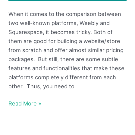
When it comes to the comparison between
two well-known platforms, Weebly and
Squarespace, it becomes tricky. Both of
them are good for building a website/store
from scratch and offer almost similar pricing
packages. But still, there are some subtle
features and functionalities that make these
platforms completely different from each
other. Thus, you need to
Read More »