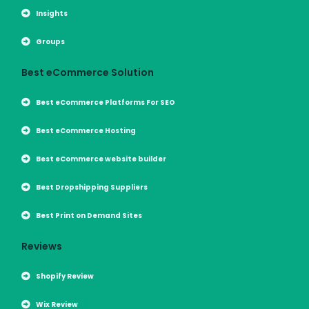
Insights
Groups
Best eCommerce Solution
Best eCommerce Platforms For SEO
Best eCommerce Hosting
Best eCommerce website builder
Best Dropshipping Suppliers
Best Print on Demand Sites
Reviews
Shopify Review
Wix Review