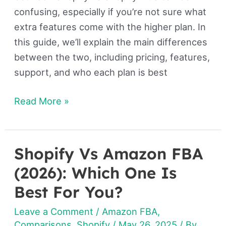
confusing, especially if you’re not sure what
extra features come with the higher plan. In
this guide, we’ll explain the main differences
between the two, including pricing, features,
support, and who each plan is best
Read More »
Shopify Vs Amazon FBA
Shopify
Vs
(2026): Which One Is
Amazon
Best For You?
FBA
Leave a Comment
/
Amazon FBA
,
(2026):
Comparisons
,
Shopify
/
May 26, 2025
/ By