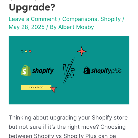
Shopify
Upgrade?
Plus
Leave a Comment
/
Comparisons
,
Shopify
/
(2026):
May 28, 2025
/ By
Albert Mosby
Should
You
Upgrade?
Thinking about upgrading your Shopify store
but not sure if it’s the right move? Choosing
between Shopify vs Shopify Plus can be