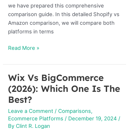
we have prepared this comprehensive
comparison guide. In this detailed Shopify vs
Amazon comparison, we will compare both
platforms in terms
Read More »
Wix Vs BigCommerce
Wix
Vs
(2026): Which One Is The
BigCommerce
Best?
(2026):
Leave a Comment
/
Comparisons
,
Which
Ecommerce Platforms
/
December 19, 2024
/
One
By
Clint R. Logan
Is