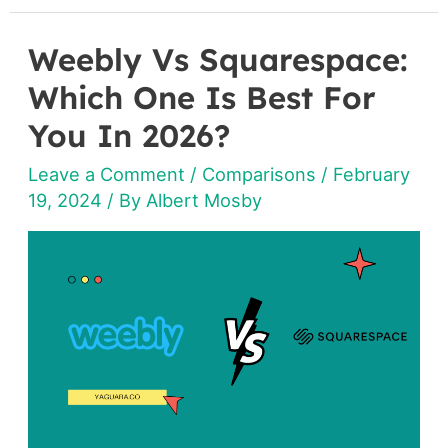
Weebly Vs Squarespace:
Weebly
Vs
Which One Is Best For
Squarespace:
You In 2026?
Which
Leave a Comment
/
Comparisons
/
February
One
19, 2024
/ By
Albert Mosby
Is
Best
For
You
In
2026?