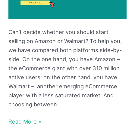
Can’t decide whether you should start
selling on Amazon or Walmart? To help you,
we have compared both platforms side-by-
side. On the one hand, you have Amazon –
the eCommerce giant with over 310 million
active users; on the other hand, you have
Walmart – another emerging eCommerce
player with a less saturated market. And
choosing between
Read More »