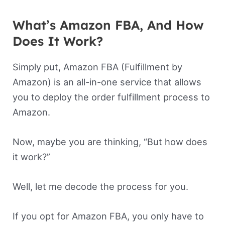
What’s Amazon FBA, And How
Does It Work?
Simply put, Amazon FBA (Fulfillment by
Amazon) is an all-in-one service that allows
you to deploy the order fulfillment process to
Amazon.
Now, maybe you are thinking, “But how does
it work?”
Well, let me decode the process for you.
If you opt for Amazon FBA, you only have to