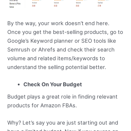
By the way, your work doesn’t end here.
Once you get the best-selling products, go to
Google’s Keyword planner or SEO tools like
Semrush or Ahrefs and check their search
volume and related items/keywords to
understand the selling potential better.
Check On Your Budget
Budget plays a great role in finding relevant
products for Amazon FBAs.
Why? Let’s say you are just starting out and