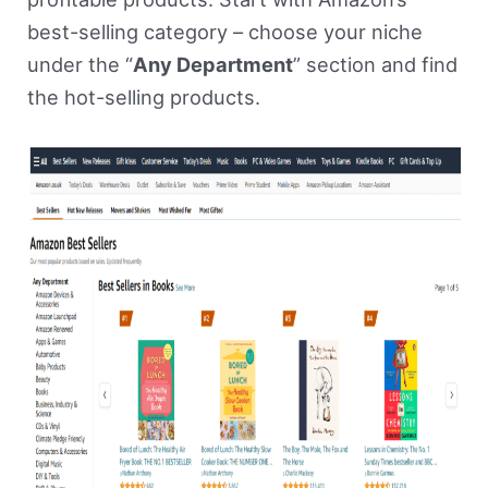
best-selling category – choose your niche
under the “
Any Department
” section and find
the hot-selling products.