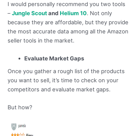
I would personally recommend you two tools
–
Jungle Scout
and
Helium 10
. Not only
because they are affordable, but they provide
the most accurate data among all the Amazon
seller tools in the market.
Evaluate Market Gaps
Once you gather a rough list of the products
you want to sell, it’s time to check on your
competitors and evaluate market gaps.
But how?