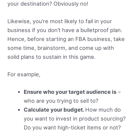
your destination? Obviously no!
Likewise, you’re most likely to fail in your
business if you don’t have a bulletproof plan.
Hence, before starting an FBA business, take
some time, brainstorm, and come up with
solid plans to sustain in this game.
For example,
Ensure who your target audience is
–
who are you trying to sell to?
Calculate your budget.
How much do
you want to invest in product sourcing?
Do you want high-ticket items or not?