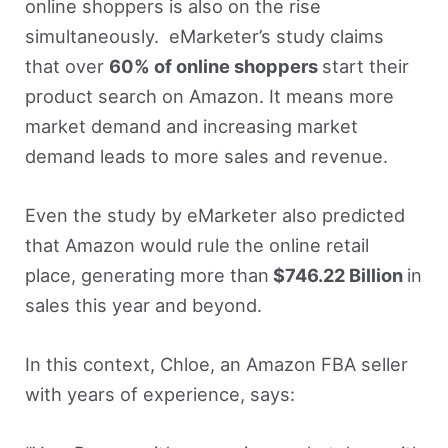
online shoppers is also on the rise
simultaneously. eMarketer’s study claims
that over
60% of online shoppers
start their
product search on Amazon. It means more
market demand and increasing market
demand leads to more sales and revenue.
Even the study by eMarketer also predicted
that Amazon would rule the online retail
place, generating more than
$746.22 Billion
in
sales this year and beyond.
In this context, Chloe, an Amazon FBA seller
with years of experience, says: