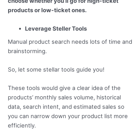
choose whether you’ll go for high-ticket
products or low-ticket ones.
Leverage Steller Tools
Manual product search needs lots of time and
brainstorming.
So, let some stellar tools guide you!
These tools would give a clear idea of the
products’ monthly sales volume, historical
data, search intent, and estimated sales so
you can narrow down your product list more
efficiently.