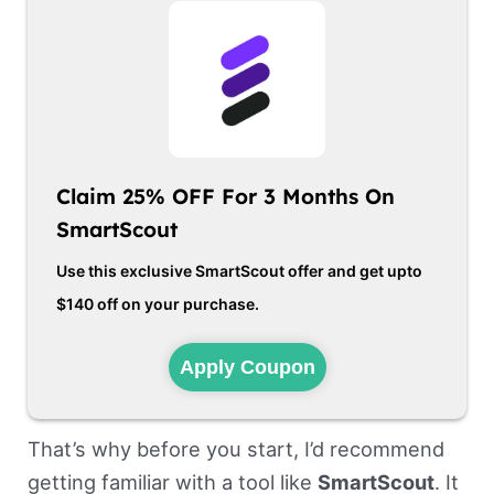
Claim 25% OFF For 3 Months On
SmartScout
Use this exclusive SmartScout offer and get upto
$140 off on your purchase.
Apply Coupon
That’s why before you start, I’d recommend
getting familiar with a tool like
SmartScout
. It