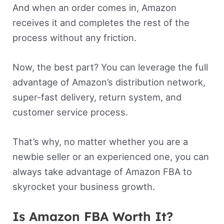
And when an order comes in, Amazon
receives it and completes the rest of the
process without any friction.
Now, the best part? You can leverage the full
advantage of Amazon’s distribution network,
super-fast delivery, return system, and
customer service process.
That’s why, no matter whether you are a
newbie seller or an experienced one, you can
always take advantage of Amazon FBA to
skyrocket your business growth.
Is Amazon FBA Worth It?