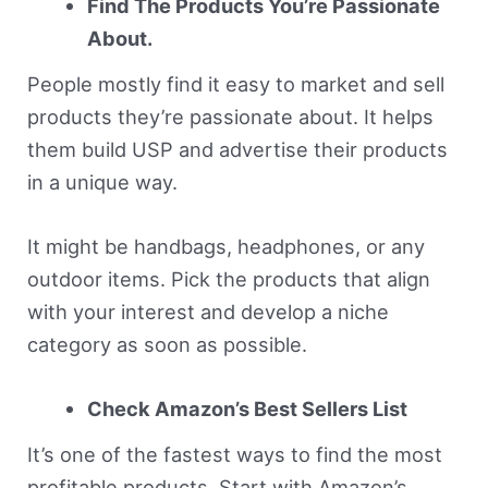
Find The Products You’re Passionate
About.
People mostly find it easy to market and sell
products they’re passionate about. It helps
them build USP and advertise their products
in a unique way.
It might be handbags, headphones, or any
outdoor items. Pick the products that align
with your interest and develop a niche
category as soon as possible.
Check Amazon’s Best Sellers List
It’s one of the fastest ways to find the most
profitable products. Start with Amazon’s