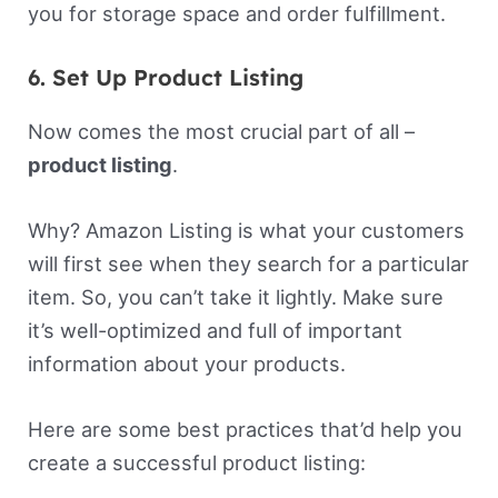
you for storage space and order fulfillment.
6. Set Up Product Listing
Now comes the most crucial part of all –
product listing
.
Why? Amazon Listing is what your customers
will first see when they search for a particular
item. So, you can’t take it lightly. Make sure
it’s well-optimized and full of important
information about your products.
Here are some best practices that’d help you
create a successful product listing: