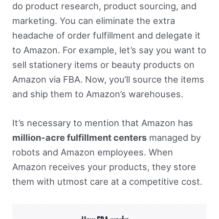
do product research, product sourcing, and
marketing. You can eliminate the extra
headache of order fulfillment and delegate it
to Amazon. For example, let’s say you want to
sell stationery items or beauty products on
Amazon via FBA. Now, you’ll source the items
and ship them to Amazon’s warehouses.
It’s necessary to mention that Amazon has
million-acre fulfillment centers
managed by
robots and Amazon employees. When
Amazon receives your products, they store
them with utmost care at a competitive cost.