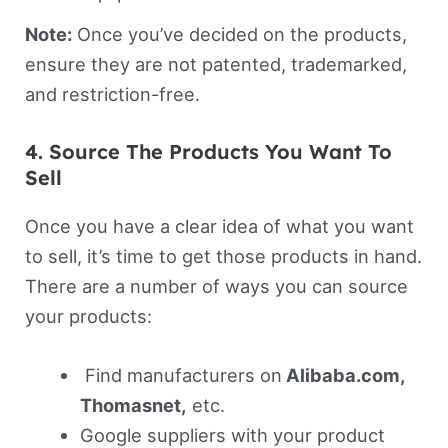
Note:
Once you’ve decided on the products,
ensure they are not patented, trademarked,
and restriction-free.
4. Source The Products You Want To
Sell
Once you have a clear idea of what you want
to sell, it’s time to get those products in hand.
There are a number of ways you can source
your products:
Find manufacturers on
Alibaba.com,
Thomasnet,
etc.
Google suppliers with your product