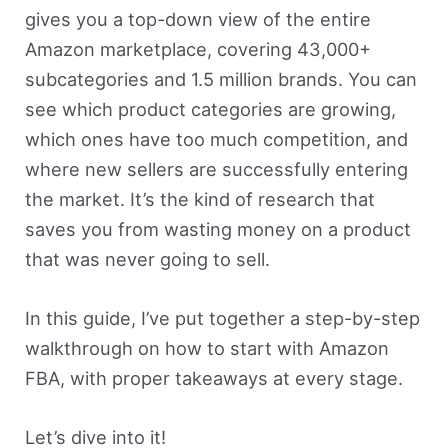
gives you a top-down view of the entire
Amazon marketplace, covering 43,000+
subcategories and 1.5 million brands. You can
see which product categories are growing,
which ones have too much competition, and
where new sellers are successfully entering
the market. It’s the kind of research that
saves you from wasting money on a product
that was never going to sell.
In this guide, I’ve put together a step-by-step
walkthrough on how to start with Amazon
FBA, with proper takeaways at every stage.
Let’s dive into it!