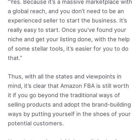
“Yes. Because it’s a massive marketplace with
a global reach, and you don’t need to be an
experienced seller to start the business. It’s
really easy to start. Once you’ve found your
niche and get your listing done, with the help
of some stellar tools, it’s easier for you to do
that.”
Thus, with all the states and viewpoints in
mind, it’s clear that Amazon FBA is still worth
it if you go beyond the traditional ways of
selling products and adopt the brand-building
ways by putting yourself in the shoes of your
potential customers.