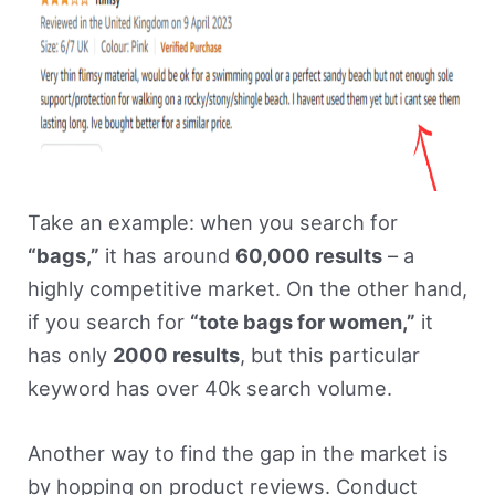
Take an example: when you search for
“bags,”
it has around
60,000 results
– a
highly competitive market. On the other hand,
if you search for
“tote bags for women,”
it
has only
2000 results
, but this particular
keyword has over 40k search volume.
Another way to find the gap in the market is
by hopping on product reviews. Conduct