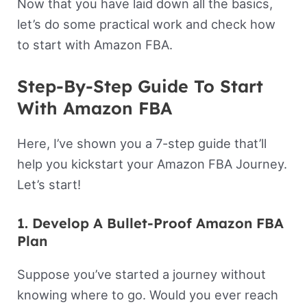
Now that you have laid down all the basics,
let’s do some practical work and check how
to start with Amazon FBA.
Step-By-Step Guide To Start
With Amazon FBA
Here, I’ve shown you a 7-step guide that’ll
help you kickstart your Amazon FBA Journey.
Let’s start!
1. Develop A Bullet-Proof Amazon FBA
Plan
Suppose you’ve started a journey without
knowing where to go. Would you ever reach