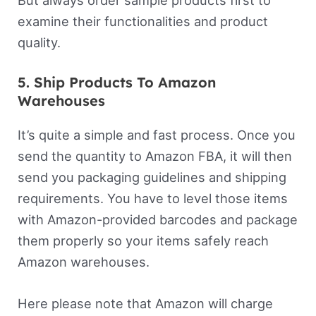
But always order sample products first to
examine their functionalities and product
quality.
5. Ship Products To Amazon
Warehouses
It’s quite a simple and fast process. Once you
send the quantity to Amazon FBA, it will then
send you packaging guidelines and shipping
requirements. You have to level those items
with Amazon-provided barcodes and package
them properly so your items safely reach
Amazon warehouses.
Here please note that Amazon will charge