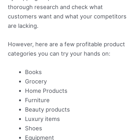
thorough research and check what
customers want and what your competitors
are lacking.
However, here are a few profitable product
categories you can try your hands on:
Books
Grocery
Home Products
Furniture
Beauty products
Luxury items
Shoes
Equipment