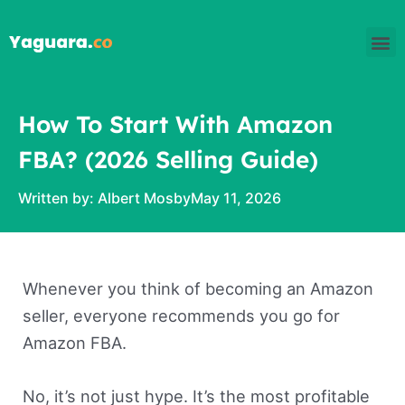
Skip
M
to
content
How To Start With Amazon
FBA? (2026 Selling Guide)
Written by:
Albert Mosby
May 11, 2026
Whenever you think of becoming an Amazon
seller, everyone recommends you go for
Amazon FBA.
No, it’s not just hype. It’s the most profitable