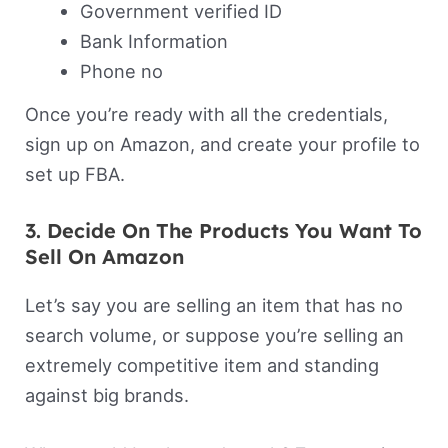
Government verified ID
Bank Information
Phone no
Once you’re ready with all the credentials,
sign up on Amazon, and create your profile to
set up FBA.
3. Decide On The Products You Want To
Sell On Amazon
Let’s say you are selling an item that has no
search volume, or suppose you’re selling an
extremely competitive item and standing
against big brands.