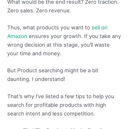
What would be the end result? Zero traction.
Zero sales. Zero revenue.
Thus, what products you want to
sell on
Amazon
ensures your growth. If you take any
wrong decision at this stage, you’ll waste
your time and money.
But Product searching might be a bit
daunting. I understand!
That’s why I’ve listed a few tips to help you
search for profitable products with high
search intent and less competition.