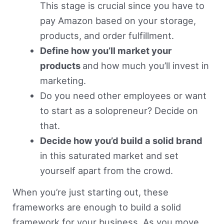
This stage is crucial since you have to
pay Amazon based on your storage,
products, and order fulfillment.
Define how you’ll market your
products
and how much you’ll invest in
marketing.
Do you need other employees or want
to start as a solopreneur? Decide on
that.
Decide how you’d build a solid brand
in this saturated market and set
yourself apart from the crowd.
When you’re just starting out, these
frameworks are enough to build a solid
framework for your business. As you move