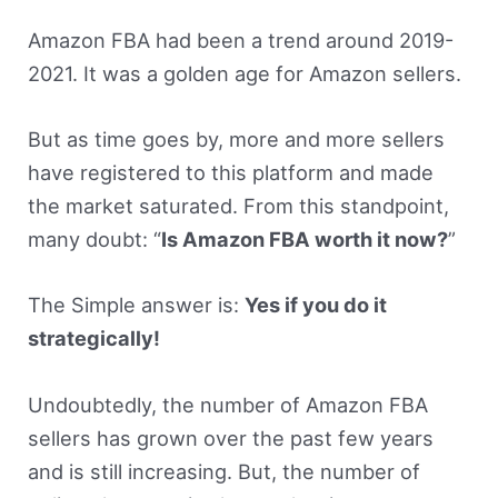
Amazon FBA had been a trend around 2019-
2021. It was a golden age for Amazon sellers.
But as time goes by, more and more sellers
have registered to this platform and made
the market saturated. From this standpoint,
many doubt: “
Is Amazon FBA worth it now?
”
The Simple answer is:
Yes if you do it
strategically!
Undoubtedly, the number of Amazon FBA
sellers has grown over the past few years
and is still increasing. But, the number of