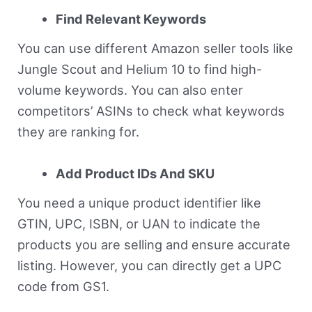
Find Relevant Keywords
You can use different Amazon seller tools like
Jungle Scout and Helium 10 to find high-
volume keywords. You can also enter
competitors’ ASINs to check what keywords
they are ranking for.
Add Product IDs And SKU
You need a unique product identifier like
GTIN, UPC, ISBN, or UAN to indicate the
products you are selling and ensure accurate
listing. However, you can directly get a UPC
code from GS1.