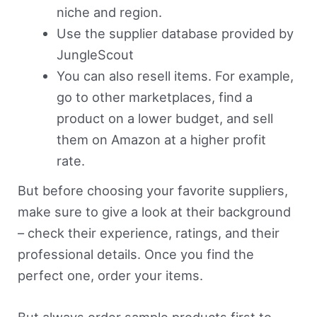
niche and region.
Use the supplier database provided by
JungleScout
You can also resell items. For example,
go to other marketplaces, find a
product on a lower budget, and sell
them on Amazon at a higher profit
rate.
But before choosing your favorite suppliers,
make sure to give a look at their background
– check their experience, ratings, and their
professional details. Once you find the
perfect one, order your items.