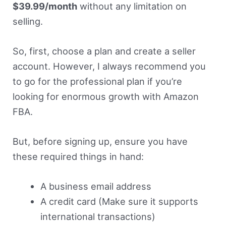
$39.99/month
without any limitation on
selling.
So, first, choose a plan and create a seller
account. However, I always recommend you
to go for the professional plan if you’re
looking for enormous growth with Amazon
FBA.
But, before signing up, ensure you have
these required things in hand:
A business email address
A credit card (Make sure it supports
international transactions)