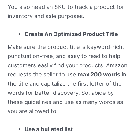
You also need an SKU to track a product for
inventory and sale purposes.
Create An Optimized Product Title
Make sure the product title is keyword-rich,
punctuation-free, and easy to read to help
customers easily find your products. Amazon
requests the seller to use
max 200 words
in
the title and capitalize the first letter of the
words for better discovery. So, abide by
these guidelines and use as many words as
you are allowed to.
Use a bulleted list