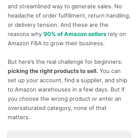
and streamlined way to generate sales. No
headache of order fulfillment, return handling,
or delivery tension. And these are the
reasons why
90% of Amazon sellers
rely on
Amazon FBA to grow their business.
But here’s the real challenge for beginners:
picking the right products to sell.
You can
set up your account, find a supplier, and ship
to Amazon warehouses in a few days. But if
you choose the wrong product or enter an
oversaturated category, none of that
matters.