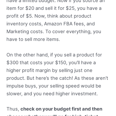
have a limited budget. Now if you source an
item for $20 and sell it for $25, you have a
profit of $5. Now, think about product
inventory costs, Amazon FBA fees, and
Marketing costs. To cover everything, you
have to sell more items.
On the other hand, if you sell a product for
$300 that costs your $150, you’ll have a
higher profit margin by selling just one
product. But here’s the catch! As these aren’t
impulse buys, your selling speed would be
slower, and you need higher investment.
Thus,
check on your budget first and then