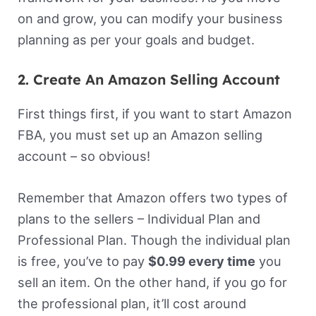
on and grow, you can modify your business
planning as per your goals and budget.
2. Create An Amazon Selling Account
First things first, if you want to start Amazon
FBA, you must set up an Amazon selling
account – so obvious!
Remember that Amazon offers two types of
plans to the sellers – Individual Plan and
Professional Plan. Though the individual plan
is free, you’ve to pay
$0.99 every time
you
sell an item. On the other hand, if you go for
the professional plan, it’ll cost around