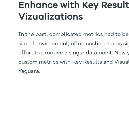
Enhance with Key Resul
Vizualizations
In the past, complicated metrics had to be
siloed environment, often costing teams si
effort to produce a single data point. Now
custom metrics with Key Results and Visual
Yaguara.