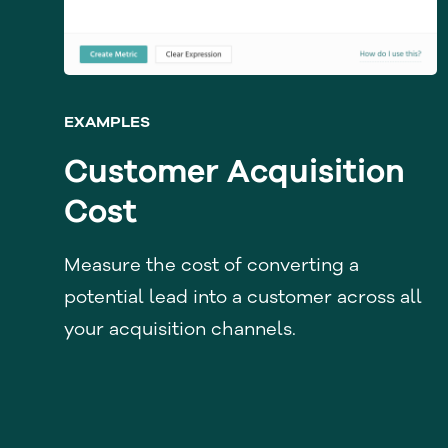
EXAMPLES
Customer Acquisition
Cost
Measure the cost of converting a
potential lead into a customer across all
your acquisition channels.