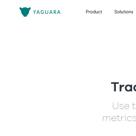
Product
Solutions
Tra
Use t
metrics