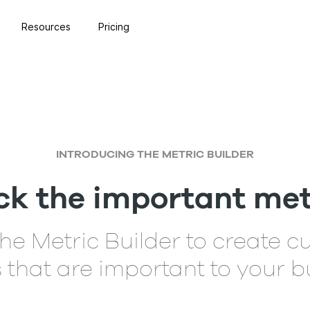
Resources
Pricing
INTRODUCING THE METRIC BUILDER
ck the important met
he Metric Builder to create 
 that are important to your b