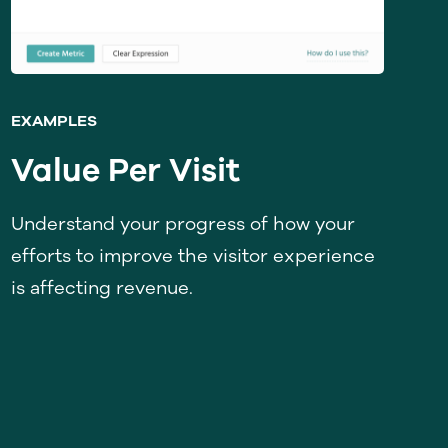
EXAMPLES
Value Per Visit
Understand your progress of how your
efforts to improve the visitor experience
is affecting revenue.