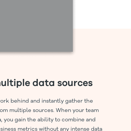
ltiple data sources
ork behind and instantly gather the
rom multiple sources. When your team
a, you gain the ability to combine and
siness metrics without any intense data