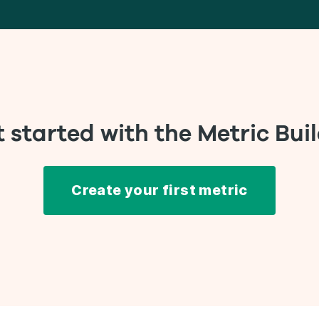
 started with the Metric Bui
Create your first metric