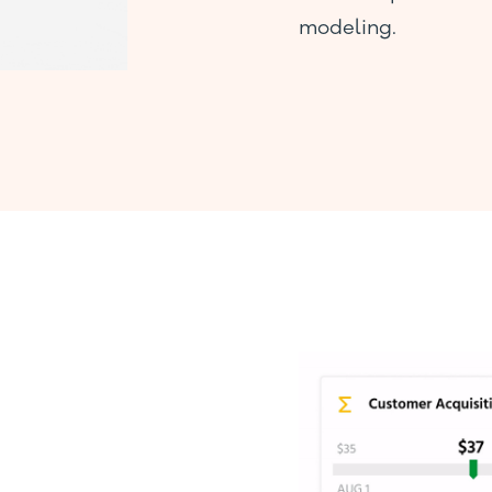
modeling.