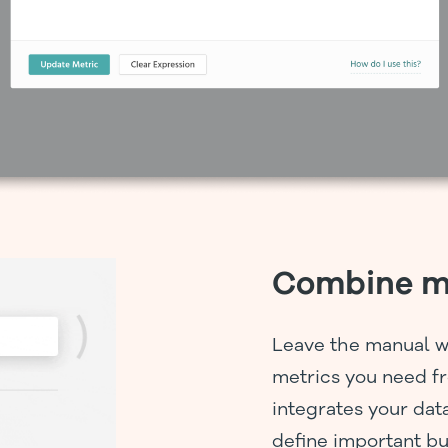
Combine mu
Leave the manual w
metrics you need f
integrates your dat
define important bu