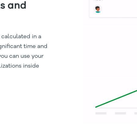
ts and
 calculated in a
gnificant time and
 you can use your
izations inside