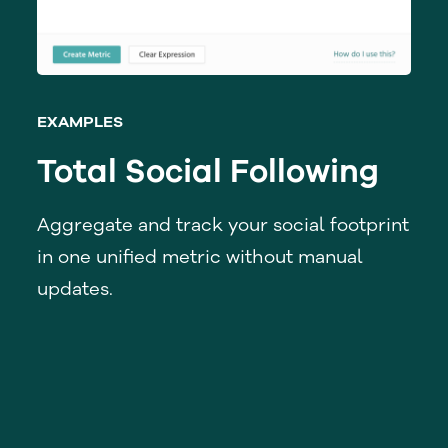
EXAMPLES
Total Social Following
Aggregate and track your social footprint
in one unified metric without manual
updates.