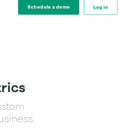
Schedule a demo
Log in
rics
custom
usiness.