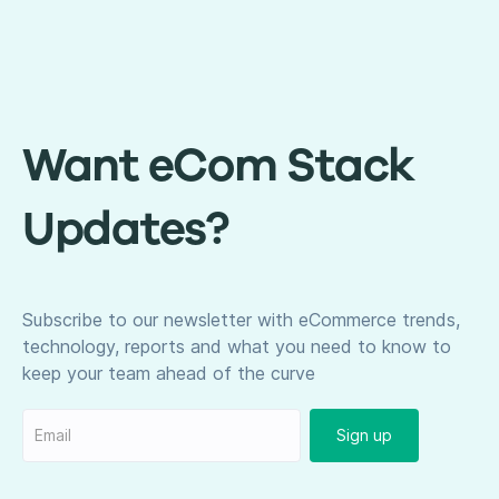
Want eCom Stack
Updates?
Subscribe to our newsletter with eCommerce trends,
technology, reports and what you need to know to
keep your team ahead of the curve