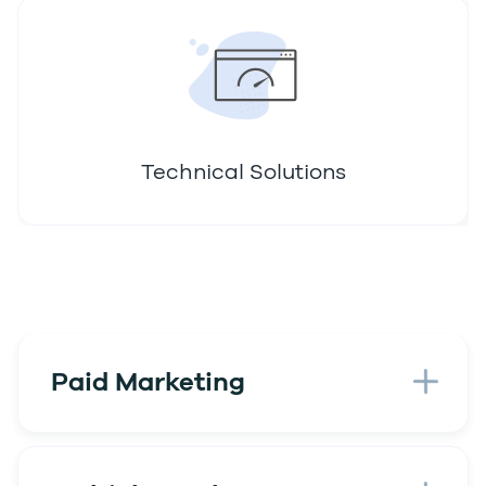
Technical Solutions
Paid Marketing