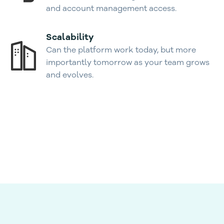
and account management access.
Scalability
Can the platform work today, but more
importantly tomorrow as your team grows
and evolves.