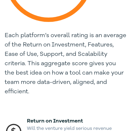
Each platform’s overall rating is an average
of the Return on Investment, Features,
Ease of Use, Support, and Scalability
criteria. This aggregate score gives you
the best idea on how a tool can make your
team more data-driven, aligned, and
efficient.
Return on Investment
Will the venture yield serious revenue