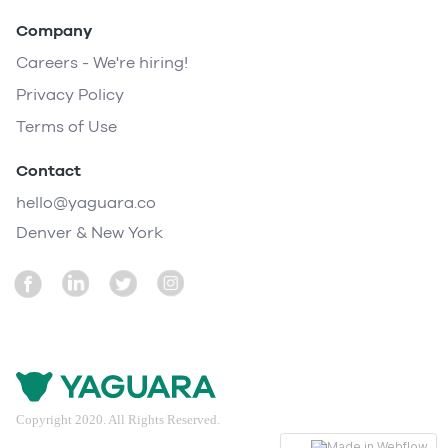
Company
Careers - We're hiring!
Privacy Policy
Terms of Use
Contact
hello@yaguara.co
Denver & New York
Copyright 2020. All Rights Reserved.