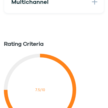
Multichannel
Rating Criteria
7.5/10