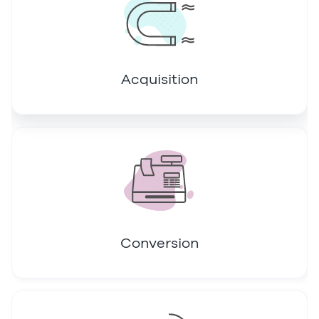
Acquisition
Conversion