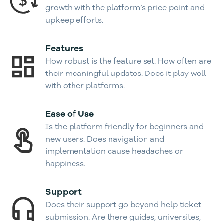
growth with the platform’s price point and
upkeep efforts.
Features
How robust is the feature set. How often are
their meaningful updates. Does it play well
with other platforms.
Ease of Use
Is the platform friendly for beginners and
new users. Does navigation and
implementation cause headaches or
happiness.
Support
Does their support go beyond help ticket
submission. Are there guides, universites,