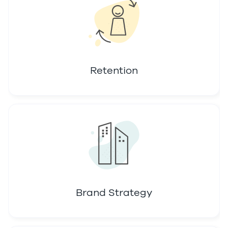
Retention
Brand Strategy