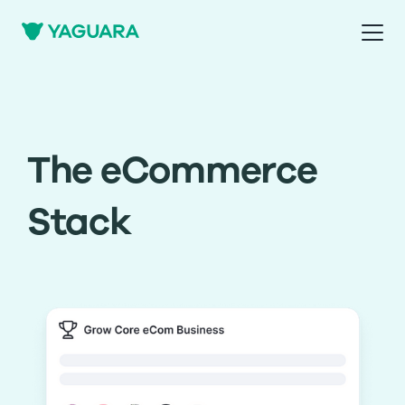
The eCommerce
Stack