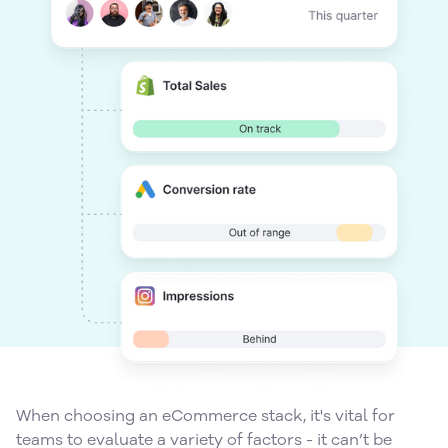
When choosing an eCommerce stack, it's vital for
teams to evaluate a variety of factors - it can’t be