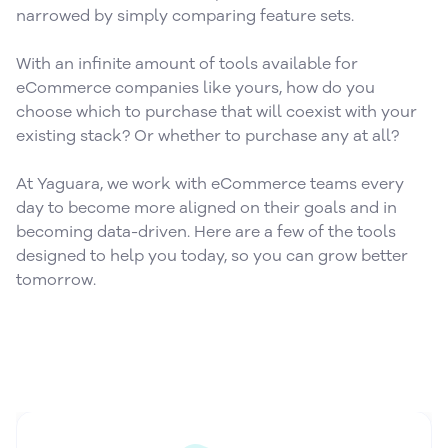
narrowed by simply comparing feature sets.
With an infinite amount of tools available for
eCommerce companies like yours, how do you
choose which to purchase that will coexist with your
existing stack? Or whether to purchase any at all?
At Yaguara, we work with eCommerce teams every
day to become more aligned on their goals and in
becoming data-driven. Here are a few of the tools
designed to help you today, so you can grow better
tomorrow.