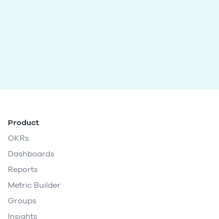
Product
OKRs
Dashboards
Reports
Metric Builder
Groups
Insights