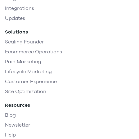
Integrations
Updates
Solutions
Scaling Founder
Ecommerce Operations
Paid Marketing
Lifecycle Marketing
Customer Experience
Site Optimization
Resources
Blog
Newsletter
Help