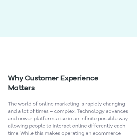
Why Customer Experience
Matters
The world of online marketing is rapidly changing
and a lot of times – complex. Technology advances
and newer platforms rise in an infinite possible way
allowing people to interact online differently each
time. While this makes operating an ecommerce