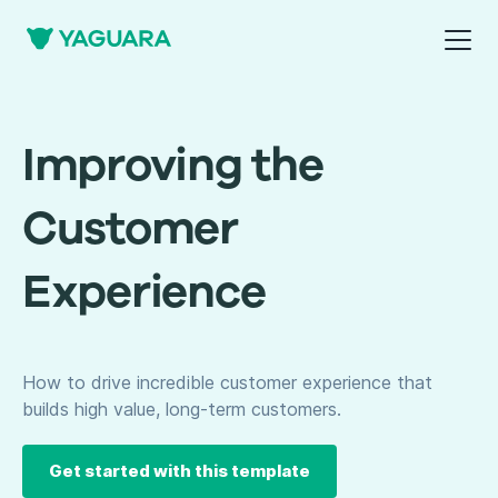
Improving the
Customer
Experience
How to drive incredible customer experience that
builds high value, long-term customers.
Get started with this template