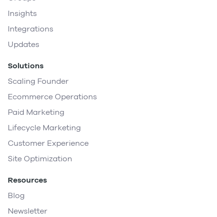
Insights
Integrations
Updates
Solutions
Scaling Founder
Ecommerce Operations
Paid Marketing
Lifecycle Marketing
Customer Experience
Site Optimization
Resources
Blog
Newsletter