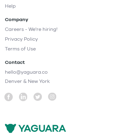
Help
Company
Careers - We're hiring!
Privacy Policy
Terms of Use
Contact
hello@yaguara.co
Denver & New York