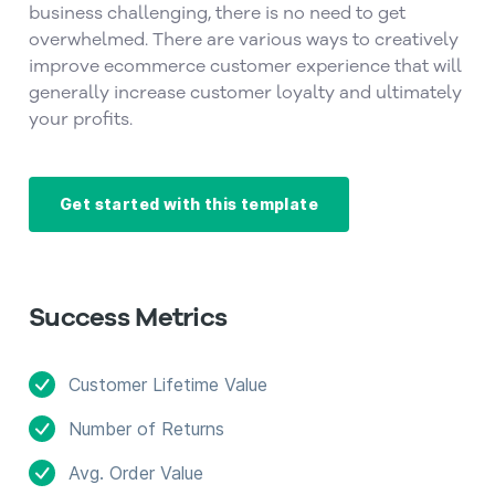
business challenging, there is no need to get
overwhelmed. There are various ways to creatively
improve ecommerce customer experience that will
generally increase customer loyalty and ultimately
your profits.
Get started with this template
Success Metrics
Customer Lifetime Value
Number of Returns
Avg. Order Value