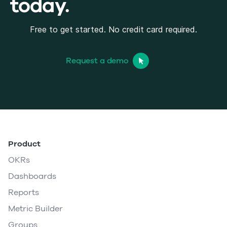
today.
Free to get started. No credit card required.
Request a demo
Product
OKRs
Dashboards
Reports
Metric Builder
Groups