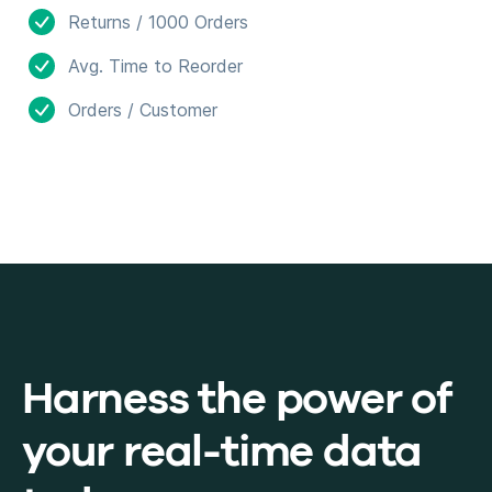
Returns / 1000 Orders
Avg. Time to Reorder
Orders / Customer
Harness the power of
your real-time data