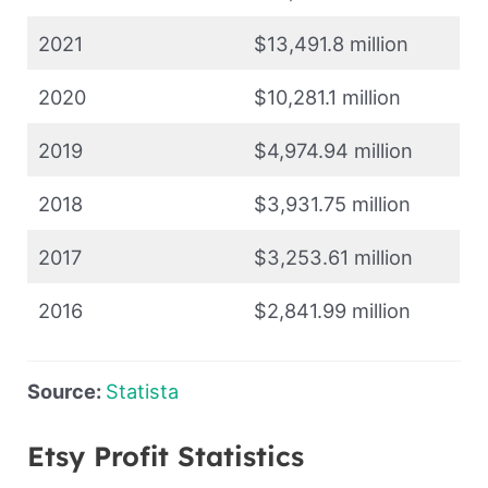
2021
$13,491.8 million
2020
$10,281.1 million
2019
$4,974.94 million
2018
$3,931.75 million
2017
$3,253.61 million
2016
$2,841.99 million
Source:
Statista
Etsy Profit Statistics