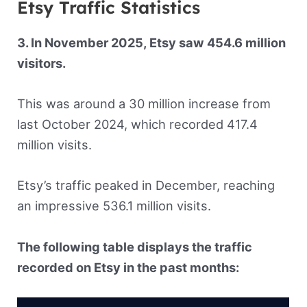
Etsy Traffic Statistics
3. In November 2025, Etsy saw 454.6 million
visitors.
This was around a 30 million increase from
last October 2024, which recorded 417.4
million visits.
Etsy’s traffic peaked in December, reaching
an impressive 536.1 million visits.
The following table displays the traffic
recorded on Etsy in the past months: