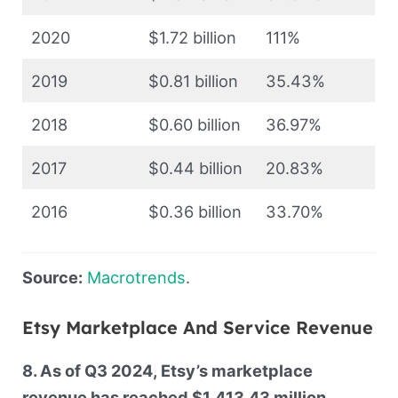
2020
$1.72 billion
111%
2019
$0.81 billion
35.43%
2018
$0.60 billion
36.97%
2017
$0.44 billion
20.83%
2016
$0.36 billion
33.70%
Source:
Macrotrends
.
Etsy Marketplace And Service Revenue
8. As of Q3 2024, Etsy’s marketplace
revenue has reached $1,413.43 million,