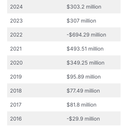
2024
$303.2 million
2023
$307 million
2022
-$694.29 million
2021
$493.51 million
2020
$349.25 million
2019
$95.89 million
2018
$77.49 million
2017
$81.8 million
2016
-$29.9 million