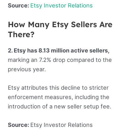
Source:
Etsy Investor Relations
How Many Etsy Sellers Are
There?
2. Etsy has 8.13 million active sellers,
marking an 7.2% drop compared to the
previous year.
Etsy attributes this decline to stricter
enforcement measures, including the
introduction of a new seller setup fee.
Source:
Etsy Investor Relations