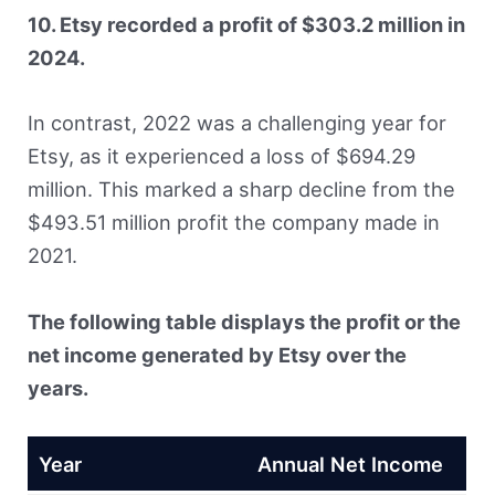
10. Etsy recorded a profit of $303.2 million in
2024.
In contrast, 2022 was a challenging year for
Etsy, as it experienced a loss of $694.29
million. This marked a sharp decline from the
$493.51 million profit the company made in
2021.
The following table displays the profit or the
net income generated by Etsy over the
years.
Year
Annual Net Income