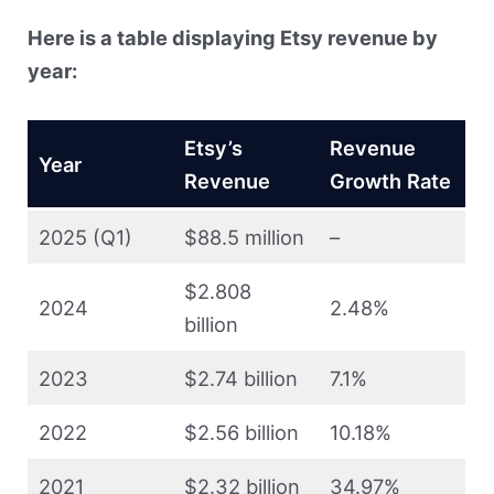
Here is a table displaying Etsy revenue by
year:
Etsy’s
Revenue
Year
Revenue
Growth Rate
2025 (Q1)
$88.5 million
–
$2.808
2024
2.48%
billion
2023
$2.74 billion
7.1%
2022
$2.56 billion
10.18%
2021
$2.32 billion
34.97%