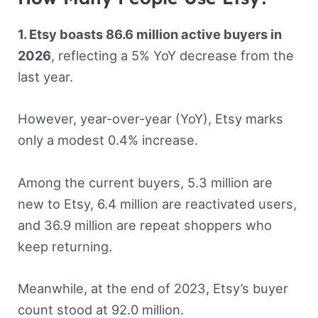
1. Etsy boasts 86.6 million active buyers in
2026
, reflecting a 5% YoY decrease from the
last year.
However, year-over-year (YoY), Etsy marks
only a modest 0.4% increase.
Among the current buyers, 5.3 million are
new to Etsy, 6.4 million are reactivated users,
and 36.9 million are repeat shoppers who
keep returning.
Meanwhile, at the end of 2023, Etsy’s buyer
count stood at 92.0 million.