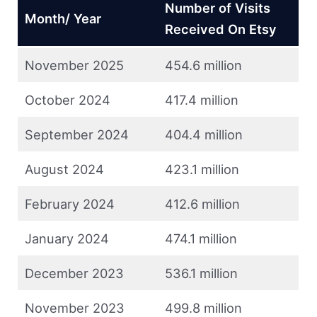
Number of Visits
Month/ Year
Received On Etsy
November 2025
454.6 million
October 2024
417.4 million
September 2024
404.4 million
August 2024
423.1 million
February 2024
412.6 million
January 2024
474.1 million
December 2023
536.1 million
November 2023
499.8 million