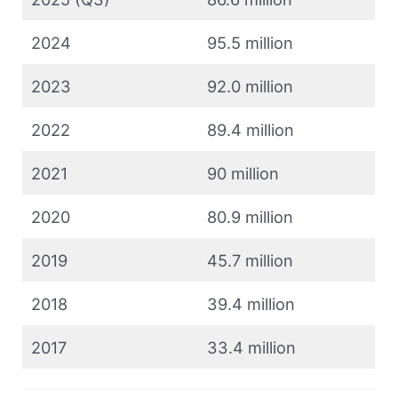
2024
95.5 million
2023
92.0 million
2022
89.4 million
2021
90 million
2020
80.9 million
2019
45.7 million
2018
39.4 million
2017
33.4 million