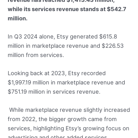
while its services revenue stands at $542.7
million.
In Q3 2024 alone, Etsy generated $615.8
million in marketplace revenue and $226.53
million from services.
Looking back at 2023, Etsy recorded
$1,997.19 million in marketplace revenue and
$751.19 million in services revenue.
While marketplace revenue slightly increased
from 2022, the bigger growth came from
services, highlighting Etsy’s growing focus on
advertising and other added services.