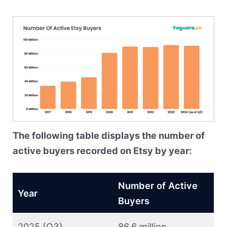
The following table displays the number of
active buyers recorded on Etsy by year:
Number of Active
Year
Buyers
2025 (Q3)
86.6 million