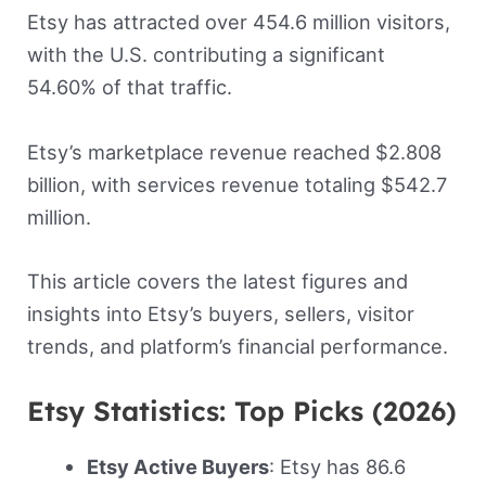
Etsy has attracted over 454.6 million visitors,
with the U.S. contributing a significant
54.60% of that traffic.
Etsy’s marketplace revenue reached $2.808
billion, with services revenue totaling $542.7
million.
This article covers the latest figures and
insights into Etsy’s buyers, sellers, visitor
trends, and platform’s financial performance.
Etsy Statistics: Top Picks (2026)
Etsy Active Buyers
: Etsy has 86.6