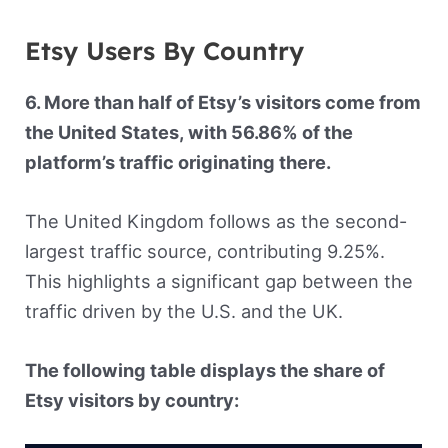
Etsy Users By Country
6. More than half of Etsy’s visitors come from
the United States, with 56.86% of the
platform’s traffic originating there.
The United Kingdom follows as the second-
largest traffic source, contributing 9.25%.
This highlights a significant gap between the
traffic driven by the U.S. and the UK.
The following table displays the share of
Etsy visitors by country: