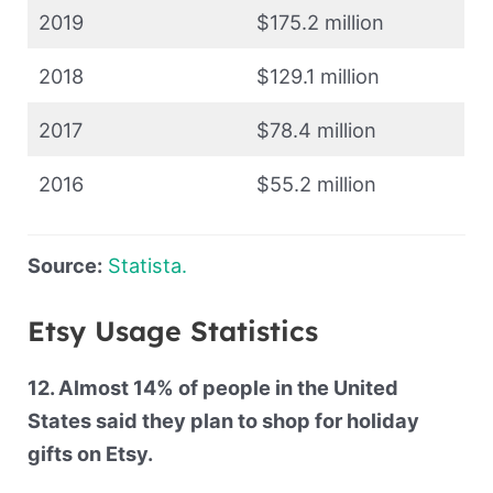
2019
$175.2 million
2018
$129.1 million
2017
$78.4 million
2016
$55.2 million
Source:
Statista.
Etsy Usage Statistics
12. Almost 14% of people in the United
States said they plan to shop for holiday
gifts on Etsy.