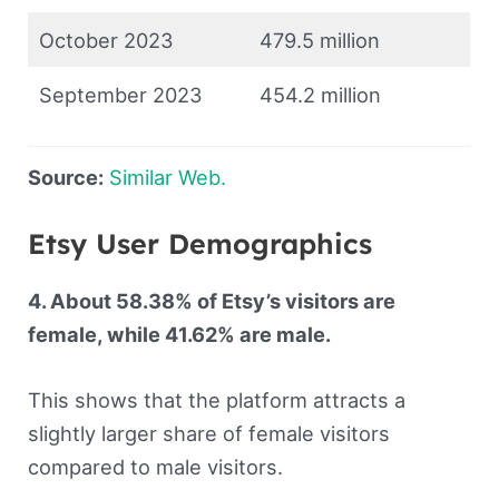
October 2023
479.5 million
September 2023
454.2 million
Source:
Similar Web.
Etsy User Demographics
4. About 58.38% of Etsy’s visitors are
female, while 41.62% are male.
This shows that the platform attracts a
slightly larger share of female visitors
compared to male visitors.