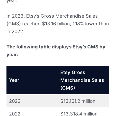
year.
In 2023, Etsy’s Gross Merchandise Sales
(GMS) reached $13.16 billion, 1.18% lower than
in 2022.
The following table displays Etsy’s GMS by
year:
Etsy Gross
Year
Merchandise Sales
(GMS)
2023
$13,161.2 million
2022
$13,318.4 million