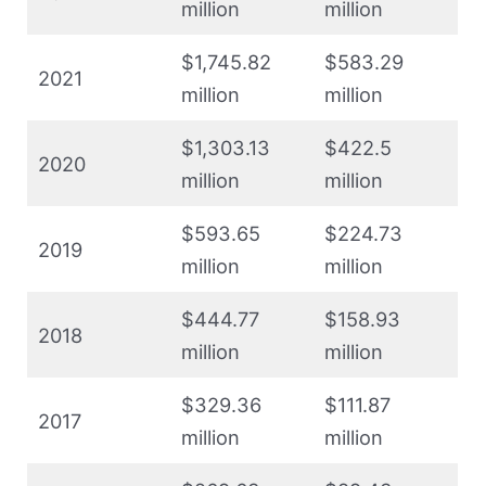
million
million
$1,745.82
$583.29
2021
million
million
$1,303.13
$422.5
2020
million
million
$593.65
$224.73
2019
million
million
$444.77
$158.93
2018
million
million
$329.36
$111.87
2017
million
million