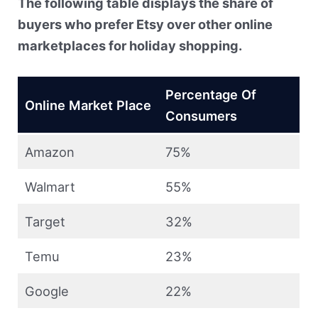
The following table displays the share of
buyers who prefer Etsy over other online
marketplaces for holiday shopping.
Percentage Of
Online Market Place
Consumers
Amazon
75%
Walmart
55%
Target
32%
Temu
23%
Google
22%