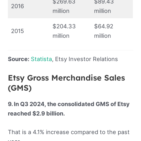
$269.63
$89.43
2016
million
million
$204.33
$64.92
2015
million
million
Source:
Statista
, Etsy Investor Relations
Etsy Gross Merchandise Sales
(GMS)
9. In Q3 2024, the consolidated GMS of Etsy
reached $2.9 billion.
That is a 4.1% increase compared to the past