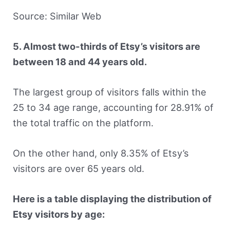
Source: Similar Web
5. Almost two-thirds of Etsy’s visitors are
between 18 and 44 years old.
The largest group of visitors falls within the
25 to 34 age range, accounting for 28.91% of
the total traffic on the platform.
On the other hand, only 8.35% of Etsy’s
visitors are over 65 years old.
Here is a table displaying the distribution of
Etsy visitors by age: