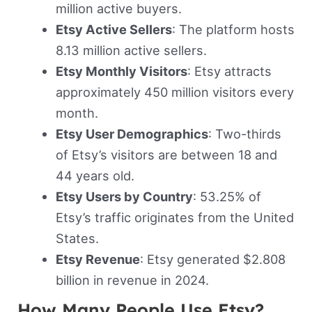
million active buyers.
Etsy Active Sellers
: The platform hosts
8.13 million active sellers.
Etsy Monthly Visitors
: Etsy attracts
approximately 450 million visitors every
month.
Etsy User Demographics
: Two-thirds
of Etsy’s visitors are between 18 and
44 years old.
Etsy Users by Country
: 53.25% of
Etsy’s traffic originates from the United
States.
Etsy Revenue
: Etsy generated $2.808
billion in revenue in 2024.
How Many People Use Etsy?