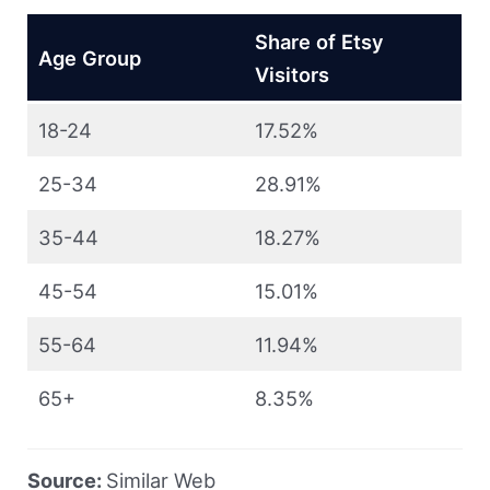
Share of Etsy
Age Group
Visitors
18-24
17.52%
25-34
28.91%
35-44
18.27%
45-54
15.01%
55-64
11.94%
65+
8.35%
Source:
Similar Web