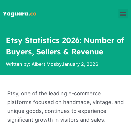
Skip
M
to
content
Etsy Statistics 2026: Number of
Buyers, Sellers & Revenue
Written by:
Albert Mosby
January 2, 2026
Etsy, one of the leading e-commerce
platforms focused on handmade, vintage, and
unique goods, continues to experience
significant growth in visitors and sales.