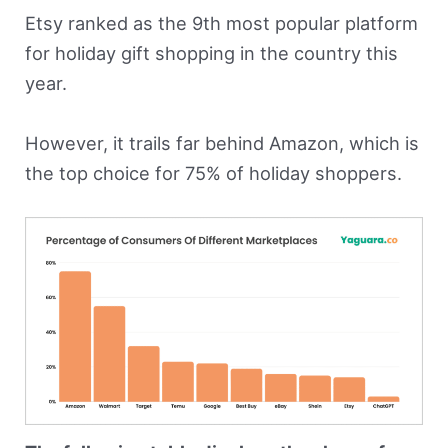
Etsy ranked as the 9th most popular platform
for holiday gift shopping in the country this
year.
However, it trails far behind Amazon, which is
the top choice for 75% of holiday shoppers.