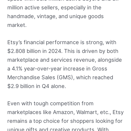
million active sellers, especially in the
handmade, vintage, and unique goods
market.
Etsy’s financial performance is strong, with
$2.808 billion in 2024. This is driven by both
marketplace and services revenue, alongside
a 4.1% year-over-year increase in Gross
Merchandise Sales (GMS), which reached
$2.9 billion in Q4 alone.
Even with tough competition from
marketplaces like Amazon, Walmart, etc., Etsy
remains a top choice for shoppers looking for
unique gifts and creative products. With