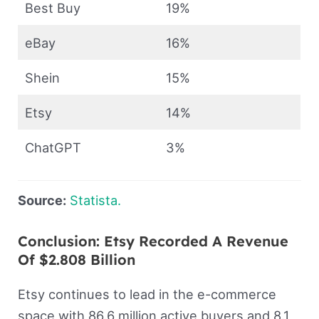
Best Buy
19%
eBay
16%
Shein
15%
Etsy
14%
ChatGPT
3%
Source:
Statista.
Conclusion: Etsy Recorded A Revenue
Of $2.808 Billion
Etsy continues to lead in the e-commerce
space with 86.6 million active buyers and 8.1