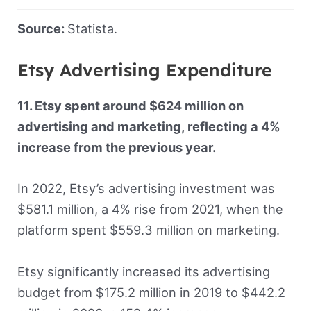
Source:
Statista.
Etsy Advertising Expenditure
11. Etsy spent around $624 million on
advertising and marketing, reflecting a 4%
increase from the previous year.
In 2022, Etsy’s advertising investment was
$581.1 million, a 4% rise from 2021, when the
platform spent $559.3 million on marketing.
Etsy significantly increased its advertising
budget from $175.2 million in 2019 to $442.2