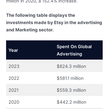
million in 2020, a 152.4% increase.
The following table displays the
investments made by Etsy in the advertising
and Marketing sector.
Spent On Global
Year
Advertising
2023
$624.3 million
2022
$581.1 million
2021
$559.3 million
2020
$442.2 million