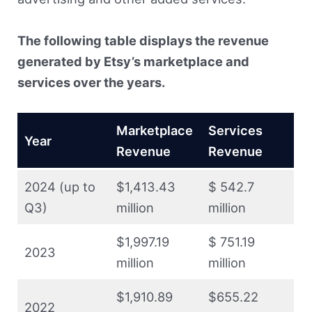
The following table displays the revenue
generated by Etsy’s marketplace and
services over the years.
Marketplace
Services
Year
Revenue
Revenue
2024 (up to
$1,413.43
$ 542.7
Q3)
million
million
$1,997.19
$ 751.19
2023
million
million
$1,910.89
$655.22
2022