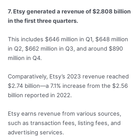
7. Etsy generated a revenue of $2.808 billion
in the first three quarters.
This includes $646 million in Q1, $648 million
in Q2, $662 million in Q3, and around $890
million in Q4.
Comparatively, Etsy’s 2023 revenue reached
$2.74 billion—a 7.1% increase from the $2.56
billion reported in 2022.
Etsy earns revenue from various sources,
such as transaction fees, listing fees, and
advertising services.