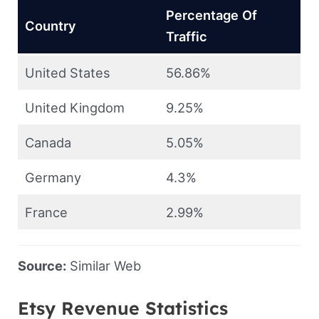
Percentage Of
Country
Traffic
United States
56.86%
United Kingdom
9.25%
Canada
5.05%
Germany
4.3%
France
2.99%
Source:
Similar Web
Etsy Revenue Statistics