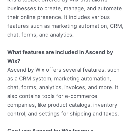
businesses to create, manage, and automate
their online presence. It includes various
features such as marketing automation, CRM,
chat, forms, and analytics.
What features are included in Ascend by
Wix?
Ascend by Wix offers several features, such
as a CRM system, marketing automation,
chat, forms, analytics, invoices, and more. It
also contains tools for e-commerce
companies, like product catalogs, inventory
control, and settings for shipping and taxes.
Can I use Ascend by Wix for my e-