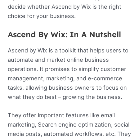
decide whether Ascend by Wix is the right
choice for your business.
Ascend By Wix: In A Nutshell
Ascend by Wix is a toolkit that helps users to
automate and market online business
operations. It promises to simplify customer
management, marketing, and e-commerce
tasks, allowing business owners to focus on
what they do best – growing the business.
They offer important features like email
marketing, Search engine optimization, social
media posts, automated workflows, etc. They