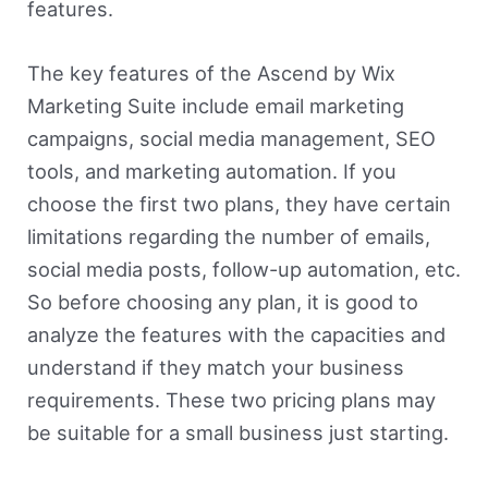
features.
The key features of the Ascend by Wix
Marketing Suite include email marketing
campaigns, social media management, SEO
tools, and marketing automation. If you
choose the first two plans, they have certain
limitations regarding the number of emails,
social media posts, follow-up automation, etc.
So before choosing any plan, it is good to
analyze the features with the capacities and
understand if they match your business
requirements. These two pricing plans may
be suitable for a small business just starting.