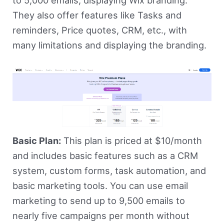
They also offer features like Tasks and
reminders, Price quotes, CRM, etc., with
many limitations and displaying the branding.
Basic Plan:
This plan is priced at $10/month
and includes basic features such as a CRM
system, custom forms, task automation, and
basic marketing tools. You can use email
marketing to send up to 9,500 emails to
nearly five campaigns per month without