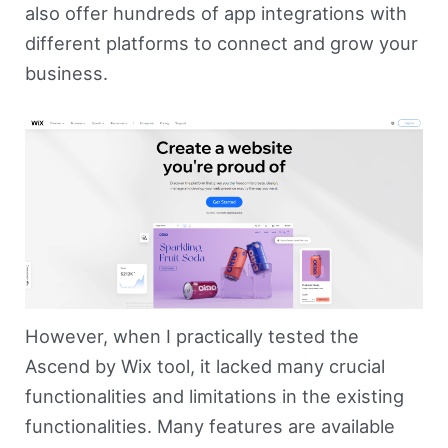
also offer hundreds of app integrations with
different platforms to connect and grow your
business.
However, when I practically tested the
Ascend by Wix tool, it lacked many crucial
functionalities and limitations in the existing
functionalities. Many features are available