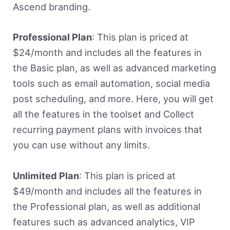
Ascend branding.
Professional Plan
: This plan is priced at
$24/month and includes all the features in
the Basic plan, as well as advanced marketing
tools such as email automation, social media
post scheduling, and more. Here, you will get
all the features in the toolset and Collect
recurring payment plans with invoices that
you can use without any limits.
Unlimited Plan
: This plan is priced at
$49/month and includes all the features in
the Professional plan, as well as additional
features such as advanced analytics, VIP