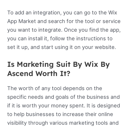
To add an integration, you can go to the Wix
App Market and search for the tool or service
you want to integrate. Once you find the app,
you can install it, follow the instructions to
set it up, and start using it on your website.
Is Marketing Suit By Wix By
Ascend Worth It?
The worth of any tool depends on the
specific needs and goals of the business and
if it is worth your money spent. It is designed
to help businesses to increase their online
visibility through various marketing tools and