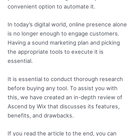
convenient option to automate it.
In today’s digital world, online presence alone
is no longer enough to engage customers.
Having a sound marketing plan and picking
the appropriate tools to execute it is
essential.
It is essential to conduct thorough research
before buying any tool. To assist you with
this, we have created an in-depth review of
Ascend by Wix that discusses its features,
benefits, and drawbacks.
If you read the article to the end, you can