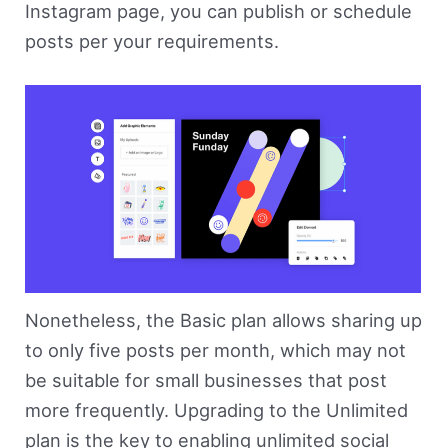
Instagram page, you can publish or schedule
posts per your requirements.
Nonetheless, the Basic plan allows sharing up
to only five posts per month, which may not
be suitable for small businesses that post
more frequently. Upgrading to the Unlimited
plan is the key to enabling unlimited social