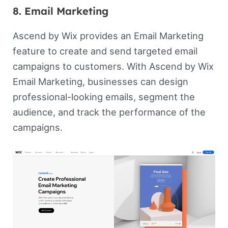
8. Email Marketing
Ascend by Wix provides an Email Marketing
feature to create and send targeted email
campaigns to customers. With Ascend by Wix
Email Marketing, businesses can design
professional-looking emails, segment the
audience, and track the performance of the
campaigns.