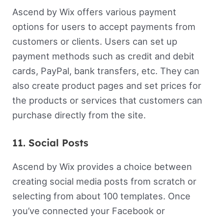
Ascend by Wix offers various payment
options for users to accept payments from
customers or clients. Users can set up
payment methods such as credit and debit
cards, PayPal, bank transfers, etc. They can
also create product pages and set prices for
the products or services that customers can
purchase directly from the site.
11. Social Posts
Ascend by Wix provides a choice between
creating social media posts from scratch or
selecting from about 100 templates. Once
you’ve connected your Facebook or