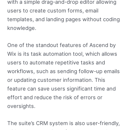
with a simple drag-and-drop editor allowing
users to create custom forms, email
templates, and landing pages without coding
knowledge.
One of the standout features of Ascend by
Wix is its task automation tool, which allows
users to automate repetitive tasks and
workflows, such as sending follow-up emails
or updating customer information. This
feature can save users significant time and
effort and reduce the risk of errors or
oversights.
The suite’s CRM system is also user-friendly,