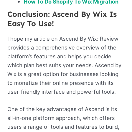
How To Do Shopify To Wix Migration
Conclusion: Ascend By Wix Is
Easy To Use!
I hope my article on Ascend By Wix: Review
provides a comprehensive overview of the
platform’s features and helps you decide
which plan best suits your needs. Ascend by
Wix is a great option for businesses looking
to monetize their online presence with its
user-friendly interface and powerful tools.
One of the key advantages of Ascend is its
all-in-one platform approach, which offers
users a range of tools and features to build,