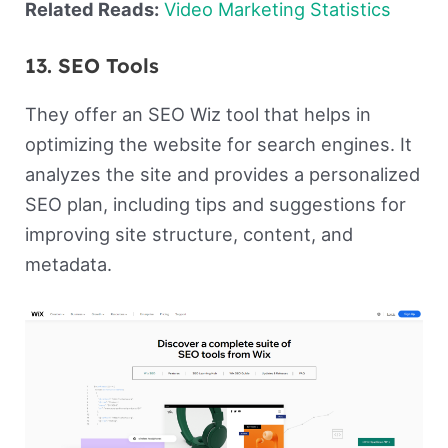
Related Reads:
Video Marketing Statistics
13. SEO Tools
They offer an SEO Wiz tool that helps in
optimizing the website for search engines. It
analyzes the site and provides a personalized
SEO plan, including tips and suggestions for
improving site structure, content, and
metadata.