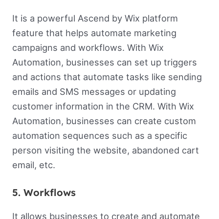
It is a powerful Ascend by Wix platform
feature that helps automate marketing
campaigns and workflows. With Wix
Automation, businesses can set up triggers
and actions that automate tasks like sending
emails and SMS messages or updating
customer information in the CRM. With Wix
Automation, businesses can create custom
automation sequences such as a specific
person visiting the website, abandoned cart
email, etc.
5. Workflows
It allows businesses to create and automate