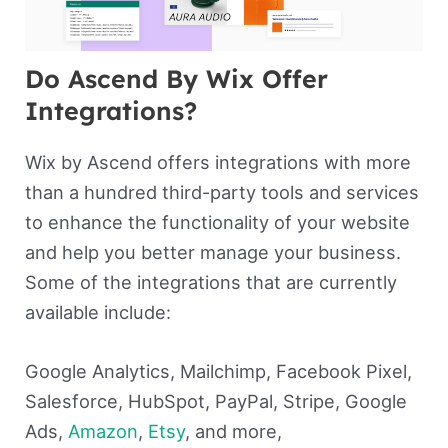
Do Ascend By Wix Offer
Integrations?
Wix by Ascend offers integrations with more
than a hundred third-party tools and services
to enhance the functionality of your website
and help you better manage your business.
Some of the integrations that are currently
available include:
Google Analytics, Mailchimp, Facebook Pixel,
Salesforce, HubSpot, PayPal, Stripe, Google
Ads,
Amazon
,
Etsy
, and more,