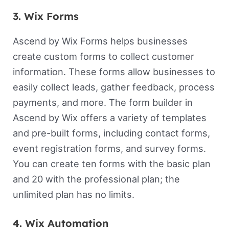
3. Wix Forms
Ascend by Wix Forms helps businesses
create custom forms to collect customer
information. These forms allow businesses to
easily collect leads, gather feedback, process
payments, and more. The form builder in
Ascend by Wix offers a variety of templates
and pre-built forms, including contact forms,
event registration forms, and survey forms.
You can create ten forms with the basic plan
and 20 with the professional plan; the
unlimited plan has no limits.
4. Wix Automation