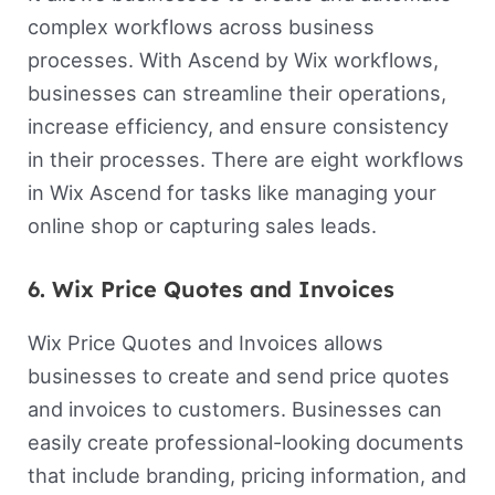
complex workflows across business
processes. With Ascend by Wix workflows,
businesses can streamline their operations,
increase efficiency, and ensure consistency
in their processes. There are eight workflows
in Wix Ascend for tasks like managing your
online shop or capturing sales leads.
6. Wix Price Quotes and Invoices
Wix Price Quotes and Invoices allows
businesses to create and send price quotes
and invoices to customers. Businesses can
easily create professional-looking documents
that include branding, pricing information, and