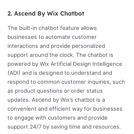
2. Ascend By Wix Chatbot
The built-in chatbot feature allows
businesses to automate customer
interactions and provide personalized
support around the clock. The chatbot is
powered by Wix Artificial Design Intelligence
(ADI) and is designed to understand and
respond to common customer inquiries, such
as product questions or order status
updates. Ascend by Wix’s chatbot is a
convenient and efficient way for businesses
to engage with customers and provide
support 24/7 by saving time and resources.