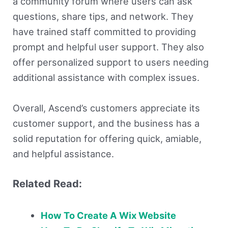
a community forum where users can ask
questions, share tips, and network. They
have trained staff committed to providing
prompt and helpful user support. They also
offer personalized support to users needing
additional assistance with complex issues.
Overall, Ascend’s customers appreciate its
customer support, and the business has a
solid reputation for offering quick, amiable,
and helpful assistance.
Related Read:
How To Create A Wix Website