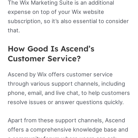
The Wix Marketing Suite is an additional
expense on top of your Wix website
subscription, so it’s also essential to consider
that.
How Good Is Ascend’s
Customer Service?
Ascend by Wix offers customer service
through various support channels, including
phone, email, and live chat, to help customers
resolve issues or answer questions quickly.
Apart from these support channels, Ascend
offers a comprehensive knowledge base and