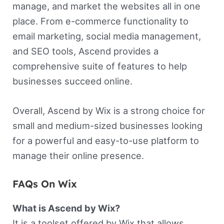
manage, and market the websites all in one
place. From e-commerce functionality to
email marketing, social media management,
and SEO tools, Ascend provides a
comprehensive suite of features to help
businesses succeed online.
Overall, Ascend by Wix is a strong choice for
small and medium-sized businesses looking
for a powerful and easy-to-use platform to
manage their online presence.
FAQs On Wix
What is Ascend by Wix?
It is a toolset offered by Wix that allows