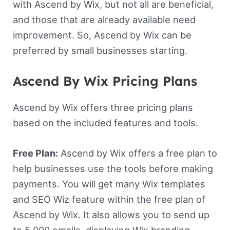
with Ascend by Wix, but not all are beneficial,
and those that are already available need
improvement. So, Ascend by Wix can be
preferred by small businesses starting.
Ascend By Wix Pricing Plans
Ascend by Wix offers three pricing plans
based on the included features and tools.
Free Plan:
Ascend by Wix offers a free plan to
help businesses use the tools before making
payments. You will get many Wix templates
and SEO Wiz feature within the free plan of
Ascend by Wix. It also allows you to send up
to 5,000 emails, displaying Wix branding.