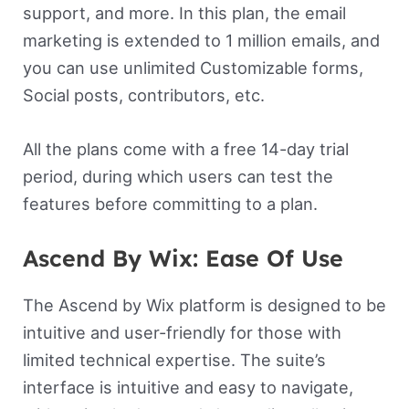
support, and more. In this plan, the email
marketing is extended to 1 million emails, and
you can use unlimited Customizable forms,
Social posts, contributors, etc.
All the plans come with a free 14-day trial
period, during which users can test the
features before committing to a plan.
Ascend By Wix: Ease Of Use
The Ascend by Wix platform is designed to be
intuitive and user-friendly for those with
limited technical expertise. The suite’s
interface is intuitive and easy to navigate,