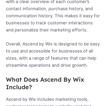
with a clear overview of each customer’s
contact information, purchase history, and
communication history. This makes it easy for
businesses to track customer interactions
and personalize their marketing efforts.
Overall, Ascend by Wix is designed to be easy
to use and accessible for businesses of all
sizes, with a range of features that can help
streamline operations and drive growth.
What Does Ascend By Wix
Include?
Ascend by Wix includes marketing tools,