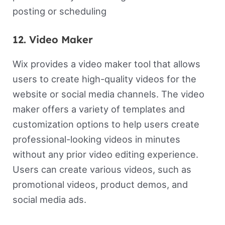
posting or scheduling
12. Video Maker
Wix provides a video maker tool that allows
users to create high-quality videos for the
website or social media channels. The video
maker offers a variety of templates and
customization options to help users create
professional-looking videos in minutes
without any prior video editing experience.
Users can create various videos, such as
promotional videos, product demos, and
social media ads.