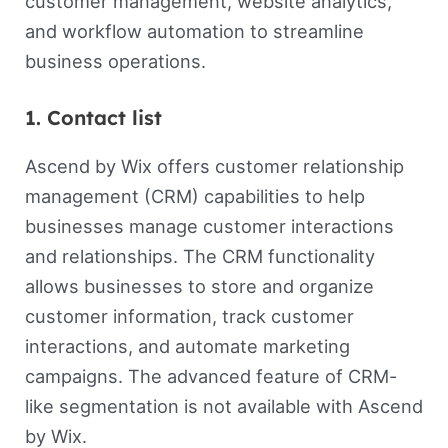
customer management, website analytics,
and workflow automation to streamline
business operations.
1. Contact list
Ascend by Wix offers customer relationship
management (CRM) capabilities to help
businesses manage customer interactions
and relationships. The CRM functionality
allows businesses to store and organize
customer information, track customer
interactions, and automate marketing
campaigns. The advanced feature of CRM-
like segmentation is not available with Ascend
by Wix.