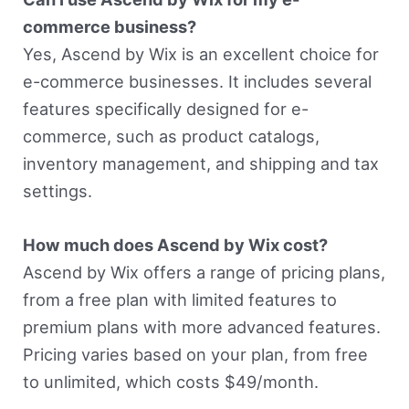
commerce business?
Yes, Ascend by Wix is an excellent choice for
e-commerce businesses. It includes several
features specifically designed for e-
commerce, such as product catalogs,
inventory management, and shipping and tax
settings.
How much does Ascend by Wix cost?
Ascend by Wix offers a range of pricing plans,
from a free plan with limited features to
premium plans with more advanced features.
Pricing varies based on your plan, from free
to unlimited, which costs $49/month.