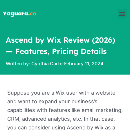
Skip
M
to
content
Ascend by Wix Review (2026)
— Features, Pricing Details
Written by:
Cynthia Carter
February 11, 2024
Suppose you are a Wix user with a website
and want to expand your business’s
capabilities with features like email marketing,
CRM, advanced analytics, etc. In that case,
you can consider using Ascend by Wix as a