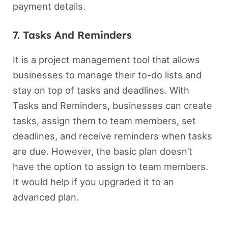
payment details.
7. Tasks And Reminders
It is a project management tool that allows
businesses to manage their to-do lists and
stay on top of tasks and deadlines. With
Tasks and Reminders, businesses can create
tasks, assign them to team members, set
deadlines, and receive reminders when tasks
are due. However, the basic plan doesn’t
have the option to assign to team members.
It would help if you upgraded it to an
advanced plan.