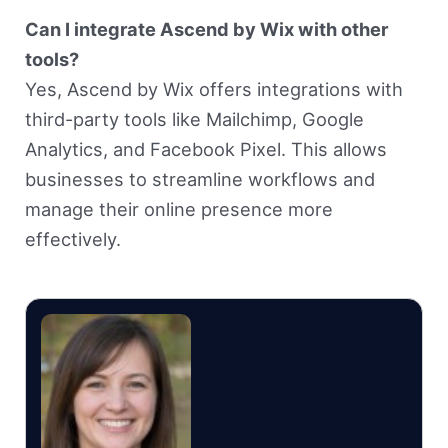
Can I integrate Ascend by Wix with other
tools?
Yes, Ascend by Wix offers integrations with
third-party tools like Mailchimp, Google
Analytics, and Facebook Pixel. This allows
businesses to streamline workflows and
manage their online presence more
effectively.