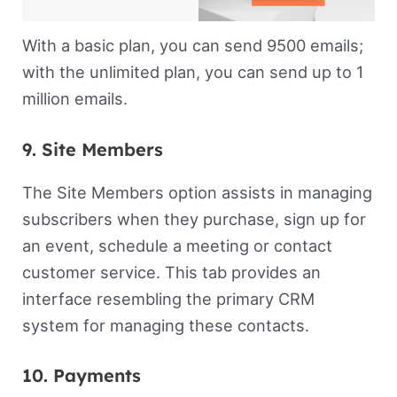
With a basic plan, you can send 9500 emails;
with the unlimited plan, you can send up to 1
million emails.
9. Site Members
The Site Members option assists in managing
subscribers when they purchase, sign up for
an event, schedule a meeting or contact
customer service. This tab provides an
interface resembling the primary CRM
system for managing these contacts.
10. Payments