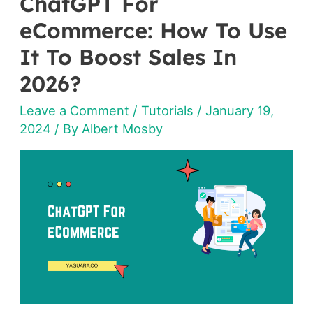
ChatGPT For
ChatGPT
For
eCommerce: How To Use
eCommerce:
It To Boost Sales In
How
2026?
To
Use
Leave a Comment
/
Tutorials
/
January 19,
It
2024
/ By
Albert Mosby
To
Boost
Sales
In
2026?