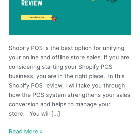
Shopify POS is the best option for unifying
your online and offline store sales. If you are
considering starting your Shopify POS
business, you are in the right place. In this
Shopify POS review, I will take you through
how the POS system strengthens your sales
conversion and helps to manage your
store. You will […]
Read More »