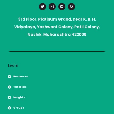
T
I
R
Q
w
n
e
u
i
s
d
o
t
t
d
r
t
a
i
a
3rd Floor, Platinum Grand, near K. B. H.
e
g
t
r
r
Vidyalaya, Yashwant Colony, Patil Colony,
a
m
Nashik, Maharashtra 422005
Learn
Resources
Tutorials
Insights
Groups