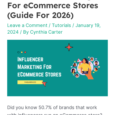
Marketing
For eCommerce Stores
For
(Guide For 2026)
eCommerce
Leave a Comment
/
Tutorials
/
January 19,
Stores
2024
/ By
Cynthia Carter
(Guide
For
2026)
Did you know 50.7% of brands that work
with influencers run an eCommerce store?