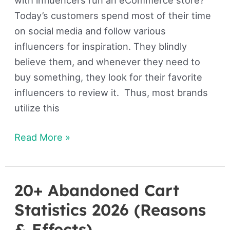
Today’s customers spend most of their time
on social media and follow various
influencers for inspiration. They blindly
believe them, and whenever they need to
buy something, they look for their favorite
influencers to review it. Thus, most brands
utilize this
Read More »
20+ Abandoned Cart
20+
Abandoned
Statistics 2026 (Reasons
Cart
& Effects)