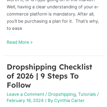
Well, having a clear understanding of your e-
commerce platform is mandatory. After all,
you’ll be purchasing a plan for it. That’s why,
to ease
Read More »
Dropshipping Checklist
Dropshipping
Checklist
of 2026 | 9 Steps To
of
Follow
2026
Leave a Comment
/
Dropshipping
,
Tutorials
/
|
February 16, 2024
/ By
Cynthia Carter
9