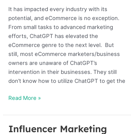
It has impacted every industry with its
potential, and eCommerce is no exception.
From small tasks to advanced marketing
efforts, ChatGPT has elevated the
eCommerce genre to the next level. But
still, most eCommerce marketers/business
owners are unaware of ChatGPT’s
intervention in their businesses. They still
don’t know how to utilize ChatGPT to get the
Read More »
Influencer Marketing
Influencer