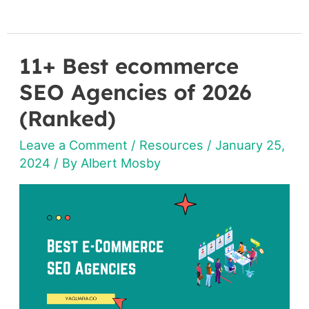
11+ Best ecommerce
11+
Best
SEO Agencies of 2026
ecommerce
(Ranked)
SEO
Leave a Comment
/
Resources
/
January 25,
Agencies
2024
/ By
Albert Mosby
of
2026
(Ranked)