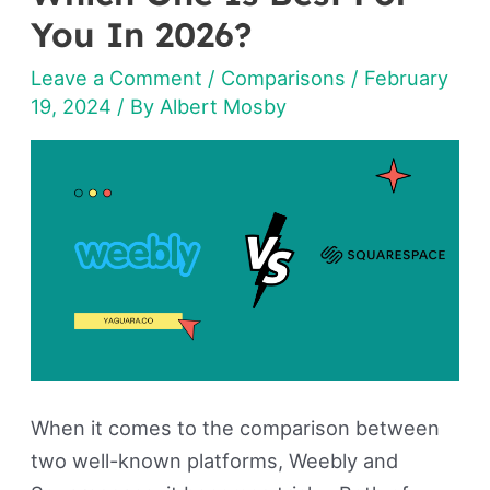
Squarespace:
You In 2026?
Which
Leave a Comment
/
Comparisons
/
February
One
19, 2024
/ By
Albert Mosby
Is
Best
For
You
In
2026?
When it comes to the comparison between
two well-known platforms, Weebly and