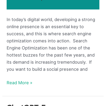
In today’s digital world, developing a strong
online presence is an essential key to
success, and this is where search engine
optimization comes into action. Search
Engine Optimization has been one of the
hottest buzzes for the past few years, and
its demand is increasing tremendously. If
you want to build a social presence and
Read More »