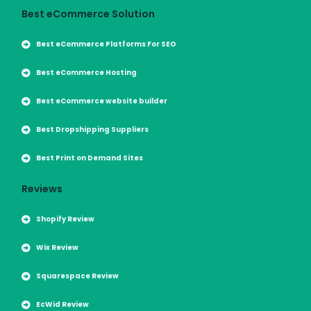
Best eCommerce Solution
Best eCommerce Platforms For SEO
Best eCommerce Hosting
Best eCommerce website builder
Best Dropshipping Suppliers
Best Print on Demand Sites
Reviews
Shopify Review
Wix Review
Squarespace Review
EcWid Review