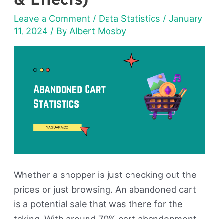
Statistics
Leave a Comment
/
Data Statistics
/
January
2026
11, 2024
/ By
Albert Mosby
(Reasons
&
Effects)
Whether a shopper is just checking out the
prices or just browsing. An abandoned cart
is a potential sale that was there for the
taking. With around 70% cart abandonment