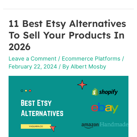
11 Best Etsy Alternatives
11
Best
To Sell Your Products In
Etsy
2026
Alternatives
Leave a Comment
/
Ecommerce Platforms
/
To
February 22, 2024
/ By
Albert Mosby
Sell
Your
Products
In
2026