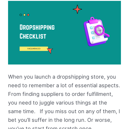
Steps
To
Follow
When you launch a dropshipping store, you
need to remember a lot of essential aspects.
From finding suppliers to order fulfillment,
you need to juggle various things at the
same time. If you miss out on any of them, I
bet you’ll suffer in the long run. Or worse,
you’ve to start from scratch once