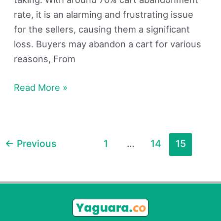
rate, it is an alarming and frustrating issue
for the sellers, causing them a significant
loss. Buyers may abandon a cart for various
reasons, From
Read More »
←
Previous
1
…
14
15