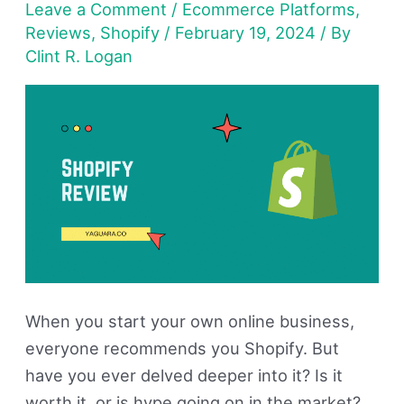
Leave a Comment
/
Ecommerce Platforms
,
Is
Reviews
,
Shopify
/
February 19, 2024
/ By
It
Clint R. Logan
Good
For
Your
Online
Store?
When you start your own online business,
everyone recommends you Shopify. But
have you ever delved deeper into it? Is it
worth it, or is hype going on in the market?