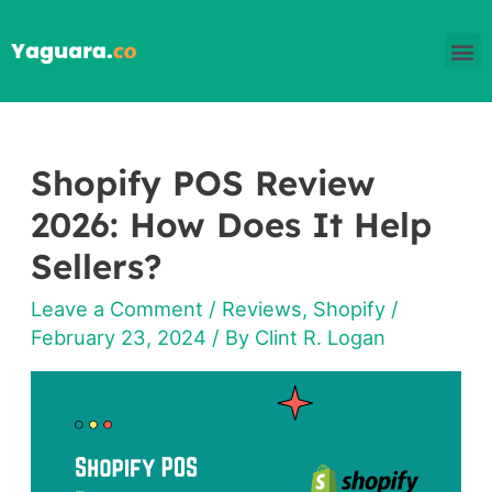
Skip
M
to
content
Shopify POS Review
Shopify
POS
2026: How Does It Help
Review
Sellers?
2026: How
Leave a Comment
/
Reviews
,
Shopify
/
Does
February 23, 2024
/ By
Clint R. Logan
It
Help
Sellers?