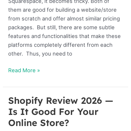
Squarespace, it becomes tricky. Both of
them are good for building a website/store
from scratch and offer almost similar pricing
packages. But still, there are some subtle
features and functionalities that make these
platforms completely different from each
other. Thus, you need to
Read More »
Shopify Review 2026 —
Shopify
Review
Is It Good For Your
2026
Online Store?
—