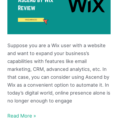
Suppose you are a Wix user with a website
and want to expand your business’s
capabilities with features like email
marketing, CRM, advanced analytics, etc. In
that case, you can consider using Ascend by
Wix as a convenient option to automate it. In
today’s digital world, online presence alone is
no longer enough to engage
Read More »