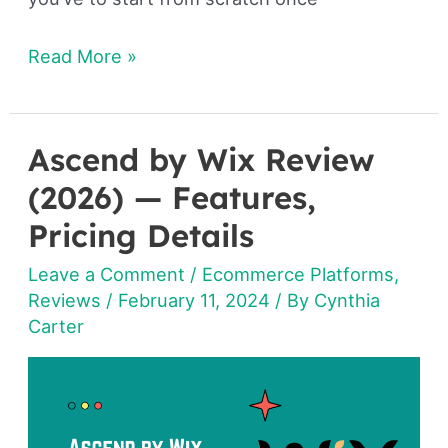
Read More »
Ascend by Wix Review
Ascend
by
(2026) — Features,
Wix
Pricing Details
Review
Leave a Comment
/
Ecommerce Platforms
,
(2026)
Reviews
/
February 11, 2024
/ By
Cynthia
—
Carter
Features,
Pricing
Details