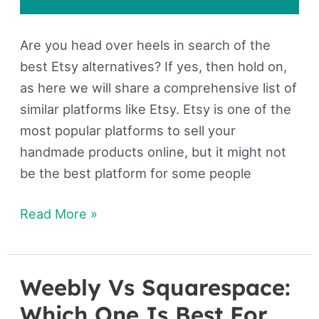
Are you head over heels in search of the
best Etsy alternatives? If yes, then hold on,
as here we will share a comprehensive list of
similar platforms like Etsy. Etsy is one of the
most popular platforms to sell your
handmade products online, but it might not
be the best platform for some people
Read More »
Weebly Vs Squarespace:
Weebly
Vs
Which One Is Best For