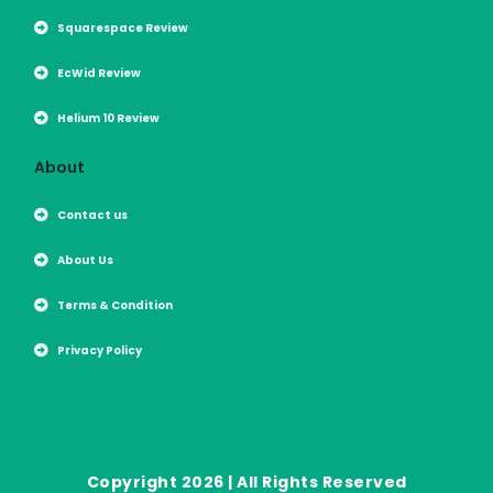
Squarespace Review
EcWid Review
Helium 10 Review
About
Contact us
About Us
Terms & Condition
Privacy Policy
Copyright 2026 | All Rights Reserved