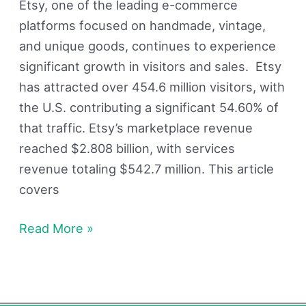
Etsy, one of the leading e-commerce
platforms focused on handmade, vintage,
and unique goods, continues to experience
significant growth in visitors and sales. Etsy
has attracted over 454.6 million visitors, with
the U.S. contributing a significant 54.60% of
that traffic. Etsy’s marketplace revenue
reached $2.808 billion, with services
revenue totaling $542.7 million. This article
covers
Read More »