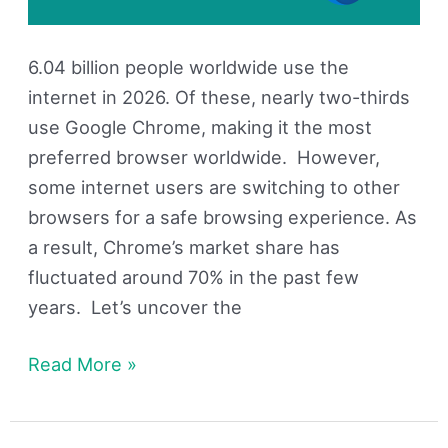
6.04 billion people worldwide use the
internet in 2026. Of these, nearly two-thirds
use Google Chrome, making it the most
preferred browser worldwide. However,
some internet users are switching to other
browsers for a safe browsing experience. As
a result, Chrome’s market share has
fluctuated around 70% in the past few
years. Let’s uncover the
Read More »