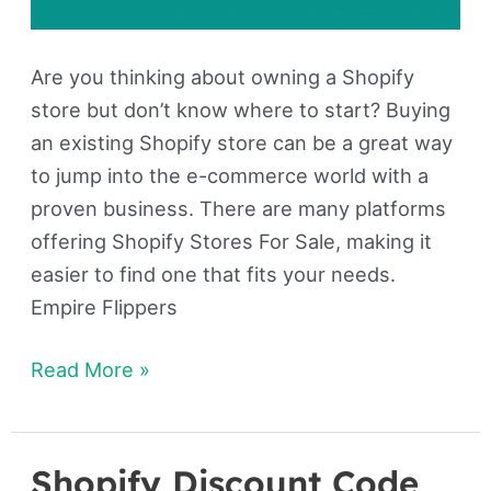
Are you thinking about owning a Shopify
store but don’t know where to start? Buying
an existing Shopify store can be a great way
to jump into the e-commerce world with a
proven business. There are many platforms
offering Shopify Stores For Sale, making it
easier to find one that fits your needs.
Empire Flippers
Read More »
Shopify Discount Code
Shopify