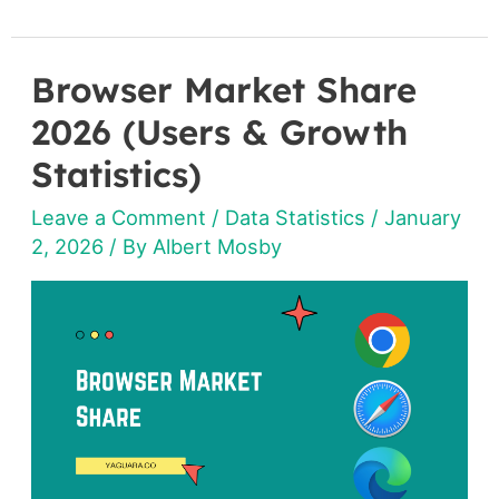
Browser Market Share
Browser
Market
2026 (Users & Growth
Share
Statistics)
2026
Leave a Comment
/
Data Statistics
/
January
(Users
2, 2026
/ By
Albert Mosby
&
Growth
Statistics)