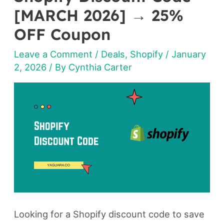
Discount
[MARCH 2026] → 25%
Code
OFF Coupon
[MARCH
Leave a Comment
/
Deals
,
Shopify
/
January
2026]
2, 2026
/ By
Cynthia Carter
→
25%
OFF
Coupon
Looking for a Shopify discount code to save