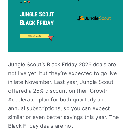
Live)
Jungle Scout’s Black Friday 2026 deals are
not live yet, but they’re expected to go live
in late November. Last year, Jungle Scout
offered a 25% discount on their Growth
Accelerator plan for both quarterly and
annual subscriptions, so you can expect
similar or even better savings this year. The
Black Friday deals are not