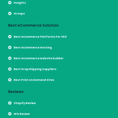
Insights
Groups
Best eCommerce Solution
Best eCommerce Platforms For SEO
Best eCommerce Hosting
Best eCommerce website builder
Best Dropshipping Suppliers
Best Print on Demand Sites
Reviews
Shopify Review
Wix Review