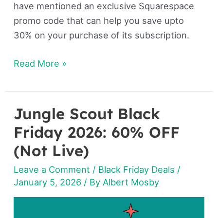
have mentioned an exclusive Squarespace
promo code that can help you save upto
30% on your purchase of its subscription.
Read More »
Jungle Scout Black
Jungle
Scout
Friday 2026: 60% OFF
Black
(Not Live)
Friday
Leave a Comment
/
Black Friday Deals
/
2026:
January 5, 2026
/ By
Albert Mosby
60%
OFF
(Not