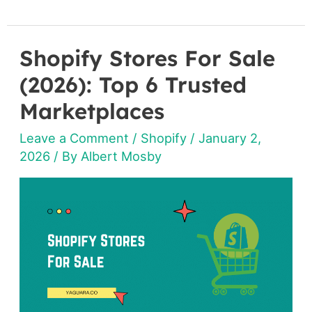
Shopify Stores For Sale
Shopify
Stores
(2026): Top 6 Trusted
For
Marketplaces
Sale
Leave a Comment
/
Shopify
/
January 2,
(2026):
2026
/ By
Albert Mosby
Top
6
Trusted
Marketplaces