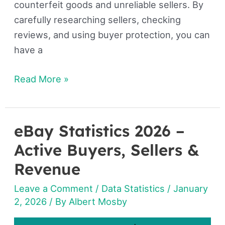
counterfeit goods and unreliable sellers. By
carefully researching sellers, checking
reviews, and using buyer protection, you can
have a
Read More »
eBay Statistics 2026 –
eBay
Statistics
Active Buyers, Sellers &
2026
Revenue
–
Leave a Comment
/
Data Statistics
/
January
Active
2, 2026
/ By
Albert Mosby
Buyers,
Sellers