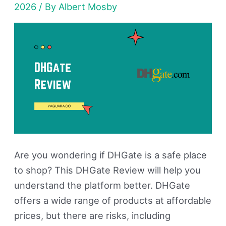
2026
/ By
Albert Mosby
in
2026?
My
Honest
Buying
Review
Are you wondering if DHGate is a safe place
to shop? This DHGate Review will help you
understand the platform better. DHGate
offers a wide range of products at affordable
prices, but there are risks, including