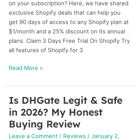
on your subscription? Here, we have shared
exclusive Shopify deals that can help you
get 90 days of access to any Shopify plan at
$1/month and a 25% discount on its annual
plans. Claim 3 Days Free Trial On Shopify Try
all features of Shopify for 3
Read More »
Is DHGate Legit & Safe
Is
DHGate
in 2026? My Honest
Legit
Buying Review
&
Leave a Comment
/
Reviews
/
January 2,
Safe