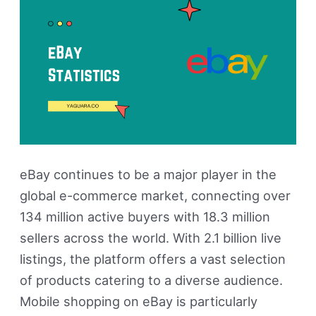
&
Revenue
eBay continues to be a major player in the
global e-commerce market, connecting over
134 million active buyers with 18.3 million
sellers across the world. With 2.1 billion live
listings, the platform offers a vast selection
of products catering to a diverse audience.
Mobile shopping on eBay is particularly