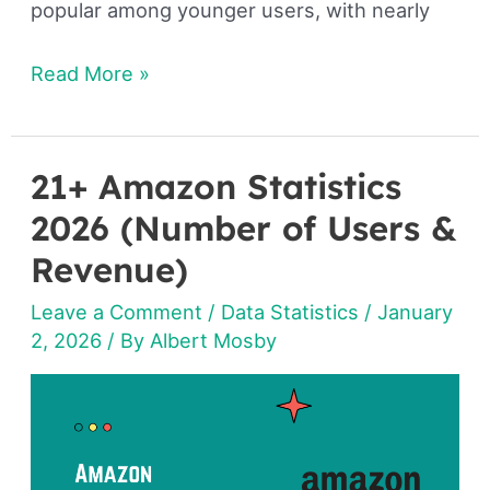
popular among younger users, with nearly
Read More »
21+ Amazon Statistics
21+
Amazon
2026 (Number of Users &
Statistics
Revenue)
2026
Leave a Comment
/
Data Statistics
/
January
(Number
2, 2026
/ By
Albert Mosby
of
Users
&
Revenue)