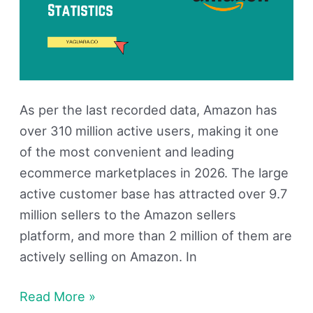
As per the last recorded data, Amazon has
over 310 million active users, making it one
of the most convenient and leading
ecommerce marketplaces in 2026. The large
active customer base has attracted over 9.7
million sellers to the Amazon sellers
platform, and more than 2 million of them are
actively selling on Amazon. In
Read More »