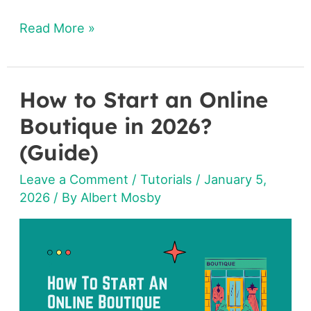
Read More »
How to Start an Online
How
to
Boutique in 2026?
Start
(Guide)
an
Leave a Comment
/
Tutorials
/
January 5,
Online
2026
/ By
Albert Mosby
Boutique
in
2026?
(Guide)