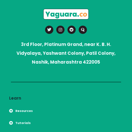
T
I
R
Q
w
n
e
u
i
s
d
o
t
t
d
r
t
a
i
a
3rd Floor, Platinum Grand, near K. B. H.
e
g
t
r
r
Vidyalaya, Yashwant Colony, Patil Colony,
a
m
Nashik, Maharashtra 422005
Learn
Resources
Tutorials