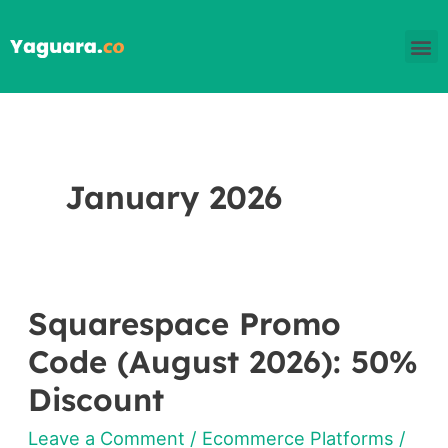
Skip
M
to
content
January 2026
Squarespace Promo
Squarespace
Promo
Code (August 2026): 50%
Code
Discount
(August
Leave a Comment
/
Ecommerce Platforms
/
2026):