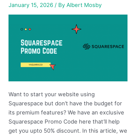
January 15, 2026
/ By
Albert Mosby
50%
Discount
Want to start your website using
Squarespace but don’t have the budget for
its premium features? We have an exclusive
Squarespace Promo Code here that’ll help
get you upto 50% discount. In this article, we