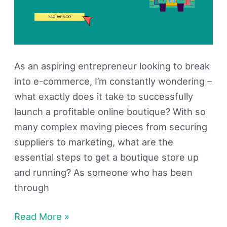
As an aspiring entrepreneur looking to break
into e-commerce, I’m constantly wondering –
what exactly does it take to successfully
launch a profitable online boutique? With so
many complex moving pieces from securing
suppliers to marketing, what are the
essential steps to get a boutique store up
and running? As someone who has been
through
Read More »