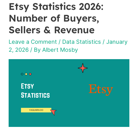
Etsy Statistics 2026:
Etsy
Statistics
Number of Buyers,
2026:
Sellers & Revenue
Number
Leave a Comment
/
Data Statistics
/
January
of
2, 2026
/ By
Albert Mosby
Buyers,
Sellers
&
Revenue