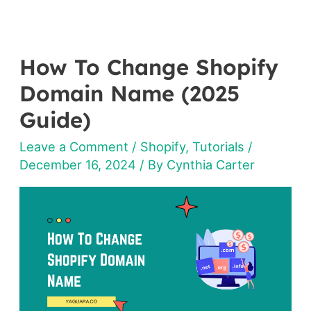
How To Change Shopify
How
To
Domain Name (2025
Change
Guide)
Shopify
Leave a Comment
/
Shopify
,
Tutorials
/
Domain
December 16, 2024
/ By
Cynthia Carter
Name
(2025
Guide)