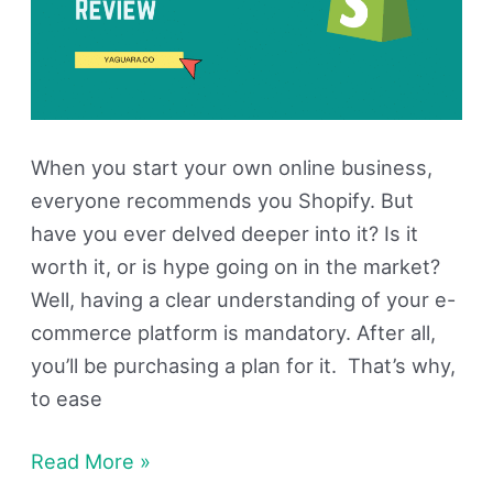
When you start your own online business,
everyone recommends you Shopify. But
have you ever delved deeper into it? Is it
worth it, or is hype going on in the market?
Well, having a clear understanding of your e-
commerce platform is mandatory. After all,
you’ll be purchasing a plan for it. That’s why,
to ease
Read More »