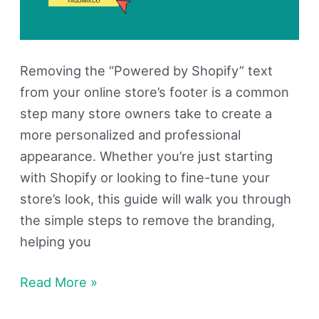
Removing the “Powered by Shopify” text
from your online store’s footer is a common
step many store owners take to create a
more personalized and professional
appearance. Whether you’re just starting
with Shopify or looking to fine-tune your
store’s look, this guide will walk you through
the simple steps to remove the branding,
helping you
Read More »