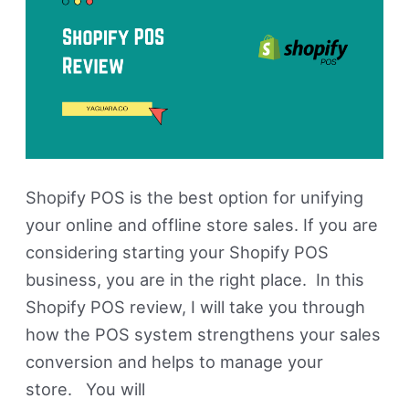
Shopify POS is the best option for unifying
your online and offline store sales. If you are
considering starting your Shopify POS
business, you are in the right place. In this
Shopify POS review, I will take you through
how the POS system strengthens your sales
conversion and helps to manage your
store. You will