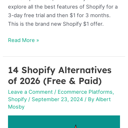
explore all the best features of Shopify for a
3-day free trial and then $1 for 3 months.
This is the brand new Shopify $1 offer.
Read More »
14 Shopify Alternatives
14
Shopify
of 2026 (Free & Paid)
Alternatives
Leave a Comment
/
Ecommerce Platforms
,
of
Shopify
/
September 23, 2024
/ By
Albert
2026
Mosby
(Free
&