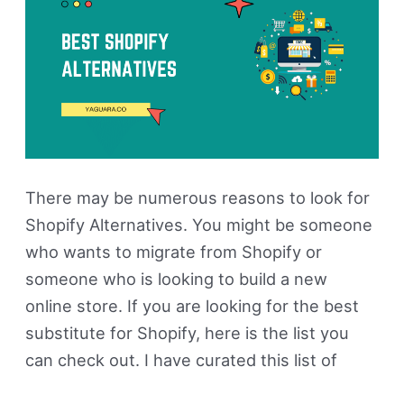
Paid)
There may be numerous reasons to look for
Shopify Alternatives. You might be someone
who wants to migrate from Shopify or
someone who is looking to build a new
online store. If you are looking for the best
substitute for Shopify, here is the list you
can check out. I have curated this list of