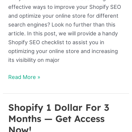
effective ways to improve your Shopify SEO
and optimize your online store for different
search engines? Look no further than this
article. In this post, we will provide a handy
Shopify SEO checklist to assist you in
optimizing your online store and increasing
its visibility on major
Read More »
Shopify 1 Dollar For 3
Shopify
1
Months — Get Access
Dollar
Now!