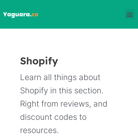
Skip
M
to
content
Shopify
Learn all things about
Shopify in this section.
Right from reviews, and
discount codes to
resources.