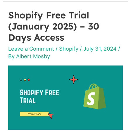
Shopify Free Trial
Shopify
Free
(January 2025) – 30
Trial
Days Access
(January
Leave a Comment
/
Shopify
/
July 31, 2024
/
2025)
By
Albert Mosby
–
30
Days
Access