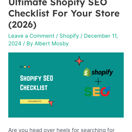
Ultimate Shopify SEO
Ultimate
Shopify
Checklist For Your Store
SEO
(2026)
Checklist
Leave a Comment
/
Shopify
/
December 11,
For
2024
/ By
Albert Mosby
Your
Store
(2026)
Are you head over heels for searching for