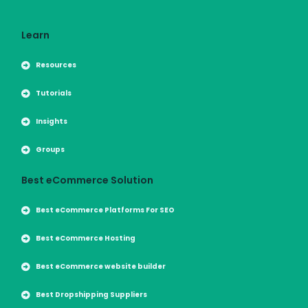
Learn
Resources
Tutorials
Insights
Groups
Best eCommerce Solution
Best eCommerce Platforms For SEO
Best eCommerce Hosting
Best eCommerce website builder
Best Dropshipping Suppliers