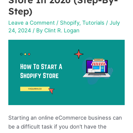
Start
Step)
A
Leave a Comment
/
Shopify
,
Tutorials
/
July
Shopify
24, 2024
/ By
Clint R. Logan
Store
In
2026
(Step-
By-
Step)
Starting an online eCommerce business can
be a difficult task if you don’t have the