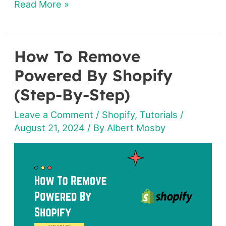
Read More »
How To Remove
How
To
Powered By Shopify
Remove
(Step-By-Step)
Powered
Leave a Comment
/
Shopify
,
Tutorials
/
By
August 21, 2024
/ By
Albert Mosby
Shopify
(Step-
By-
Step)