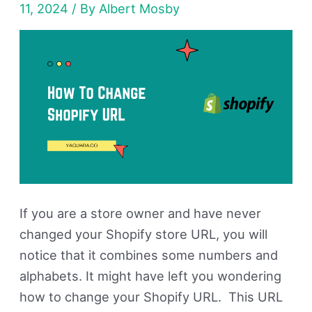
11, 2024
/ By
Albert Mosby
&
Store
Name
(Guide)
If you are a store owner and have never
changed your Shopify store URL, you will
notice that it combines some numbers and
alphabets. It might have left you wondering
how to change your Shopify URL. This URL