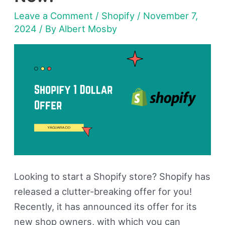
For
Leave a Comment
/
Shopify
/
November 7,
3
2024
/ By
Albert Mosby
Months
—
Get
Access
Now!
Looking to start a Shopify store? Shopify has
released a clutter-breaking offer for you!
Recently, it has announced its offer for its
new shop owners, with which you can