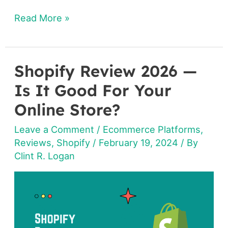
Read More »
Shopify Review 2026 —
Shopify
Review
Is It Good For Your
2026
Online Store?
—
Leave a Comment
/
Ecommerce Platforms
,
Is
Reviews
,
Shopify
/
February 19, 2024
/ By
It
Clint R. Logan
Good
For
Your
Online
Store?