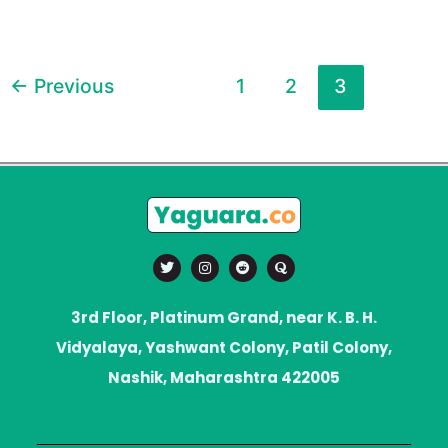
←
Previous
1
2
3
T
I
R
Q
w
n
e
u
i
s
d
o
t
t
d
r
t
a
i
a
3rd Floor, Platinum Grand, near K. B. H.
e
g
t
r
r
Vidyalaya, Yashwant Colony, Patil Colony,
a
m
Nashik, Maharashtra 422005