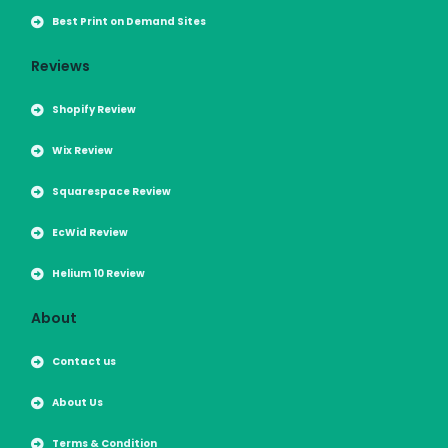
Best Print on Demand Sites
Reviews
Shopify Review
Wix Review
Squarespace Review
EcWid Review
Helium 10 Review
About
Contact us
About Us
Terms & Condition