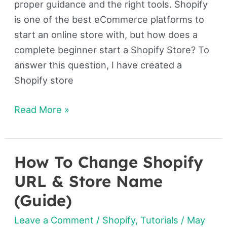
proper guidance and the right tools. Shopify
is one of the best eCommerce platforms to
start an online store with, but how does a
complete beginner start a Shopify Store? To
answer this question, I have created a
Shopify store
Read More »
How To Change Shopify
How
To
URL & Store Name
Change
(Guide)
Shopify
Leave a Comment
/
Shopify
,
Tutorials
/
May
URL