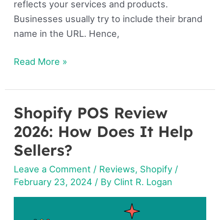
reflects your services and products.
Businesses usually try to include their brand
name in the URL. Hence,
Read More »
Shopify POS Review
Shopify
POS
2026: How Does It Help
Review
Sellers?
2026: How
Leave a Comment
/
Reviews
,
Shopify
/
Does
February 23, 2024
/ By
Clint R. Logan
It
Help
Sellers?