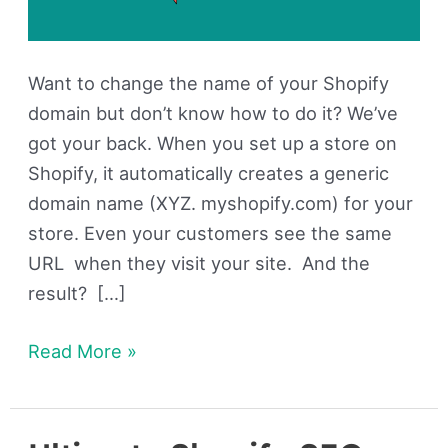
Want to change the name of your Shopify
domain but don’t know how to do it? We’ve
got your back. When you set up a store on
Shopify, it automatically creates a generic
domain name (XYZ. myshopify.com) for your
store. Even your customers see the same
URL when they visit your site. And the
result? […]
Read More »