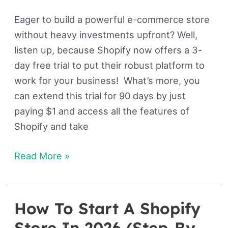
Eager to build a powerful e-commerce store
without heavy investments upfront? Well,
listen up, because Shopify now offers a 3-
day free trial to put their robust platform to
work for your business! What’s more, you
can extend this trial for 90 days by just
paying $1 and access all the features of
Shopify and take
Read More »
How To Start A Shopify
How
To
Store In 2026 (Step-By-