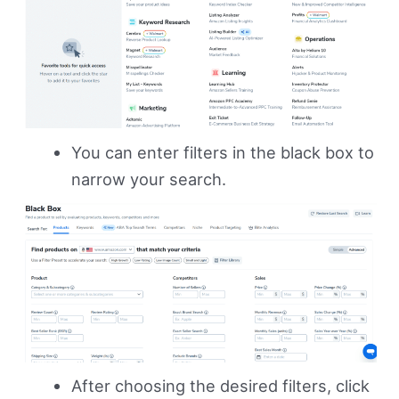
You can enter filters in the black box to
narrow your search.
After choosing the desired filters, click