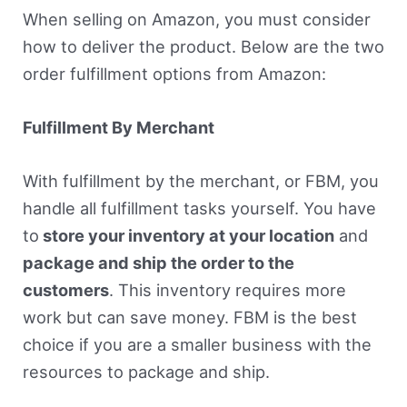
When selling on Amazon, you must consider
how to deliver the product. Below are the two
order fulfillment options from Amazon:
Fulfillment By Merchant
With fulfillment by the merchant, or FBM, you
handle all fulfillment tasks yourself. You have
to
store your inventory at your location
and
package and ship the order to the
customers
. This inventory requires more
work but can save money. FBM is the best
choice if you are a smaller business with the
resources to package and ship.