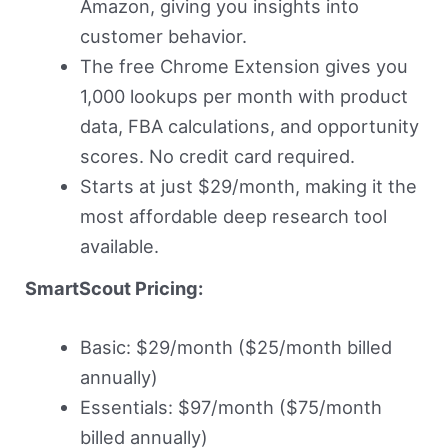
Amazon, giving you insights into
customer behavior.
The free Chrome Extension gives you
1,000 lookups per month with product
data, FBA calculations, and opportunity
scores. No credit card required.
Starts at just $29/month, making it the
most affordable deep research tool
available.
SmartScout Pricing:
Basic: $29/month ($25/month billed
annually)
Essentials: $97/month ($75/month
billed annually)