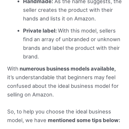
Handmade:
As the name suggests, the
seller creates the product with their
hands and lists it on Amazon.
Private label:
With this model, sellers
find an array of unbranded or unknown
brands and label the product with their
brand.
With
numerous business models available,
it’s understandable that beginners may feel
confused about the ideal business model for
selling on Amazon.
So, to help you choose the ideal business
model, we have
mentioned some tips below: