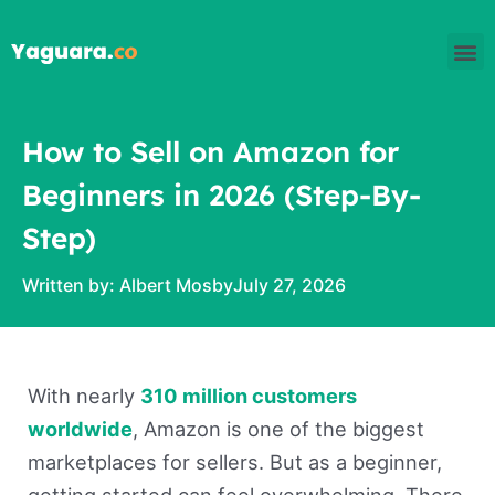
Skip
M
to
content
How to Sell on Amazon for
Beginners in 2026 (Step-By-
Step)
Written by:
Albert Mosby
July 27, 2026
With nearly
310 million customers
worldwide
, Amazon is one of the biggest
marketplaces for sellers. But as a beginner,