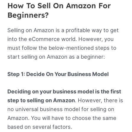
How To Sell On Amazon For
Beginners?
Selling on Amazon is a profitable way to get
into the eCommerce world. However, you
must follow the below-mentioned steps to
start selling on Amazon as a beginner:
Step 1: Decide On Your Business Model
Deciding on your business model is the first
step to selling on Amazon
. However, there is
no universal business model for selling on
Amazon. You will have to choose the same
based on several factors.