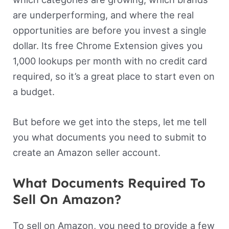
are underperforming, and where the real
opportunities are before you invest a single
dollar. Its free Chrome Extension gives you
1,000 lookups per month with no credit card
required, so it’s a great place to start even on
a budget.
But before we get into the steps, let me tell
you what documents you need to submit to
create an Amazon seller account.
What Documents Required To
Sell On Amazon?
To sell on Amazon, you need to provide a few