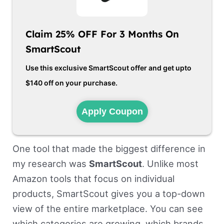
Claim 25% OFF For 3 Months On
SmartScout
Use this exclusive SmartScout offer and get upto
$140 off on your purchase.
Apply Coupon
One tool that made the biggest difference in
my research was
SmartScout
. Unlike most
Amazon tools that focus on individual
products, SmartScout gives you a top-down
view of the entire marketplace. You can see
which categories are growing, which brands