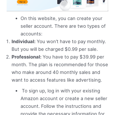
On this website, you can create your
seller account. There are two types of
accounts:
Individual:
You won’t have to pay monthly.
But you will be charged $0.99 per sale.
Professional:
You have to pay $39.99 per
month. The plan is recommended for those
who make around 40 monthly sales and
want to access features like advertising.
To sign up, log in with your existing
Amazon account or create a new seller
account. Follow the instructions and
provide the necessary information for