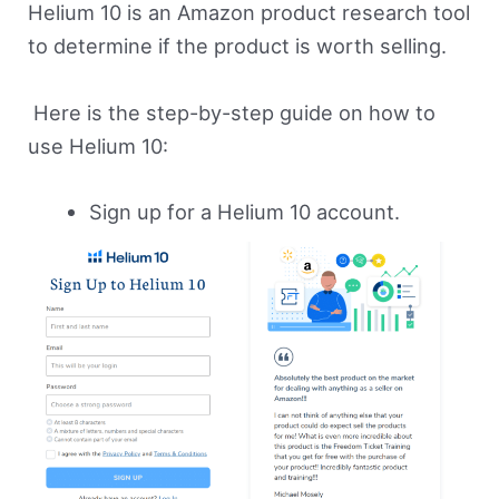
Helium 10 is an Amazon product research tool
to determine if the product is worth selling.
Here is the step-by-step guide on how to
use Helium 10:
Sign up for a Helium 10 account.