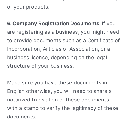
of your products.
6. Company Registration Documents:
If you
are registering as a business, you might need
to provide documents such as a Certificate of
Incorporation, Articles of Association, or a
business license, depending on the legal
structure of your business.
Make sure you have these documents in
English otherwise, you will need to share a
notarized translation of these documents
with a stamp to verify the legitimacy of these
documents.