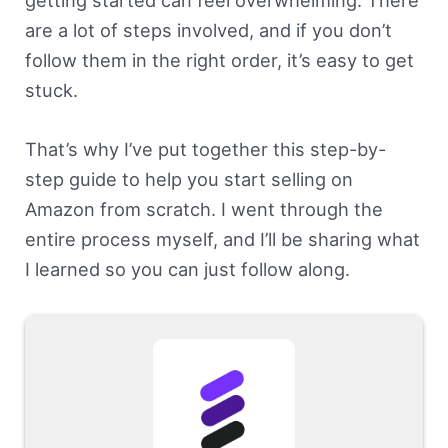
getting started can feel overwhelming. There
are a lot of steps involved, and if you don’t
follow them in the right order, it’s easy to get
stuck.
That’s why I’ve put together this step-by-
step guide to help you start selling on
Amazon from scratch. I went through the
entire process myself, and I’ll be sharing what
I learned so you can just follow along.