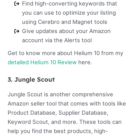
Find high-converting keywords that
you can use to optimize your listing
using Cerebro and Magnet tools
Give updates about your Amazon
account via the Alerts tool
Get to know more about Helium 10 from my
detailed Helium 10 Review
here.
3. Jungle Scout
Jungle Scout is another comprehensive
Amazon seller tool that comes with tools like
Product Database, Supplier Database,
Keyword Scout, and more. These tools can
help you find the best products, high-