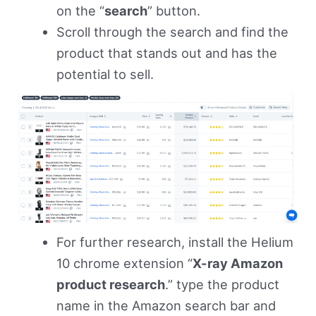
on the “
search
” button.
Scroll through the search and find the
product that stands out and has the
potential to sell.
For further research, install the Helium
10 chrome extension “
X-ray Amazon
product research
.” type the product
name in the Amazon search bar and