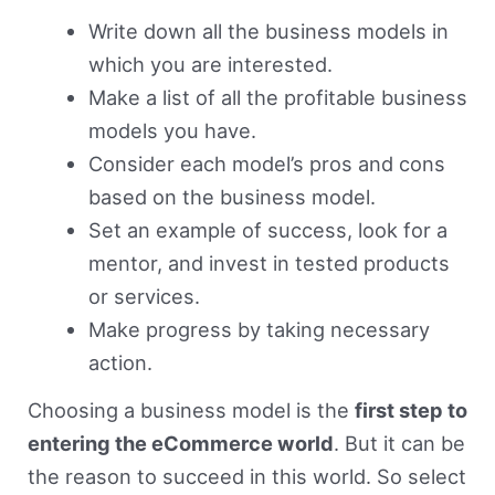
Write down all the business models in
which you are interested.
Make a list of all the profitable business
models you have.
Consider each model’s pros and cons
based on the business model.
Set an example of success, look for a
mentor, and invest in tested products
or services.
Make progress by taking necessary
action.
Choosing a business model is the
first step to
entering the eCommerce world
. But it can be
the reason to succeed in this world. So select