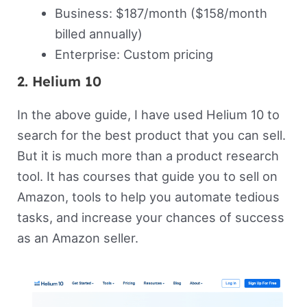
Business: $187/month ($158/month
billed annually)
Enterprise: Custom pricing
2. Helium 10
In the above guide, I have used Helium 10 to
search for the best product that you can sell.
But it is much more than a product research
tool. It has courses that guide you to sell on
Amazon, tools to help you automate tedious
tasks, and increase your chances of success
as an Amazon seller.