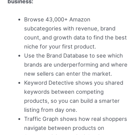
business:
Browse 43,000+ Amazon
subcategories with revenue, brand
count, and growth data to find the best
niche for your first product.
Use the Brand Database to see which
brands are underperforming and where
new sellers can enter the market.
Keyword Detective shows you shared
keywords between competing
products, so you can build a smarter
listing from day one.
Traffic Graph shows how real shoppers
navigate between products on