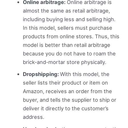
Online arbitrage:
Online arbitrage is
almost the same as retail arbitrage,
including buying less and selling high.
In this model, sellers must purchase
products from online stores. Thus, this
model is better than retail arbitrage
because you do not have to roam the
brick-and-mortar store physically.
Dropshipping:
With this model, the
seller lists their product or item on
Amazon, receives an order from the
buyer, and tells the supplier to ship or
deliver it directly to the customer’s
address.