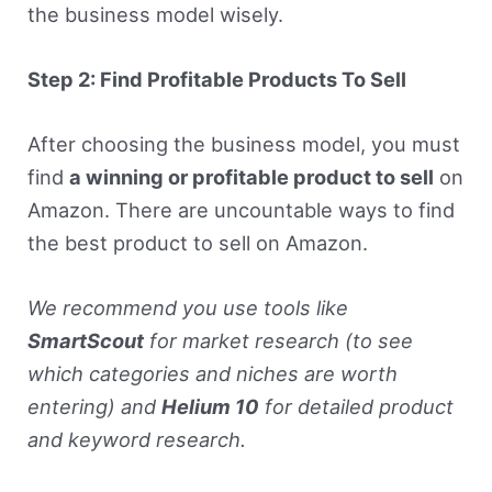
the business model wisely.
Step 2: Find Profitable Products To Sell
After choosing the business model, you must
find
a winning or profitable product to sell
on
Amazon. There are uncountable ways to find
the best product to sell on Amazon.
We recommend you use tools like
SmartScout
for market research (to see
which categories and niches are worth
entering) and
Helium 10
for detailed product
and keyword research.