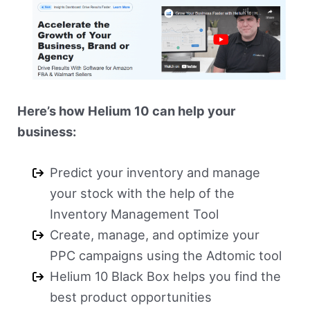
Here’s how Helium 10 can help your
business:
Predict your inventory and manage
your stock with the help of the
Inventory Management Tool
Create, manage, and optimize your
PPC campaigns using the Adtomic tool
Helium 10 Black Box helps you find the
best product opportunities