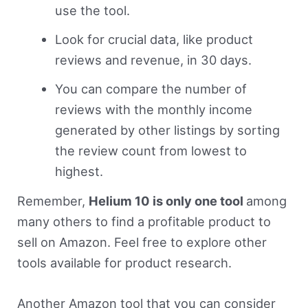
use the tool.
Look for crucial data, like product
reviews and revenue, in 30 days.
You can compare the number of
reviews with the monthly income
generated by other listings by sorting
the review count from lowest to
highest.
Remember,
Helium 10 is only one tool
among
many others to find a profitable product to
sell on Amazon. Feel free to explore other
tools available for product research.
Another Amazon tool that you can consider