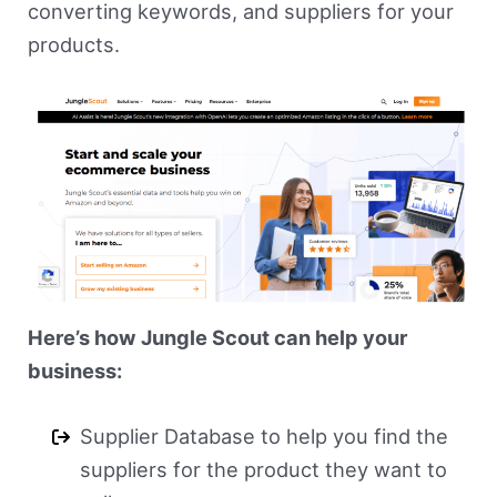
converting keywords, and suppliers for your
products.
Here’s how Jungle Scout can help your
business:
Supplier Database to help you find the
suppliers for the product they want to