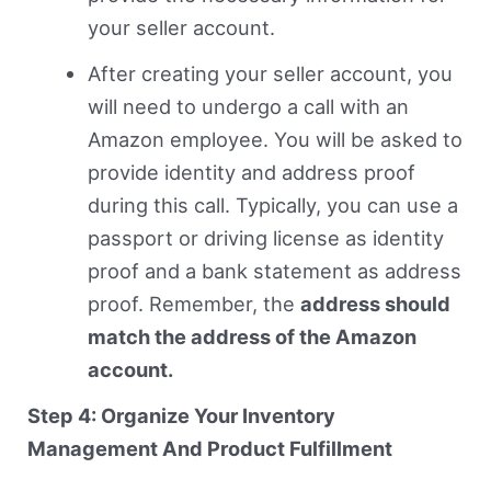
your seller account.
After creating your seller account, you
will need to undergo a call with an
Amazon employee. You will be asked to
provide identity and address proof
during this call. Typically, you can use a
passport or driving license as identity
proof and a bank statement as address
proof. Remember, the
address should
match the address of the Amazon
account.
Step 4: Organize Your Inventory
Management And Product Fulfillment