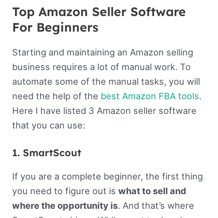
Top Amazon Seller Software
For Beginners
Starting and maintaining an Amazon selling
business requires a lot of manual work. To
automate some of the manual tasks, you will
need the help of the
best Amazon FBA tools
.
Here I have listed 3 Amazon seller software
that you can use:
1. SmartScout
If you are a complete beginner, the first thing
you need to figure out is
what to sell and
where the opportunity is
. And that’s where