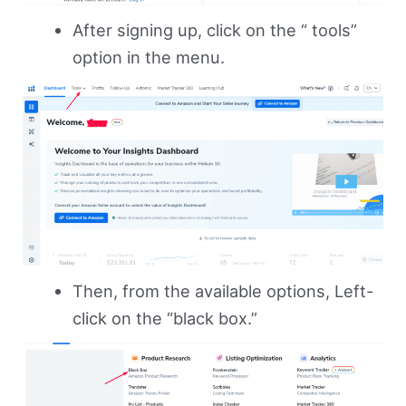
After signing up, click on the “ tools”
option in the menu.
Then, from the available options, Left-
click on the “black box.”