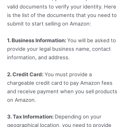
valid documents to verify your identity. Here
is the list of the documents that you need to
submit to start selling on Amazon:
1. Business Information:
You will be asked to
provide your legal business name, contact
information, and address.
2. Credit Card:
You must provide a
chargeable credit card to pay Amazon fees
and receive payment when you sell products
on Amazon.
3. Tax Information:
Depending on your
geographical location, you need to provide