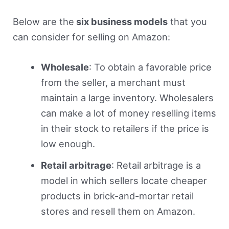
Below are the
six business models
that you
can consider for selling on Amazon:
Wholesale
: To obtain a favorable price
from the seller, a merchant must
maintain a large inventory. Wholesalers
can make a lot of money reselling items
in their stock to retailers if the price is
low enough.
Retail arbitrage
: Retail arbitrage is a
model in which sellers locate cheaper
products in brick-and-mortar retail
stores and resell them on Amazon.