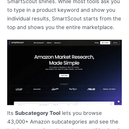
SmartScout shines. While most tools ask you
to type in a product keyword and show you
individual results, SmartScout starts from the
top and shows you the entire marketplace.
Its
Subcategory Tool
lets you browse
43,000+ Amazon subcategories and see the