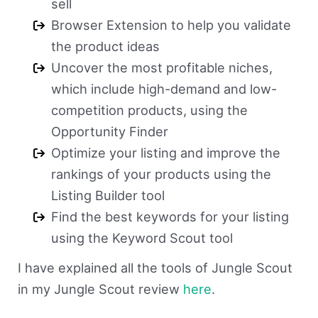
sell
Browser Extension to help you validate
the product ideas
Uncover the most profitable niches,
which include high-demand and low-
competition products, using the
Opportunity Finder
Optimize your listing and improve the
rankings of your products using the
Listing Builder tool
Find the best keywords for your listing
using the Keyword Scout tool
I have explained all the tools of Jungle Scout
in my Jungle Scout review
here
.