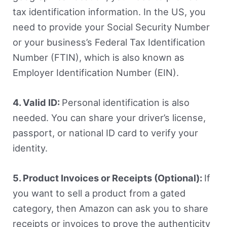
tax identification information. In the US, you
need to provide your Social Security Number
or your business’s Federal Tax Identification
Number (FTIN), which is also known as
Employer Identification Number (EIN).
4. Valid ID:
Personal identification is also
needed. You can share your driver’s license,
passport, or national ID card to verify your
identity.
5. Product Invoices or Receipts (Optional):
If
you want to sell a product from a gated
category, then Amazon can ask you to share
receipts or invoices to prove the authenticity