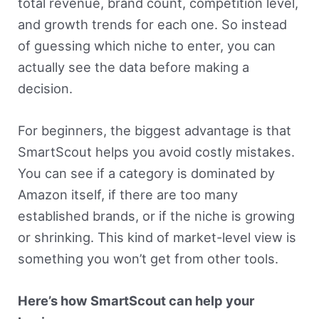
total revenue, brand count, competition level,
and growth trends for each one. So instead
of guessing which niche to enter, you can
actually see the data before making a
decision.
For beginners, the biggest advantage is that
SmartScout helps you avoid costly mistakes.
You can see if a category is dominated by
Amazon itself, if there are too many
established brands, or if the niche is growing
or shrinking. This kind of market-level view is
something you won’t get from other tools.
Here’s how SmartScout can help your