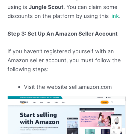
using is
Jungle Scout
. You can claim some
discounts on the platform by using this
link
.
Step 3: Set Up An Amazon Seller Account
If you haven’t registered yourself with an
Amazon seller account, you must follow the
following steps:
Visit the website sell.amazon.com