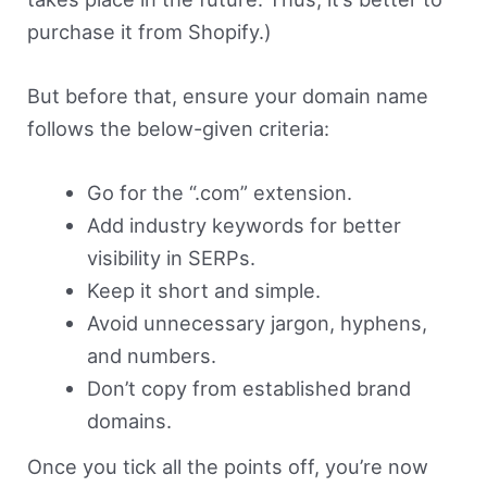
purchase it from Shopify.)
But before that, ensure your domain name
follows the below-given criteria:
Go for the “.com” extension.
Add industry keywords for better
visibility in SERPs.
Keep it short and simple.
Avoid unnecessary jargon, hyphens,
and numbers.
Don’t copy from established brand
domains.
Once you tick all the points off, you’re now