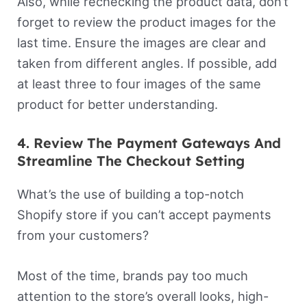
Also, while rechecking the product data, don’t
forget to review the product images for the
last time. Ensure the images are clear and
taken from different angles. If possible, add
at least three to four images of the same
product for better understanding.
4. Review The Payment Gateways And
Streamline The Checkout Setting
What’s the use of building a top-notch
Shopify store if you can’t accept payments
from your customers?
Most of the time, brands pay too much
attention to the store’s overall looks, high-