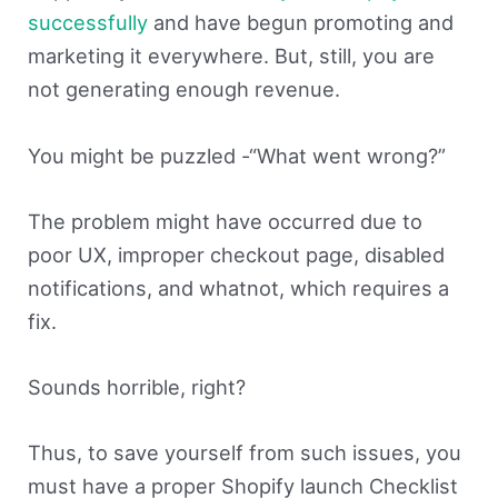
successfully
and have begun promoting and
marketing it everywhere. But, still, you are
not generating enough revenue.
You might be puzzled -“What went wrong?”
The problem might have occurred due to
poor UX, improper checkout page, disabled
notifications, and whatnot, which requires a
fix.
Sounds horrible, right?
Thus, to save yourself from such issues, you
must have a proper Shopify launch Checklist