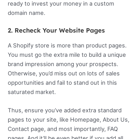
ready to invest your money in a custom
domain name.
2. Recheck Your Website Pages
A Shopify store is more than product pages.
You must go the extra mile to build a unique
brand impression among your prospects.
Otherwise, you’d miss out on lots of sales
opportunities and fail to stand out in this
saturated market.
Thus, ensure you’ve added extra standard
pages to your site, like Homepage, About Us,
Contact page, and most importantly, FAQ
pages. And it’ll be even better if you add all