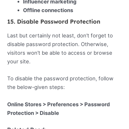
Influencer marketing
Offline connections
15. Disable Password Protection
Last but certainly not least, don’t forget to
disable password protection. Otherwise,
visitors won’t be able to access or browse
your site.
To disable the password protection, follow
the below-given steps:
Online Stores > Preferences > Password
Protection > Disable