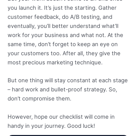
you launch it. It’s just the starting. Gather
customer feedback, do A/B testing, and
eventually, you’ll better understand what’ll
work for your business and what not. At the
same time, don’t forget to keep an eye on
your customers too. After all, they give the
most precious marketing technique.
But one thing will stay constant at each stage
– hard work and bullet-proof strategy. So,
don’t compromise them.
However, hope our checklist will come in
handy in your journey. Good luck!