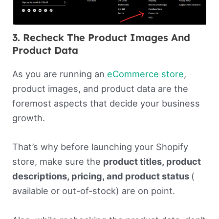
3. Recheck The Product Images And
Product Data
As you are running an
eCommerce store
,
product images, and product data are the
foremost aspects that decide your business
growth.
That’s why before launching your Shopify
store, make sure the
product titles, product
descriptions, pricing, and product status
(
available or out-of-stock) are on point.