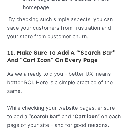
homepage.
By checking such simple aspects, you can
save your customers from frustration and
your store from customer churn.
11. Make Sure To Add A ‘“Search Bar”
And “Cart Icon” On Every Page
As we already told you – better UX means
better ROI. Here is a simple practice of the
same.
While checking your website pages, ensure
to add a
“search bar”
and
“Cart icon”
on each
page of your site – and for good reasons.