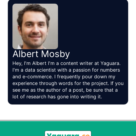
Albert Mosby
Hey, I'm Albert I'm a content writer at Yaguara.
I'm a data scientist with a passion for numbers
and e-commerce. I frequently pour down my
experience through words for the project. If you
see me as the author of a post, be sure that a
lot of research has gone into writing it.