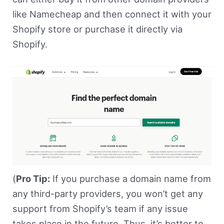
like Namecheap and then connect it with your
Shopify store or purchase it directly via
Shopify.
(
Pro Tip:
If you purchase a domain name from
any third-party providers, you won’t get any
support from Shopify’s team if any issue
takes place in the future. Thus, it’s better to