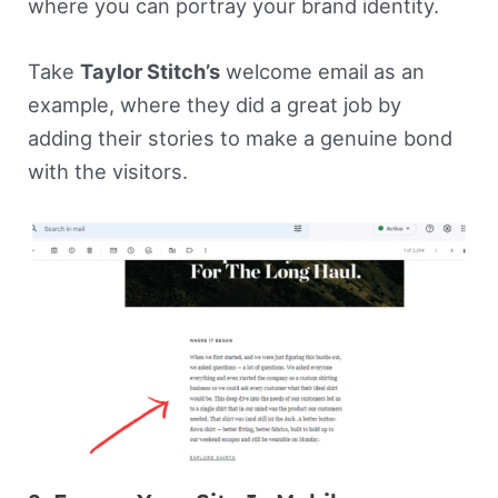
where you can portray your brand identity.
Take
Taylor Stitch’s
welcome email as an
example, where they did a great job by
adding their stories to make a genuine bond
with the visitors.