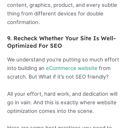
content, graphics, product, and every subtle
thing from different devices for double
confirmation.
9. Recheck Whether Your Site Is Well-
Optimized For SEO
We understand you’re putting so much effort
into building an
eCommerce website
from
scratch. But What if it’s not SEO friendly?
All your effort, hard work, and dedication will
go in vain. And this is exactly where website
optimization comes into the scene.
Here are some best practices you need to