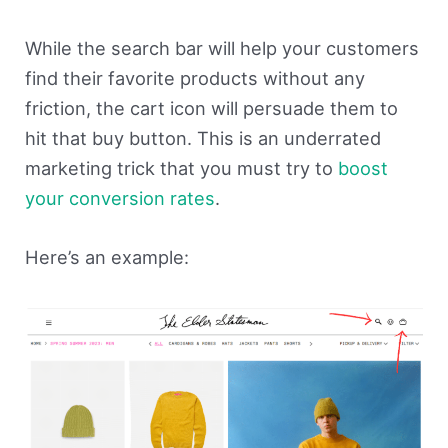
While the search bar will help your customers
find their favorite products without any
friction, the cart icon will persuade them to
hit that buy button. This is an underrated
marketing trick that you must try to
boost
your conversion rates
.
Here’s an example: