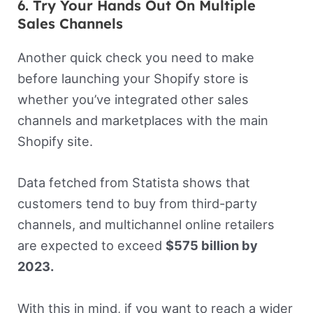
6. Try Your Hands Out On Multiple
Sales Channels
Another quick check you need to make
before launching your Shopify store is
whether you’ve integrated other sales
channels and marketplaces with the main
Shopify site.
Data fetched from Statista shows that
customers tend to buy from third-party
channels, and multichannel online retailers
are expected to exceed
$575 billion by
2023.
With this in mind, if you want to reach a wider