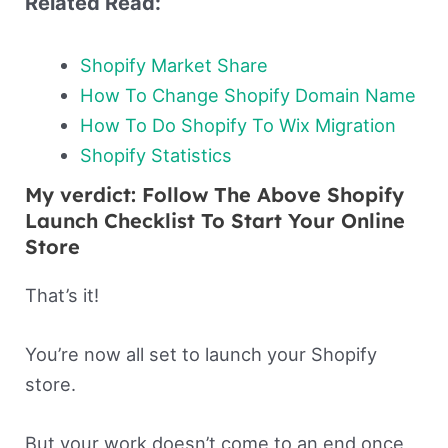
Related Read:
Shopify Market Share
How To Change Shopify Domain Name
How To Do Shopify To Wix Migration
Shopify Statistics
My verdict: Follow The Above Shopify
Launch Checklist To Start Your Online
Store
That’s it!
You’re now all set to launch your Shopify
store.
But your work doesn’t come to an end once