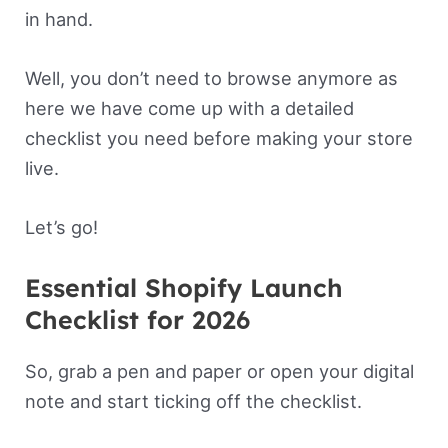
in hand.
Well, you don’t need to browse anymore as
here we have come up with a detailed
checklist you need before making your store
live.
Let’s go!
Essential Shopify Launch
Checklist for 2026
So, grab a pen and paper or open your digital
note and start ticking off the checklist.