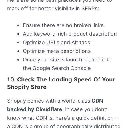
mark off for better visibility in SERPs:
Ensure there are no broken links.
Add keyword-rich product description
Optimize URLs and Alt tags
Optimize meta descriptions
Once your site is launched, add it to
the Google Search Console
10. Check The Loading Speed Of Your
Shopify Store
Shopify comes with a world-class
CDN
backed by Cloudflare
. In case you don’t
know what CDN is, here’s a quick definition –
a CDN is a group of geographically distributed