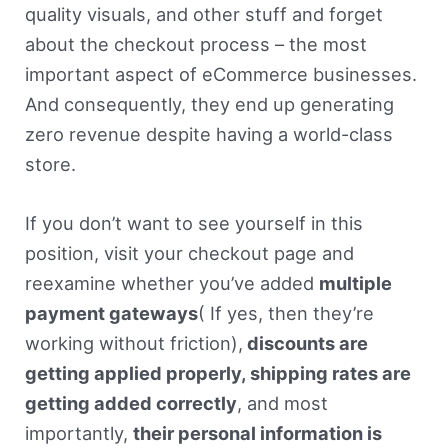
quality visuals, and other stuff and forget
about the checkout process – the most
important aspect of eCommerce businesses.
And consequently, they end up generating
zero revenue despite having a world-class
store.
If you don’t want to see yourself in this
position, visit your checkout page and
reexamine whether you’ve added
multiple
payment gateways
( If yes, then they’re
working without friction),
discounts are
getting applied properly, shipping rates are
getting added correctly
, and most
importantly,
their personal information is