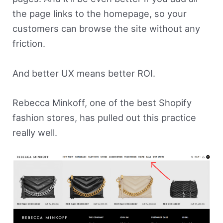
the page links to the homepage, so your
customers can browse the site without any
friction.
And better UX means better ROI.
Rebecca Minkoff, one of the best Shopify
fashion stores, has pulled out this practice
really well.