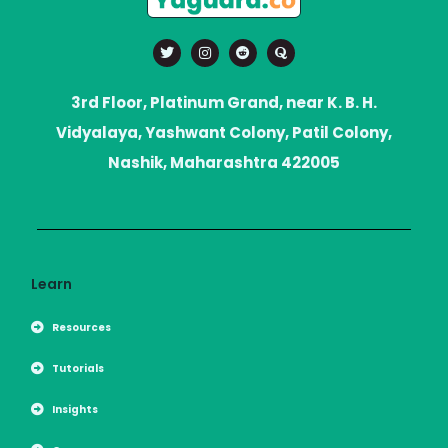
T
I
R
Q
w
n
e
u
i
s
d
o
t
t
d
r
t
a
i
a
3rd Floor, Platinum Grand, near K. B. H.
e
g
t
r
r
Vidyalaya, Yashwant Colony, Patil Colony,
a
m
Nashik, Maharashtra 422005
Learn
Resources
Tutorials
Insights