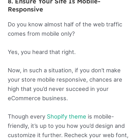
8. Ensure Your Site Is Mobile-
Responsive
Do you know almost half of the web traffic
comes from mobile only?
Yes, you heard that right.
Now, in such a situation, if you don’t make
your store mobile responsive, chances are
high that you’d never succeed in your
eCommerce business.
Though every
Shopify theme
is mobile-
friendly, it’s up to you how you’d design and
customize it further. Recheck your web font,