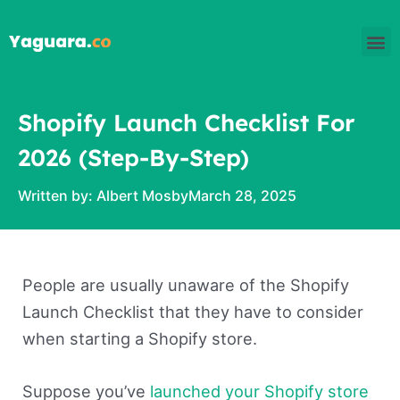
Skip
M
to
content
Shopify Launch Checklist For
2026 (Step-By-Step)
Written by:
Albert Mosby
March 28, 2025
People are usually unaware of the Shopify
Launch Checklist that they have to consider
when starting a Shopify store.
Suppose you’ve
launched your Shopify store