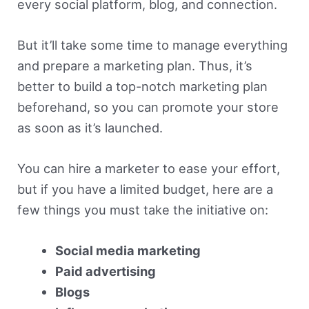
every social platform, blog, and connection.
But it’ll take some time to manage everything
and prepare a marketing plan. Thus, it’s
better to build a top-notch marketing plan
beforehand, so you can promote your store
as soon as it’s launched.
You can hire a marketer to ease your effort,
but if you have a limited budget, here are a
few things you must take the initiative on:
Social media marketing
Paid advertising
Blogs