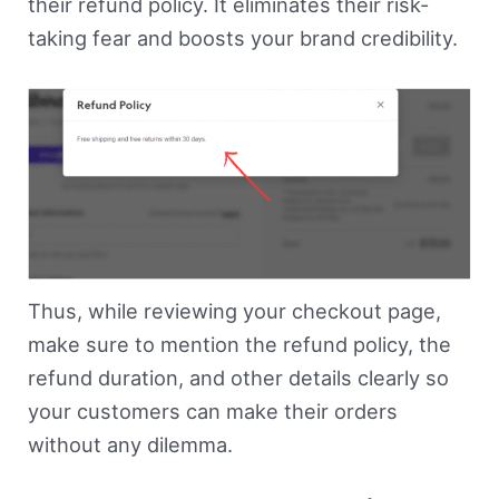
their refund policy. It eliminates their risk-
taking fear and boosts your brand credibility.
Thus, while reviewing your checkout page,
make sure to mention the refund policy, the
refund duration, and other details clearly so
your customers can make their orders
without any dilemma.