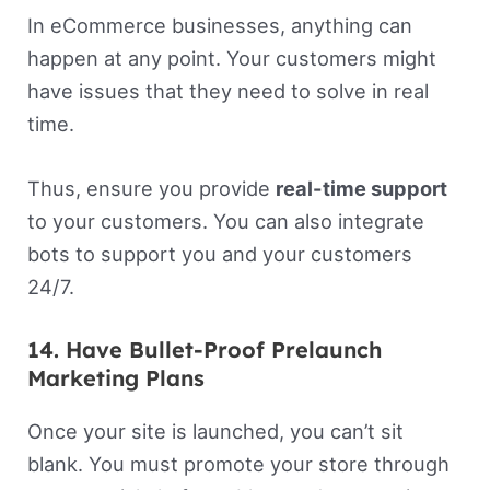
In eCommerce businesses, anything can
happen at any point. Your customers might
have issues that they need to solve in real
time.
Thus, ensure you provide
real-time support
to your customers. You can also integrate
bots to support you and your customers
24/7.
14. Have Bullet-Proof Prelaunch
Marketing Plans
Once your site is launched, you can’t sit
blank. You must promote your store through