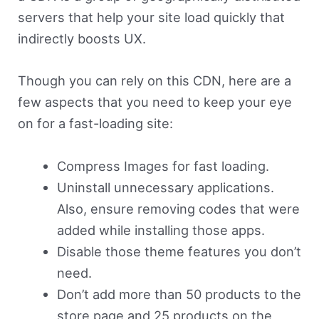
servers that help your site load quickly that
indirectly boosts UX.
Though you can rely on this CDN, here are a
few aspects that you need to keep your eye
on for a fast-loading site:
Compress Images for fast loading.
Uninstall unnecessary applications.
Also, ensure removing codes that were
added while installing those apps.
Disable those theme features you don’t
need.
Don’t add more than 50 products to the
store page and 25 products on the