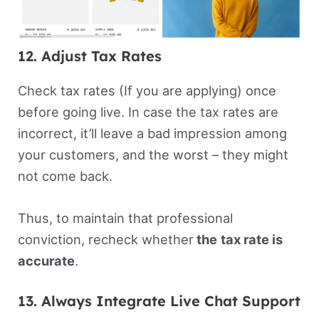
12. Adjust Tax Rates
Check tax rates (If you are applying) once
before going live. In case the tax rates are
incorrect, it’ll leave a bad impression among
your customers, and the worst – they might
not come back.
Thus, to maintain that professional
conviction, recheck whether
the
tax rate is
accurate
.
13. Always Integrate Live Chat Support