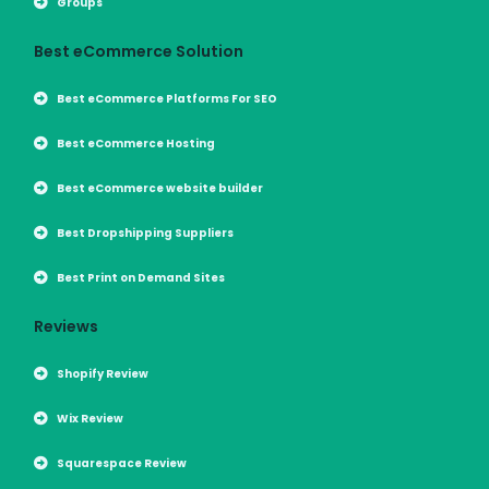
Groups
Best eCommerce Solution
Best eCommerce Platforms For SEO
Best eCommerce Hosting
Best eCommerce website builder
Best Dropshipping Suppliers
Best Print on Demand Sites
Reviews
Shopify Review
Wix Review
Squarespace Review