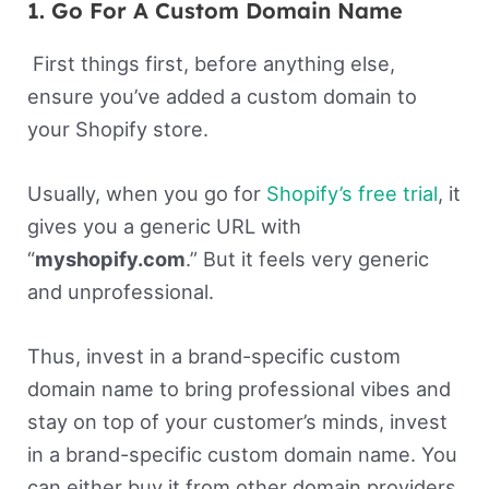
1. Go For A Custom Domain Name
First things first, before anything else,
ensure you’ve added a custom domain to
your Shopify store.
Usually, when you go for
Shopify’s free trial
, it
gives you a generic URL with
“
myshopify.com
.” But it feels very generic
and unprofessional.
Thus, invest in a brand-specific custom
domain name to bring professional vibes and
stay on top of your customer’s minds, invest
in a brand-specific custom domain name. You
can either buy it from other domain providers