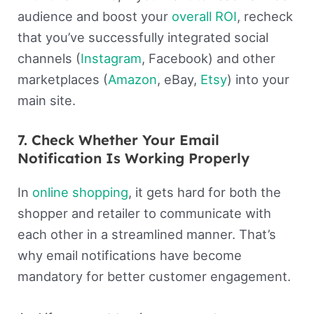
audience and boost your
overall ROI
, recheck
that you’ve successfully integrated social
channels (
Instagram
, Facebook) and other
marketplaces (
Amazon
, eBay,
Etsy
) into your
main site.
7. Check Whether Your Email
Notification Is Working Properly
In
online shopping
, it gets hard for both the
shopper and retailer to communicate with
each other in a streamlined manner. That’s
why email notifications have become
mandatory for better customer engagement.