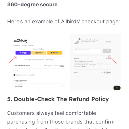
360-degree secure
.
Here’s an example of Allbirds’ checkout page:
5. Double-Check The Refund Policy
Customers always feel comfortable
purchasing from those brands that confirm