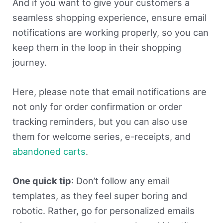
And if you want to give your customers a
seamless shopping experience, ensure email
notifications are working properly, so you can
keep them in the loop in their shopping
journey.
Here, please note that email notifications are
not only for order confirmation or order
tracking reminders, but you can also use
them for welcome series, e-receipts, and
abandoned carts
.
One quick tip
: Don’t follow any email
templates, as they feel super boring and
robotic. Rather, go for personalized emails